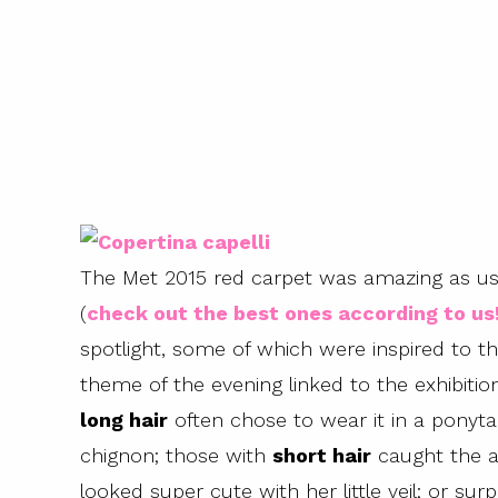
The Met 2015 red carpet was amazing as usu
(
check out the best ones according to us
spotlight, some of which were inspired to th
theme of the evening linked to the exhibiti
long hair
often chose to wear it in a ponytai
chignon; those with
short hair
caught the at
looked super cute with her little veil; or sur