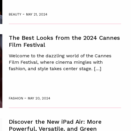
-
BEAUTY
MAY 21, 2024
The Best Looks from the 2024 Cannes
Film Festival
Welcome to the dazzling world of the Cannes
Film Festival, where cinema mingles with
fashion, and style takes center stage. […]
-
FASHION
MAY 20, 2024
Discover the New iPad Air: More
Powerful, Versatile, and Green