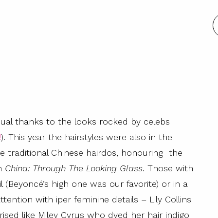
al thanks to the looks rocked by celebs
!
). This year the hairstyles were also in the
e traditional Chinese hairdos, honouring the
on
China: Through The Looking Glass
. Those with
l (Beyoncé’s high one was our favorite) or in a
tention with iper feminine details – Lily Collins
prised like Miley Cyrus who dyed her hair indigo