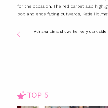
for the occasion. The red carpet also highl
bob and ends facing outwards, Katie Holmes 
Adriana Lima shows her very dark side
TOP 5