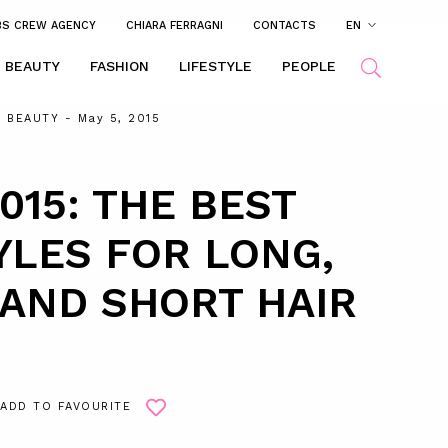
BS CREW AGENCY
CHIARA FERRAGNI
CONTACTS
EN
BEAUTY
FASHION
LIFESTYLE
PEOPLE
BEAUTY
- May 5, 2015
015: THE BEST
YLES FOR LONG,
AND SHORT HAIR
ADD TO FAVOURITE