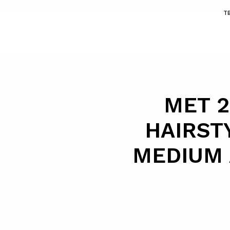
T
MET 2
HAIRST
MEDIUM 