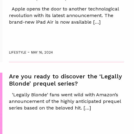
Apple opens the door to another technological
revolution with its latest announcement. The
brand-new iPad Air is now available […]
-
LIFESTYLE
MAY 16, 2024
Are you ready to discover the ‘Legally
Blonde’ prequel series?
‘Legally Blonde‘ fans went wild with Amazon’s
announcement of the highly anticipated prequel
series based on the beloved hit. […]