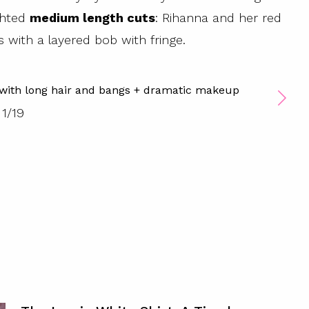
ighted
medium length cuts
: Rihanna and her red
with a layered bob with fringe.
 with long hair and bangs + dramatic makeup
1
/
19