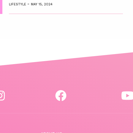
-
LIFESTYLE
MAY 15, 2024