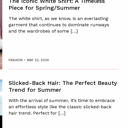
The Iconic White Shirt: A Timeless
Piece for Spring/Summer
The white shirt, as we know, is an everlasting
garment that continues to dominate runways
and the wardrobes of some […]
-
FASHION
MAY 22, 2024
Slicked-Back Hair: The Perfect Beauty
Trend for Summer
With the arrival of summer, it’s time to embrace
an effortless style like the classic slicked-back
hair trend. Perfect for […]