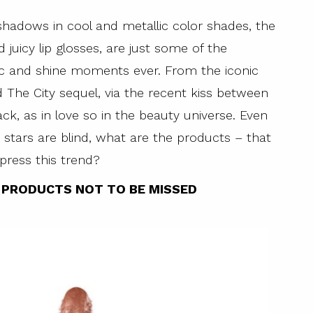
shadows in cool and metallic color shades, the
juicy lip glosses, are just some of the
ic and shine moments ever. From the iconic
d The City sequel, via the recent kiss between
ck, as in love so in the beauty universe. Even
stars are blind, what are the products – that
press this trend?
Y PRODUCTS NOT TO BE MISSED