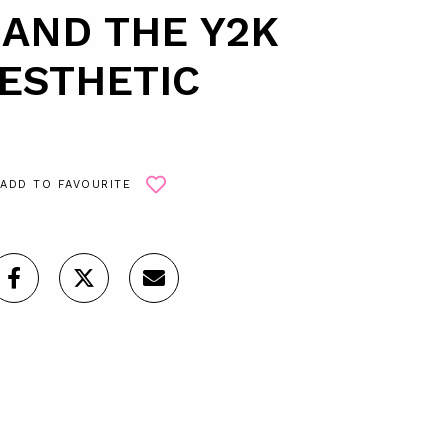
 AND THE Y2K
ESTHETIC
ADD TO FAVOURITE