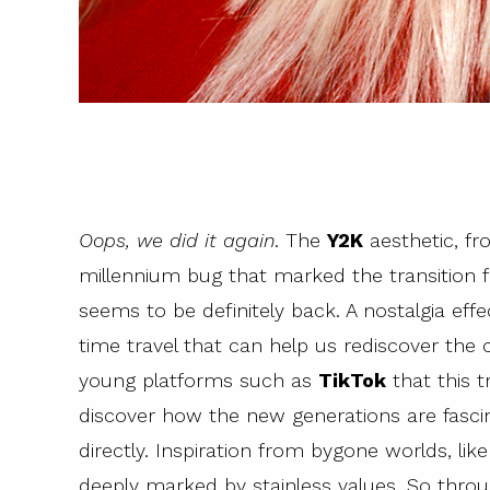
Oops, we did it again
. The
Y2K
aesthetic, f
millennium bug that marked the transition 
seems to be definitely back. A nostalgia eff
time travel that can help us rediscover the c
young platforms such as
TikTok
that this t
discover how the new generations are fasc
directly. Inspiration from bygone worlds, lik
deeply marked by stainless values. So thro