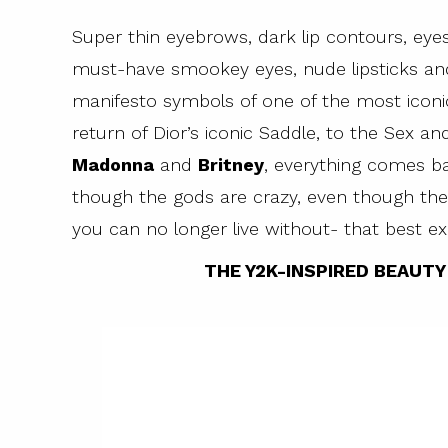
Super thin eyebrows, dark lip contours, eye
must-have smookey eyes, nude lipsticks and 
manifesto symbols of one of the most icon
return of Dior’s iconic Saddle, to the Sex an
Madonna
and
Britney
, everything comes ba
though the gods are crazy, even though the 
you can no longer live without- that best ex
THE Y2K-INSPIRED BEAUT