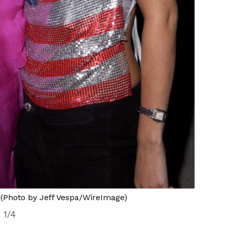
Britne
e (Photo by Jeff Vespa/WireImage)
1
/
4