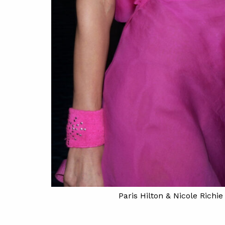
sen/Redferns)
Paris Hilton & Nicole Richi