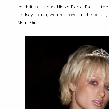
celebrities such as Nicole Richie, Paris Hilt
Lindsay Lohan, we rediscover all the beaut
Mean Girls.