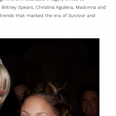
on, Britney Spears, Christina Aguilera, Madonna and
y trends that marked the era of
Survivor
and