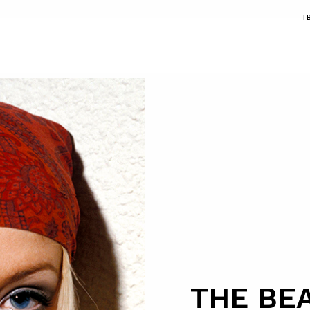
T
THE BE