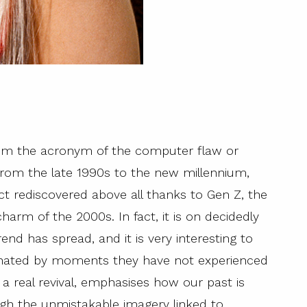
rom the acronym of the computer flaw or
from the late 1990s to the new millennium,
ect rediscovered above all thanks to Gen Z, the
harm of the 2000s. In fact, it is on decidedly
rend has spread, and it is very interesting to
inated by moments they have not experienced
e a real revival, emphasises how our past is
ugh the unmistakable imagery linked to