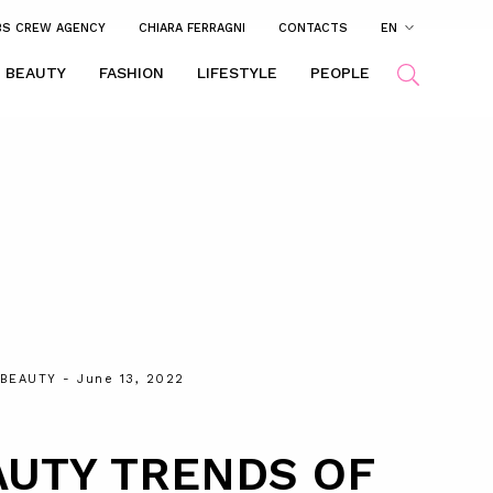
BS CREW AGENCY
CHIARA FERRAGNI
CONTACTS
EN
BEAUTY
FASHION
LIFESTYLE
PEOPLE
BEAUTY
- June 13, 2022
AUTY TRENDS OF