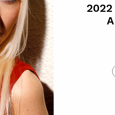
2022
A