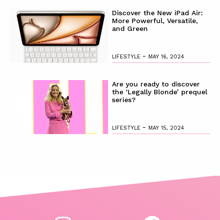
Discover the New iPad Air:
More Powerful, Versatile,
and Green
-
LIFESTYLE
MAY 16, 2024
Are you ready to discover
the ‘Legally Blonde’ prequel
series?
-
LIFESTYLE
MAY 15, 2024