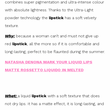
combines super pigmentation and ultra-intense colour
with absolute lightness. Thanks to the Ultra-Light
powder technology the
lipstick
has a soft velvety
texture.
Why:
because a woman can’t and must not give up
red
lipstick
, all the more so if it is comfortable and
long-lasting, perfect to be flaunted during the summer.
NATASHA DENONA MARK YOUR LIQUID LIPS
MATTE ROSSETTO LIQUIDO IN MELTED
What:
a liquid
lipstick
with a soft texture that does
not dry lips. It has a matte effect, it is long-lasting, and