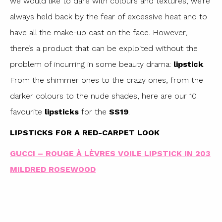
we would like to dare with colours and textures, we’re
always held back by the fear of excessive heat and to
have all the make-up cast on the face. However,
there’s a product that can be exploited without the
problem of incurring in some beauty drama:
lipstick
.
From the shimmer ones to the crazy ones, from the
darker colours to the nude shades, here are our 10
favourite
lipsticks
for the
SS19
.
LIPSTICKS FOR A RED-CARPET LOOK
GUCCI – ROUGE À LÈVRES VOILE LIPSTICK IN 203
MILDRED ROSEWOOD