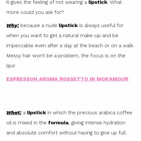
it gives the feeling of not wearing a
lipstick
. What
more could you ask for?
Why:
because a nude
lipstick
is always useful for
when you want to get a natural make-up and be
impeccable even after a day at the beach or on a walk.
Messy hair won’t be a problem, the focus is on the
lips!
ESPRESSOH AROMA ROSSETTO IN MOK’AMOUR
What:
a
lipstick
in which the precious arabica coffee
oil is mixed in the
formula
, giving intense hydration
and absolute comfort without having to give up full