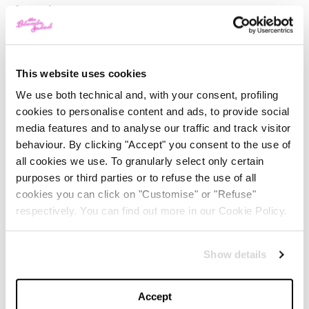
formula
.
Why:
a classic must-have by
Deborah
is dressed in
the creations of
Marco Rambaldi
, an Italian designer
This website uses cookies
who fills the lipstick packaging with limited-edition
We use both technical and, with your consent, profiling
hyper-feminine flowers. The shades are inspired by the
cookies to personalise content and ads, to provide social
colours of flowers, including the delicate Nude Bloom,
media features and to analyse our traffic and track visitor
behaviour. By clicking "Accept" you consent to the use of
ideal for a super natural look, and are also a tribute to
all cookies we use. To granularly select only certain
women’s beauty.
purposes or third parties or to refuse the use of all
cookies you can click on "Customise" or "Refuse"
PUPA WOW LIPSTICK ROSSETTO TRASFORMISTA
respectively. You can find out more in our Cookie Policy.
IN 011 I WANT TO DARE
Show details
What:
a liquid
lipstick
with an almost magical effect.
Accept