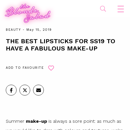
BEAUTY
- May 15, 2019
THE BEST LIPSTICKS FOR SS19 TO
HAVE A FABULOUS MAKE-UP
ADD TO FAVOURITE
Summer
make-up
is always a sore point: as much as