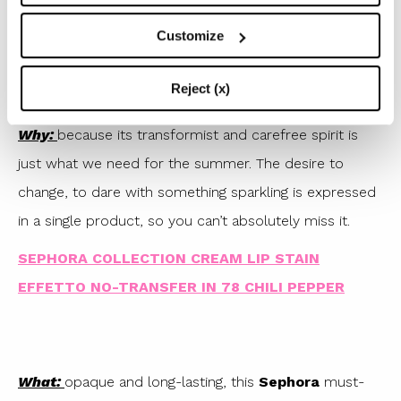
The first coat turns out to have a matte or metallic
Customize
finish, depending on the colour, while just a gesture
with the lips (the same we do to spread the lipstick
Reject (x)
well) and a shower of glitter completely covers them.
Why:
because its transformist and carefree spirit is
just what we need for the summer. The desire to
change, to dare with something sparkling is expressed
in a single product, so you can’t absolutely miss it.
SEPHORA COLLECTION CREAM LIP STAIN
EFFETTO NO-TRANSFER IN 78 CHILI PEPPER
What:
opaque and long-lasting, this
Sephora
must-