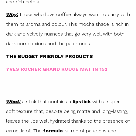
and rich colour.
Why:
those who love coffee always want to carry with
them its aroma and colour. This mocha shade is rich in
dark and velvety nuances that go very well with both
dark complexions and the paler ones.
THE BUDGET FRIENDLY PRODUCTS
YVES ROCHER GRAND ROUGE MAT IN 152
What:
a stick that contains a
lipstick
with a super
soft texture that, despite being matte and long-lasting,
leaves the lips well hydrated thanks to the presence of
camellia oil. The
formula
is free of parabens and