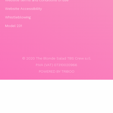
Website Accessibility
Whistleblowing
Model 231
© 2020 The Blonde Salad TBS Crew s.r.l.
P.IVA (VAT) 07310020966
POWERED BY TRIBOO