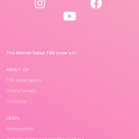
The Blonde Salad TBS Crew s.r.l.
ABOUT US
TBS Crew agency
Chiara Ferragni
Contacts
LEGAL
Privacy policy
Website terms and conditions of use