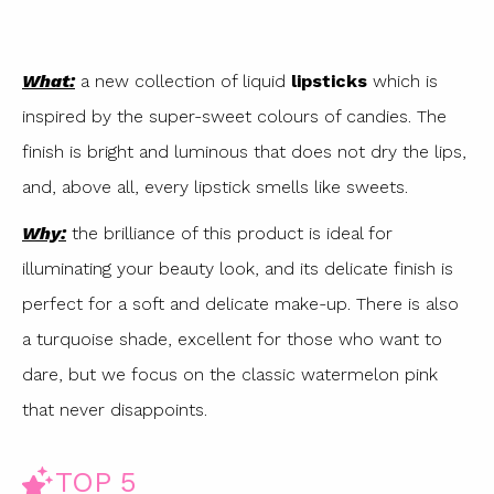
What:
a new collection of liquid
lipsticks
which is
inspired by the super-sweet colours of candies. The
finish is bright and luminous that does not dry the lips,
and, above all, every lipstick smells like sweets.
Why:
the brilliance of this product is ideal for
illuminating your beauty look, and its delicate finish is
perfect for a soft and delicate make-up. There is also
a turquoise shade, excellent for those who want to
dare, but we focus on the classic watermelon pink
that never disappoints.
TOP 5