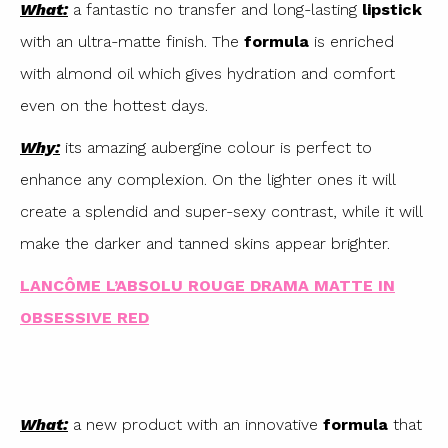
What:
a fantastic no transfer and long-lasting
lipstick
with an ultra-matte finish. The
formula
is enriched
with almond oil which gives hydration and comfort
even on the hottest days.
Why:
its amazing aubergine colour is perfect to
enhance any complexion. On the lighter ones it will
create a splendid and super-sexy contrast, while it will
make the darker and tanned skins appear brighter.
LANCÔME L’ABSOLU ROUGE DRAMA MATTE IN
OBSESSIVE RED
What:
a new product with an innovative
formula
that