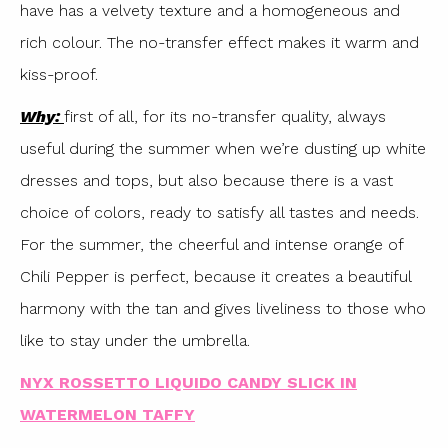
have has a velvety texture and a homogeneous and
rich colour. The no-transfer effect makes it warm and
kiss-proof.
Why:
first of all, for its no-transfer quality, always
useful during the summer when we’re dusting up white
dresses and tops, but also because there is a vast
choice of colors, ready to satisfy all tastes and needs.
For the summer, the cheerful and intense orange of
Chili Pepper is perfect, because it creates a beautiful
harmony with the tan and gives liveliness to those who
like to stay under the umbrella.
NYX ROSSETTO LIQUIDO CANDY SLICK IN
WATERMELON TAFFY