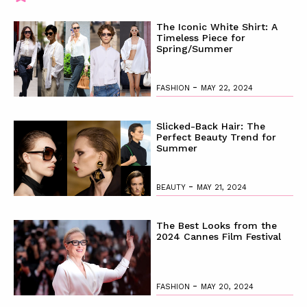
The Iconic White Shirt: A
Timeless Piece for
Spring/Summer
-
FASHION
MAY 22, 2024
Slicked-Back Hair: The
Perfect Beauty Trend for
Summer
-
BEAUTY
MAY 21, 2024
The Best Looks from the
2024 Cannes Film Festival
-
FASHION
MAY 20, 2024