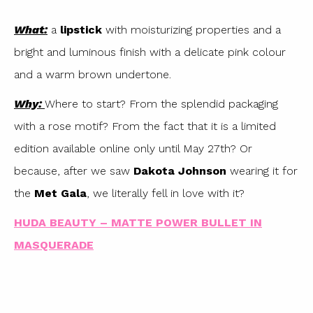
What:
a
lipstick
with moisturizing properties and a
bright and luminous finish with a delicate pink colour
and a warm brown undertone.
Why:
Where to start? From the splendid packaging
with a rose motif? From the fact that it is a limited
edition available online only until May 27th? Or
because, after we saw
Dakota Johnson
wearing it for
the
Met Gala
, we literally fell in love with it?
HUDA BEAUTY – MATTE POWER BULLET IN
MASQUERADE