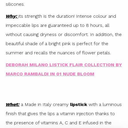
silicones.
Why:
its strength is the duration! Intense colour and
impeccable lips are guaranteed up to 8 hours, all
without causing dryness or discomfort. In addition, the
beautiful shade of a bright pink is perfect for the
summer and recalls the nuances of flower petals.
DEBORAH MILANO LISTICK FLAIR COLLECTION BY
MARCO RAMBALDI IN 01 NUDE BLOOM
What:
a Made in Italy creamy
lipstick
with a luminous
finish that gives the lips a vitamin injection thanks to
the presence of vitamins A, C and E infused in the