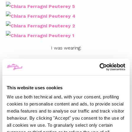
I was wearing:
PEUTEREY COATS
Photos by Andrew Arthur
Video Credits:
This website uses cookies
We use both technical and, with your consent, profiling
Direction & Edit by Charles Bergquist
cookies to personalise content and ads, to provide social
Art Director: Alessio Sanzogni
media features and to analyse our traffic and track visitor
Styling: Gregorio Capineri Tosetti
behaviour. By clicking "Accept" you consent to the use of
all cookies we use. To granularly select only certain
Hair & Make up: Nikki De Roest