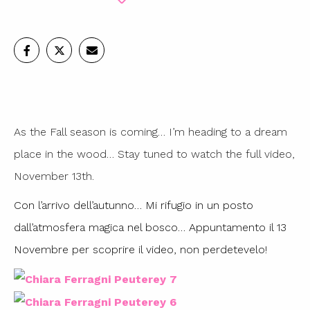
As the Fall season is coming… I’m heading to a dream
place in the wood… Stay tuned to watch the full video,
November 13th.
Con l’arrivo dell’autunno… Mi rifugio in un posto
dall’atmosfera magica nel bosco… Appuntamento il 13
Novembre per scoprire il video, non perdetevelo!