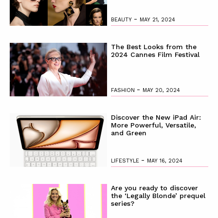
-
BEAUTY
MAY 21, 2024
The Best Looks from the
2024 Cannes Film Festival
-
FASHION
MAY 20, 2024
Discover the New iPad Air:
More Powerful, Versatile,
and Green
-
LIFESTYLE
MAY 16, 2024
Are you ready to discover
the ‘Legally Blonde’ prequel
series?