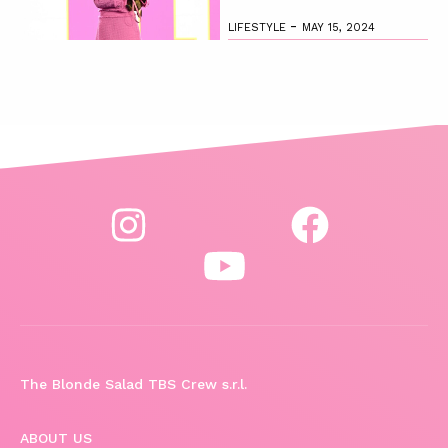
-
LIFESTYLE
MAY 15, 2024
The Blonde Salad TBS Crew s.r.l.
ABOUT US