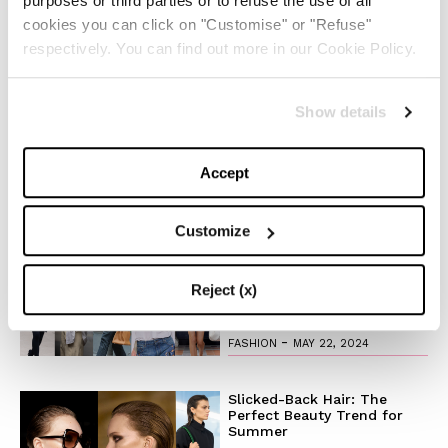
purposes or third parties or to refuse the use of all
Production Company:
Charles Bergquist Studio
cookies you can click on "Customise" or "Refuse"
Associate Producers: Katrina Adair and
Andreea
respectively. You can find out more in our Cookie Policy.
Florescu
1st AC:
Brian Williamson
Show details
Music :
Viernes
“Sleepless”
Accept
TOP 5
Customize
The Iconic White Shirt: A
Timeless Piece for
Spring/Summer
Reject (x)
-
FASHION
MAY 22, 2024
Slicked-Back Hair: The
Perfect Beauty Trend for
Summer