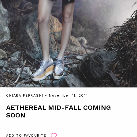
CHIARA FERRAGNI
- November 11, 2014
AETHEREAL MID-FALL COMING
SOON
ADD TO FAVOURITE