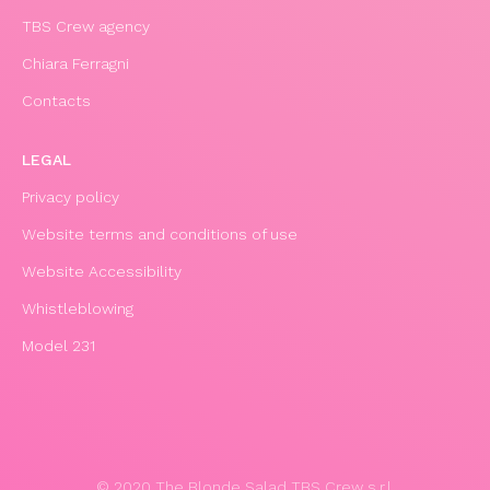
TBS Crew agency
Chiara Ferragni
Contacts
LEGAL
Privacy policy
Website terms and conditions of use
Website Accessibility
Whistleblowing
Model 231
© 2020 The Blonde Salad TBS Crew s.r.l.