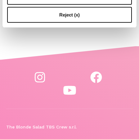
Reject (x)
-
LIFESTYLE
MAY 15, 2024
The Blonde Salad TBS Crew s.r.l.