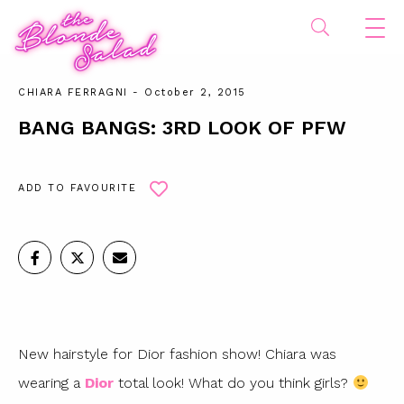
CHIARA FERRAGNI
- October 2, 2015
BANG BANGS: 3RD LOOK OF PFW
ADD TO FAVOURITE
New hairstyle for Dior fashion show! Chiara was
wearing a
Dior
total look! What do you think girls?