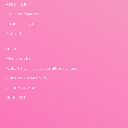
ABOUT US
TBS Crew agency
Chiara Ferragni
Contacts
LEGAL
Privacy policy
Website terms and conditions of use
Website Accessibility
Whistleblowing
Model 231