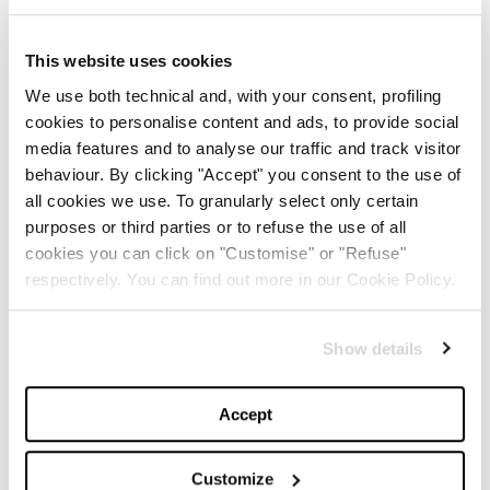
Summer
This website uses cookies
-
BEAUTY
MAY 21, 2024
We use both technical and, with your consent, profiling
cookies to personalise content and ads, to provide social
The Best Looks from the
media features and to analyse our traffic and track visitor
2024 Cannes Film Festival
behaviour. By clicking "Accept" you consent to the use of
all cookies we use. To granularly select only certain
-
purposes or third parties or to refuse the use of all
FASHION
MAY 20, 2024
cookies you can click on "Customise" or "Refuse"
respectively. You can find out more in our Cookie Policy.
Discover the New iPad Air:
More Powerful, Versatile,
and Green
Show details
-
LIFESTYLE
MAY 16, 2024
Accept
Are you ready to discover
the ‘Legally Blonde’ prequel
Customize
series?