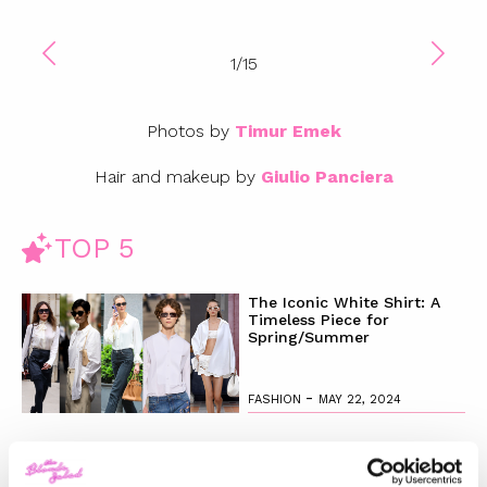
1
/
15
Photos by
Timur Emek
Hair and makeup by
Giulio Panciera
TOP 5
The Iconic White Shirt: A
Timeless Piece for
Spring/Summer
-
FASHION
MAY 22, 2024
Slicked-Back Hair: The
Perfect Beauty Trend for