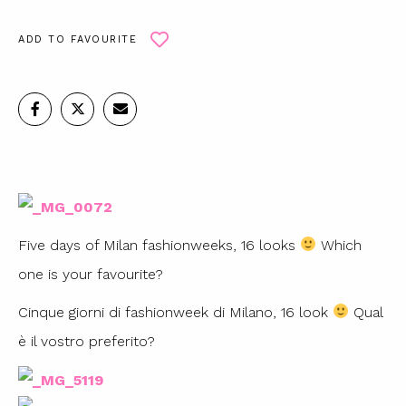
ADD TO FAVOURITE
Five days of Milan fashionweeks, 16 looks
Which
one is your favourite?
Cinque giorni di fashionweek di Milano, 16 look
Qual
è il vostro preferito?