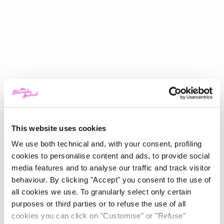
This website uses cookies
We use both technical and, with your consent, profiling
cookies to personalise content and ads, to provide social
media features and to analyse our traffic and track visitor
behaviour. By clicking "Accept" you consent to the use of
all cookies we use. To granularly select only certain
purposes or third parties or to refuse the use of all
cookies you can click on "Customise" or "Refuse"