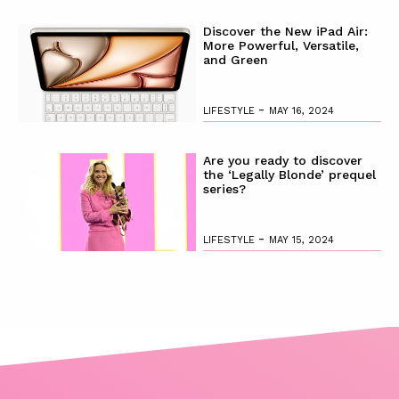
Discover the New iPad Air:
More Powerful, Versatile,
and Green
-
LIFESTYLE
MAY 16, 2024
Are you ready to discover
the ‘Legally Blonde’ prequel
series?
-
LIFESTYLE
MAY 15, 2024