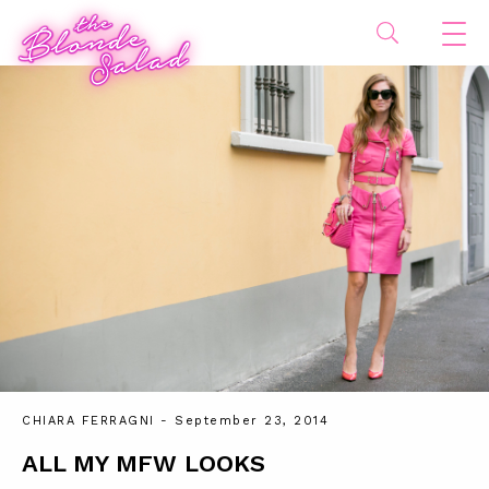
CHIARA FERRAGNI
- September 23, 2014
ALL MY MFW LOOKS