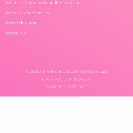
Website terms and conditions of use
Website Accessibility
Whistleblowing
Model 231
© 2020 The Blonde Salad TBS Crew s.r.l.
P.IVA (VAT) 07310020966
POWERED BY TRIBOO