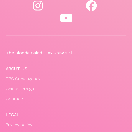
The Blonde Salad TBS Crew s.r.l.
ABOUT US
TBS Crew agency
Chiara Ferragni
Contacts
LEGAL
Privacy policy