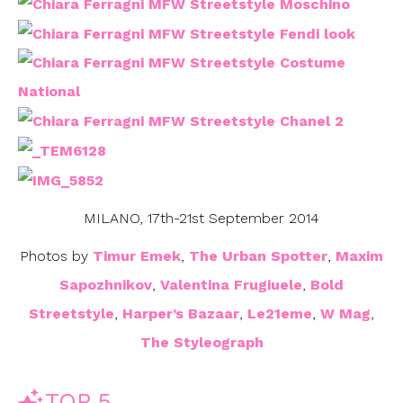
MILANO, 17th-21st September 2014
Photos by
Timur Emek
,
The Urban Spotter
,
Maxim
Sapozhnikov
,
Valentina Frugiuele
,
Bold
Streetstyle
,
Harper’s Bazaar
,
Le21eme
,
W Mag
,
The Styleograph
TOP 5