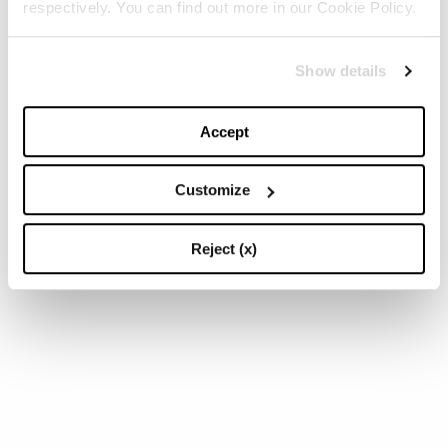
respectively. You can find out more in our Cookie Policy.
Show details
Accept
Customize
Reject (x)