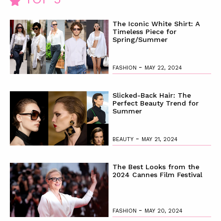
The Iconic White Shirt: A
Timeless Piece for
Spring/Summer
-
FASHION
MAY 22, 2024
Slicked-Back Hair: The
Perfect Beauty Trend for
Summer
-
BEAUTY
MAY 21, 2024
The Best Looks from the
2024 Cannes Film Festival
-
FASHION
MAY 20, 2024