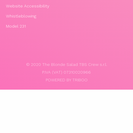
Website Accessibility
Whistleblowing
Model 231
© 2020 The Blonde Salad TBS Crew s.r.l.
P.IVA (VAT) 07310020966
POWERED BY TRIBOO