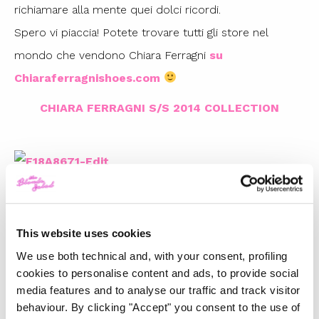
richiamare alla mente quei dolci ricordi.
Spero vi piaccia! Potete trovare tutti gli store nel
mondo che vendono Chiara Ferragni
su
Chiaraferragnishoes.com
CHIARA FERRAGNI S/S 2014 COLLECTION
This website uses cookies
We use both technical and, with your consent, profiling
cookies to personalise content and ads, to provide social
media features and to analyse our traffic and track visitor
TOP 5
behaviour. By clicking "Accept" you consent to the use of