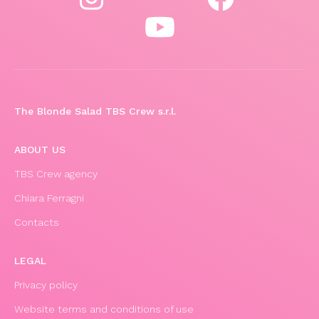
The Blonde Salad TBS Crew s.r.l.
ABOUT US
TBS Crew agency
Chiara Ferragni
Contacts
LEGAL
Privacy policy
Website terms and conditions of use