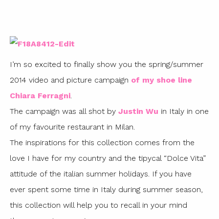
I’m so excited to finally show you the spring/summer
2014 video and picture campaign
of my shoe line
Chiara Ferragni
.
The campaign was all shot by
Justin Wu
in Italy in one
of my favourite restaurant in Milan.
The inspirations for this collection comes from the
love I have for my country and the tipycal “Dolce Vita”
attitude of the italian summer holidays. If you have
ever spent some time in Italy during summer season,
this collection will help you to recall in your mind