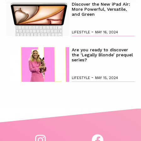
Discover the New iPad Air:
More Powerful, Versatile,
and Green
-
LIFESTYLE
MAY 16, 2024
Are you ready to discover
the ‘Legally Blonde’ prequel
series?
-
LIFESTYLE
MAY 15, 2024