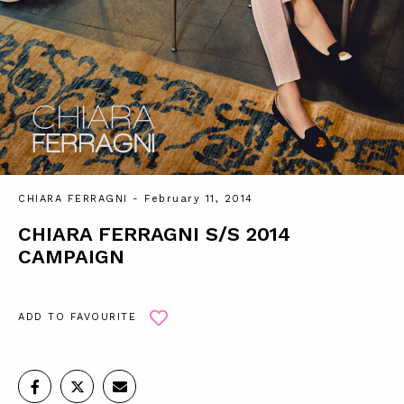
CHIARA FERRAGNI
- February 11, 2014
CHIARA FERRAGNI S/S 2014
CAMPAIGN
ADD TO FAVOURITE