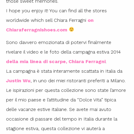
those sweet memories.
I hope you enjoy it! You can find all the stores
worldwide which sell Chiara Ferragni
on
Chiaraferragnishoes.com
Sono davvero emozionata di potervi finalmente
rivelare il video e le foto della campagna estiva 2014
della mia linea di scarpe, Chiara Ferragni
.
La campagna è stata interamente scattata in Italia da
Justin Wu
, in uno dei miei ristoranti preferiti a Milano.
Le ispirazioni per questa collezione sono state l’amore
per il mio paese e l’attitudine da “Dolce Vita” tipica
delle vacanze estive italiane. Se avete mai avuto
occasione di passare del tempo in Italia durante la
stagione estiva, questa collezione vi aiuterà a