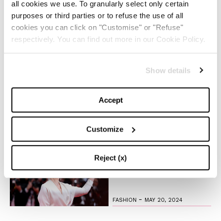
all cookies we use. To granularly select only certain
The Iconic White Shirt: A
purposes or third parties or to refuse the use of all
Timeless Piece for
cookies you can click on "Customise" or "Refuse"
Spring/Summer
respectively. You can find out more in our Cookie Policy.
-
FASHION
MAY 22, 2024
Show details
Slicked-Back Hair: The
Perfect Beauty Trend for
Accept
Summer
-
Customize
BEAUTY
MAY 21, 2024
The Best Looks from the
Reject (x)
2024 Cannes Film Festival
-
FASHION
MAY 20, 2024