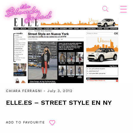
CHIARA FERRAGNI
- July 3, 2012
ELLE.ES – STREET STYLE EN NY
ADD TO FAVOURITE