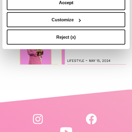
and Green
Accept
-
LIFESTYLE
MAY 16, 2024
Customize
Are you ready to discover
Reject (x)
the ‘Legally Blonde’ prequel
series?
-
LIFESTYLE
MAY 15, 2024