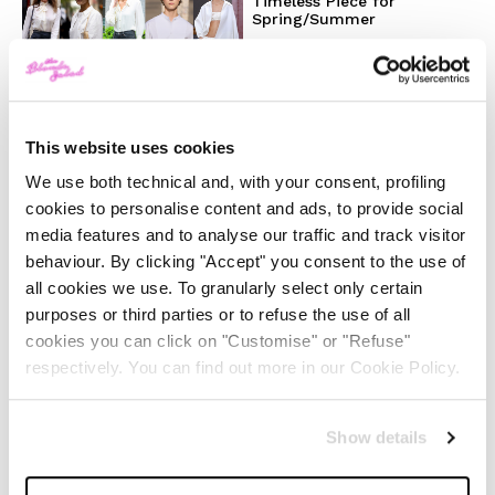
Timeless Piece for
Spring/Summer
-
FASHION
MAY 22, 2024
Slicked-Back Hair: The
This website uses cookies
Perfect Beauty Trend for
Summer
We use both technical and, with your consent, profiling
cookies to personalise content and ads, to provide social
media features and to analyse our traffic and track visitor
-
BEAUTY
MAY 21, 2024
behaviour. By clicking "Accept" you consent to the use of
all cookies we use. To granularly select only certain
The Best Looks from the
purposes or third parties or to refuse the use of all
2024 Cannes Film Festival
cookies you can click on "Customise" or "Refuse"
respectively. You can find out more in our Cookie Policy.
-
FASHION
MAY 20, 2024
Show details
Discover the New iPad Air:
More Powerful, Versatile,