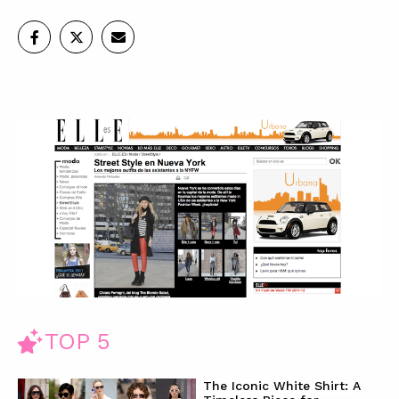
TOP 5
The Iconic White Shirt: A