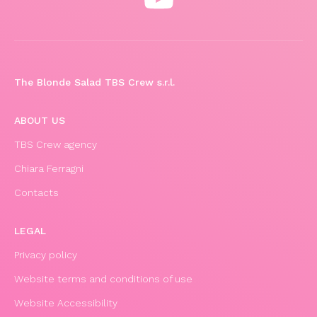
The Blonde Salad TBS Crew s.r.l.
ABOUT US
TBS Crew agency
Chiara Ferragni
Contacts
LEGAL
Privacy policy
Website terms and conditions of use
Website Accessibility