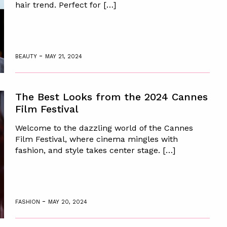
hair trend. Perfect for […]
-
BEAUTY
MAY 21, 2024
The Best Looks from the 2024 Cannes
Film Festival
Welcome to the dazzling world of the Cannes
Film Festival, where cinema mingles with
fashion, and style takes center stage. […]
-
FASHION
MAY 20, 2024