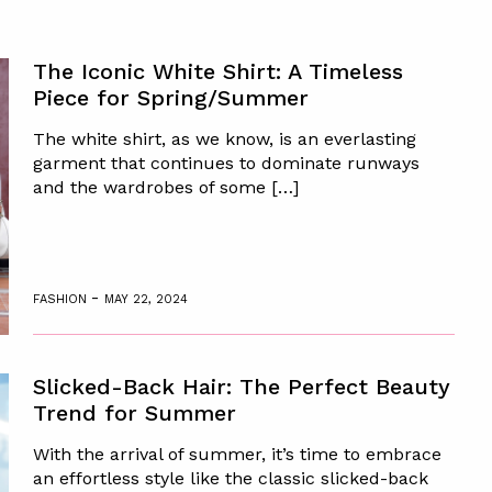
The Iconic White Shirt: A Timeless
Piece for Spring/Summer
The white shirt, as we know, is an everlasting
garment that continues to dominate runways
and the wardrobes of some […]
-
FASHION
MAY 22, 2024
Slicked-Back Hair: The Perfect Beauty
Trend for Summer
With the arrival of summer, it’s time to embrace
an effortless style like the classic slicked-back