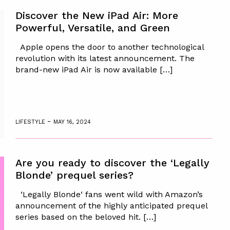
Discover the New iPad Air: More
Powerful, Versatile, and Green
Apple opens the door to another technological
revolution with its latest announcement. The
brand-new iPad Air is now available […]
-
LIFESTYLE
MAY 16, 2024
Are you ready to discover the ‘Legally
Blonde’ prequel series?
‘Legally Blonde‘ fans went wild with Amazon’s
announcement of the highly anticipated prequel
series based on the beloved hit. […]