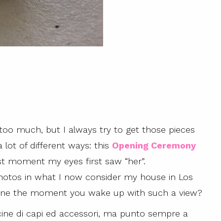
 too much, but I always try to get those pieces
a lot of different ways: this
Opening Ceremony
t moment my eyes first saw “her”.
 photos in what I now consider my house in Los
gine the moment you wake up with such a view?
ine di capi ed accessori, ma punto sempre a