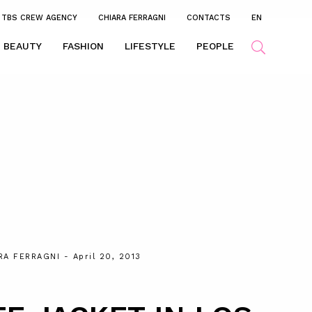
TBS CREW AGENCY
CHIARA FERRAGNI
CONTACTS
EN
BEAUTY
FASHION
LIFESTYLE
PEOPLE
RA FERRAGNI
- April 20, 2013