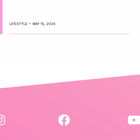
-
LIFESTYLE
MAY 15, 2024