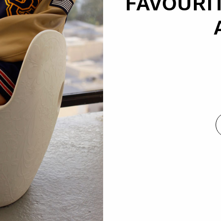
FAVOURIT