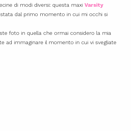
ecine di modi diversi: questa maxi
Varsity
stata dal primo momento in cui mi occhi si
este foto in quella che ormai considero la mia
cite ad immaginare il momento in cui vi svegliate