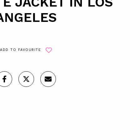
E JACKET IN LOS
ANGELES
ADD TO FAVOURITE