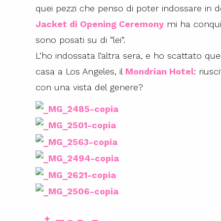
quei pezzi che penso di poter indossare in d
Jacket di Opening Ceremony
mi ha conqui
sono posati su di “lei”.
L’ho indossata l’altra sera, e ho scattato qu
casa a Los Angeles, il
Mondrian Hotel
: rius
con una vista del genere?