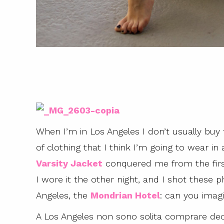
When I’m in Los Angeles I don’t usually buy
of clothing that I think I’m going to wear in 
Varsity Jacket
conquered me from the firs
I wore it the other night, and I shot these
Angeles, the
Mondrian Hotel
: can you ima
A Los Angeles non sono solita comprare dec