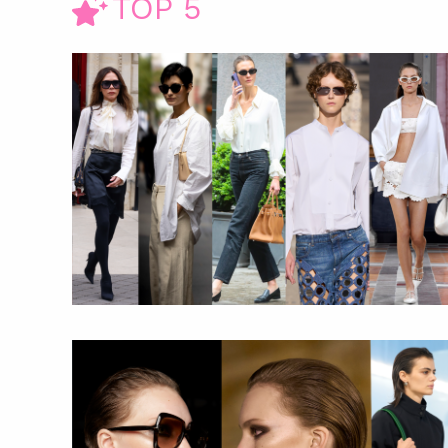
TOP 5