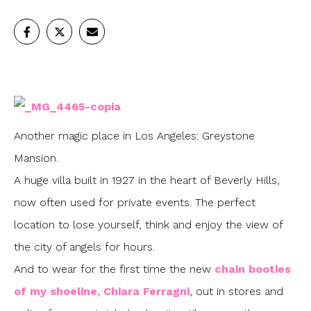
Another magic place in Los Angeles: Greystone
Mansion.
A huge villa built in 1927 in the heart of Beverly Hills,
now often used for private events. The perfect
location to lose yourself, think and enjoy the view of
the city of angels for hours.
And to wear for the first time the new
chain booties
of my shoeline, Chiara Ferragni
, out in stores and