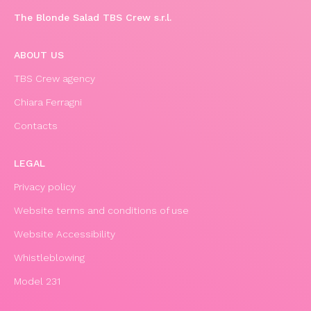
The Blonde Salad TBS Crew s.r.l.
ABOUT US
TBS Crew agency
Chiara Ferragni
Contacts
LEGAL
Privacy policy
Website terms and conditions of use
Website Accessibility
Whistleblowing
Model 231