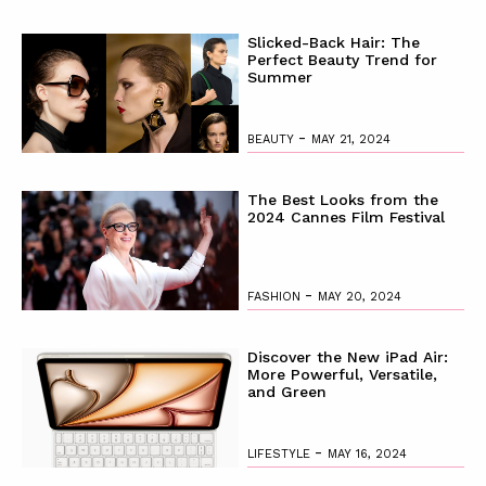
Slicked-Back Hair: The
Perfect Beauty Trend for
Summer
-
BEAUTY
MAY 21, 2024
The Best Looks from the
2024 Cannes Film Festival
-
FASHION
MAY 20, 2024
Discover the New iPad Air:
More Powerful, Versatile,
and Green
-
LIFESTYLE
MAY 16, 2024