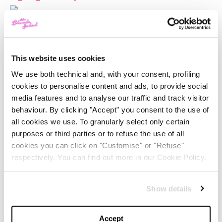
This website uses cookies
We use both technical and, with your consent, profiling
cookies to personalise content and ads, to provide social
media features and to analyse our traffic and track visitor
behaviour. By clicking "Accept" you consent to the use of
all cookies we use. To granularly select only certain
purposes or third parties or to refuse the use of all
cookies you can click on "Customise" or "Refuse"
respectively. You can find out more in our Cookie Policy.
Show details
I was wearing:
CHIARA FERRAGNI CHAIN BOOTIES
(available from
Accept