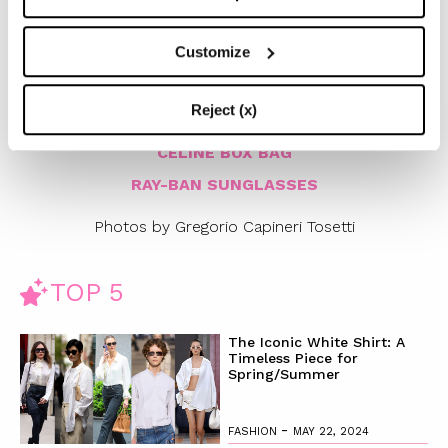
July 2014 in store and
on Chiaraferragnishoes.com
)
Customize
AMERICAN APPAREL DRESS
CHANEL VINTAGE BELT
Reject (x)
REFORMATION KATE MOSS DENIM JACKET
CELINE BOX BAG
RAY-BAN SUNGLASSES
Photos by Gregorio Capineri Tosetti
TOP 5
The Iconic White Shirt: A
Timeless Piece for
Spring/Summer
-
FASHION
MAY 22, 2024