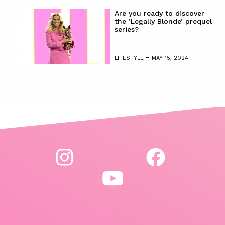
Are you ready to discover
the ‘Legally Blonde’ prequel
series?
-
LIFESTYLE
MAY 15, 2024