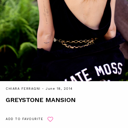
CHIARA FERRAGNI
- June 18, 2014
GREYSTONE MANSION
ADD TO FAVOURITE