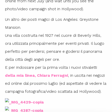
online from next July (and wait until you see the
photo/video campaign shot in Hollywood).
Un altro dei posti magici di Los Angeles: Greystone
Mansion.
Una villa costruita nel 1927 nel cuore di Beverly Hills,
ora utilizzata principalmente per eventi privati. Il luogo
perfetto per perdersi, pensare e godersi il panorama
della città degli angeli per ore.
E per indossare per la prima volta i nuovi stivaletti
della mia linea, Chiara Ferragni
, in uscita nei negozi
ed online dal prossimo luglio (ed aspettate di vedere la
campagna fotografica/video scattata ad Hollywood).