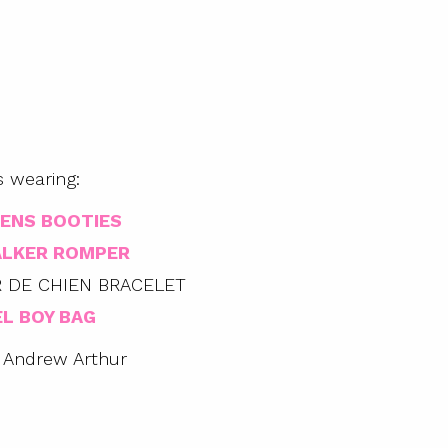
s wearing:
ENS BOOTIES
ALKER ROMPER
 DE CHIEN BRACELET
L BOY BAG
 Andrew Arthur