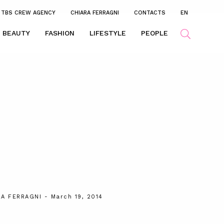
TBS CREW AGENCY
CHIARA FERRAGNI
CONTACTS
EN
BEAUTY
FASHION
LIFESTYLE
PEOPLE
RA FERRAGNI
- March 19, 2014