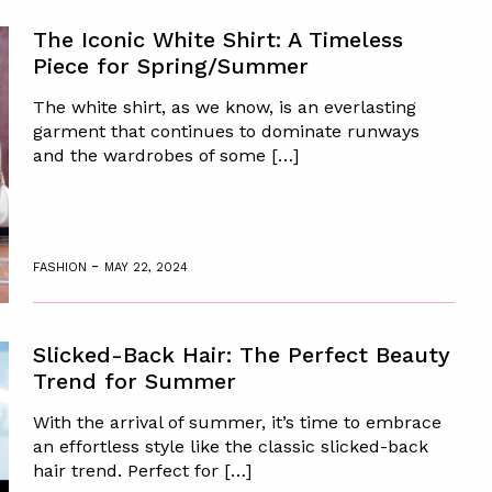
The Iconic White Shirt: A Timeless
Piece for Spring/Summer
The white shirt, as we know, is an everlasting
garment that continues to dominate runways
and the wardrobes of some […]
-
FASHION
MAY 22, 2024
Slicked-Back Hair: The Perfect Beauty
Trend for Summer
With the arrival of summer, it’s time to embrace
an effortless style like the classic slicked-back
hair trend. Perfect for […]