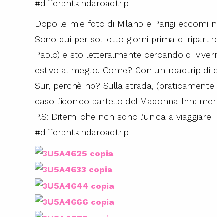
#differentkindaroadtrip
Dopo le mie foto di Milano e Parigi eccomi ne
Sono qui per soli otto giorni prima di ripartir
Paolo) e sto letteralmente cercando di viver
estivo al meglio. Come? Con un roadtrip di d
Sur, perchè no? Sulla strada, (praticamente ne
caso l’iconico cartello del Madonna Inn: meri
P.S: Ditemi che non sono l’unica a viaggiare 
#differentkindaroadtrip