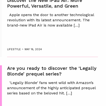
Discover the New iPad Air: More
Powerful, Versatile, and Green
Apple opens the door to another technological
revolution with its latest announcement. The
brand-new iPad Air is now available […]
-
LIFESTYLE
MAY 16, 2024
Are you ready to discover the ‘Legally
Blonde’ prequel series?
‘Legally Blonde‘ fans went wild with Amazon’s
announcement of the highly anticipated prequel
series based on the beloved hit. […]