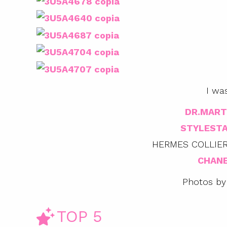
I wa
DR.MART
STYLEST
HERMES COLLIER
CHANE
Photos by
TOP 5