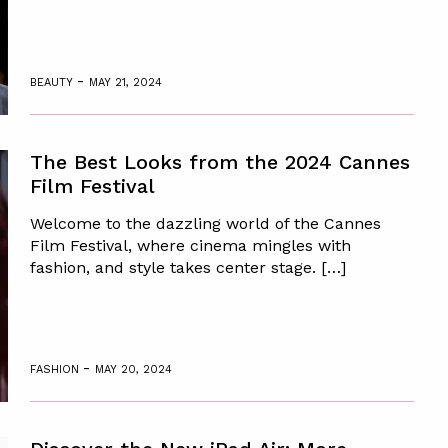
-
BEAUTY
MAY 21, 2024
The Best Looks from the 2024 Cannes
Film Festival
Welcome to the dazzling world of the Cannes
Film Festival, where cinema mingles with
fashion, and style takes center stage. […]
-
FASHION
MAY 20, 2024