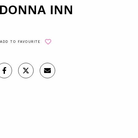
DONNA INN
ADD TO FAVOURITE