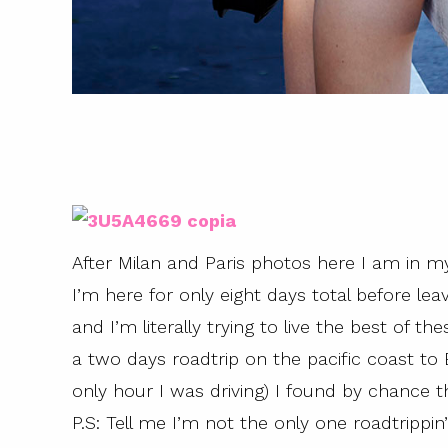
After Milan and Paris photos here I am in my
I’m here for only eight days total before lea
and I’m literally trying to live the best o
a two days roadtrip on the pacific coast to 
only hour I was driving) I found by chance th
P.S: Tell me I’m not the only one roadtrippi