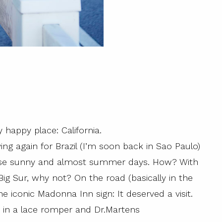
 happy place: California.
ving again for Brazil (I’m soon back in Sao Paulo)
f these sunny and almost summer days. How? With
Big Sur, why not? On the road (basically in the
e iconic Madonna Inn sign: It deserved a visit.
n’ in a lace romper and Dr.Martens