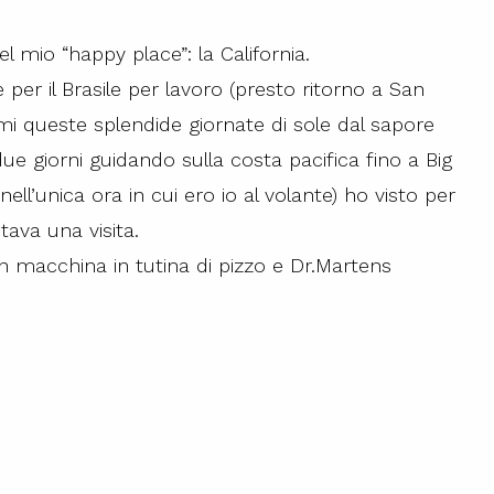
l mio “happy place”: la California.
e per il Brasile per lavoro (presto ritorno a San
mi queste splendide giornate di sole dal sapore
ue giorni guidando sulla costa pacifica fino a Big
ll’unica ora in cui ero io al volante) ho visto per
tava una visita.
in macchina in tutina di pizzo e Dr.Martens