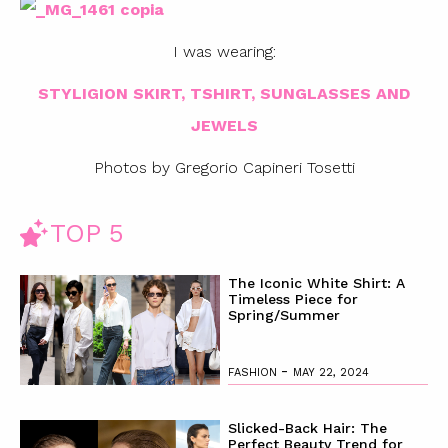
I was wearing:
STYLIGION SKIRT, TSHIRT, SUNGLASSES AND
JEWELS
Photos by Gregorio Capineri Tosetti
TOP 5
The Iconic White Shirt: A
Timeless Piece for
Spring/Summer
-
FASHION
MAY 22, 2024
Slicked-Back Hair: The
Perfect Beauty Trend for