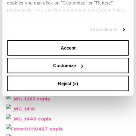
cookies you can click on "Customise" or "Refuse"
respectively. You can find out more in our Cookie Policy.
Show details
Accept
Customize
Reject (x)