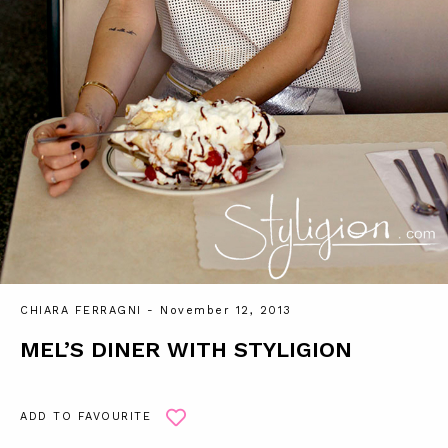
CHIARA FERRAGNI
- November 12, 2013
MEL’S DINER WITH STYLIGION
ADD TO FAVOURITE