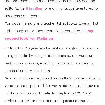
the photoshoot?). Of course not: here is my second
editorial for
Styligion
, one of my favourite estores for
upcoming designers.
For both the skirt and leather tshirt It was love at first
sight: Imagine for them worn together… Here is
my
second look for Styligion
.
Tutto a Los Angeles è altamente scenografico: mentre
sto guidando il mio sguardo si posa su un muro, un
negozio, una piazza, e subito mi viene in mente una
scena di un film o telefilm.
Guido praticamente tutti i giorni sulla Sunset e solo una
volta mi era capitato di fermarmi da Mel’s Diner, tavola
calda resa famosa dal telefilm degli anni ’70 “Alice”,
ambientato proprio nel primo di questi ristoranti a