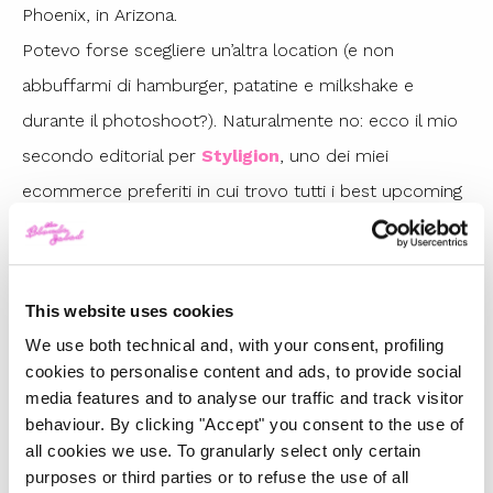
Phoenix, in Arizona.
Potevo forse scegliere un’altra location (e non
abbuffarmi di hamburger, patatine e milkshake e
durante il photoshoot?). Naturalmente no: ecco il mio
secondo editorial per
Styligion
, uno dei miei
ecommerce preferiti in cui trovo tutti i best upcoming
designer.
Sia per la gonna che per la tshirt in pelle è stato amore
a prima vista: immaginate insieme.. Ecco
il mio
This website uses cookies
secondo look per Styligion
.
We use both technical and, with your consent, profiling
cookies to personalise content and ads, to provide social
media features and to analyse our traffic and track visitor
behaviour. By clicking "Accept" you consent to the use of
all cookies we use. To granularly select only certain
purposes or third parties or to refuse the use of all