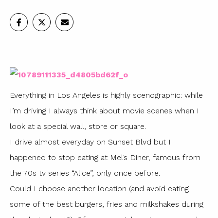
Everything in Los Angeles is highly scenographic: while
I’m driving I always think about movie scenes when I
look at a special wall, store or square.
I drive almost everyday on Sunset Blvd but I
happened to stop eating at Mel’s Diner, famous from
the 70s tv series “Alice”, only once before.
Could I choose another location (and avoid eating
some of the best burgers, fries and milkshakes during