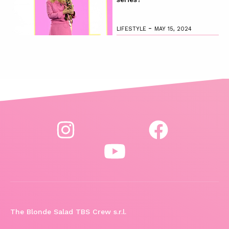
-
LIFESTYLE
MAY 15, 2024
The Blonde Salad TBS Crew s.r.l.