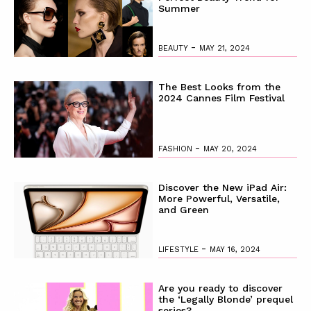
Summer
-
BEAUTY
MAY 21, 2024
The Best Looks from the
2024 Cannes Film Festival
-
FASHION
MAY 20, 2024
Discover the New iPad Air:
More Powerful, Versatile,
and Green
-
LIFESTYLE
MAY 16, 2024
Are you ready to discover
the ‘Legally Blonde’ prequel
series?