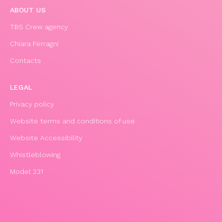
ABOUT US
TBS Crew agency
Chiara Ferragni
Contacts
LEGAL
Privacy policy
Website terms and conditions of use
Website Accessibility
Whistleblowing
Model 231