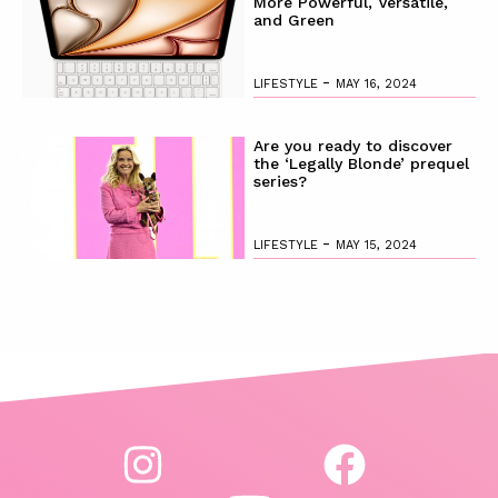
More Powerful, Versatile,
and Green
-
LIFESTYLE
MAY 16, 2024
Are you ready to discover
the ‘Legally Blonde’ prequel
series?
-
LIFESTYLE
MAY 15, 2024