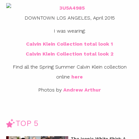
DOWNTOWN LOS ANGELES, April 2015
I was wearing:
Calvin Klein Collection total look 1
Calvin Klein Collection total look 2
Find all the Spring Summer Calvin Klein collection
online
here
Photos by
Andrew Arthur
TOP 5
The Iconic White Shirt: A