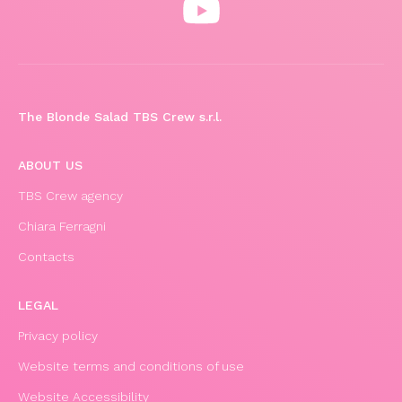
The Blonde Salad TBS Crew s.r.l.
ABOUT US
TBS Crew agency
Chiara Ferragni
Contacts
LEGAL
Privacy policy
Website terms and conditions of use
Website Accessibility