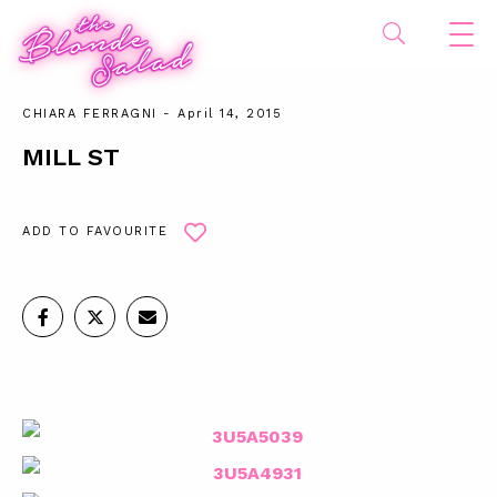
CHIARA FERRAGNI
- April 14, 2015
MILL ST
ADD TO FAVOURITE