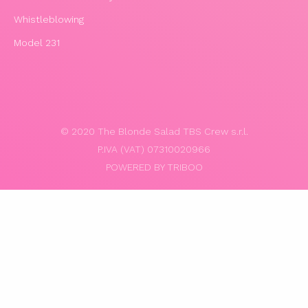
Whistleblowing
Model 231
© 2020 The Blonde Salad TBS Crew s.r.l.
P.IVA (VAT) 07310020966
POWERED BY TRIBOO