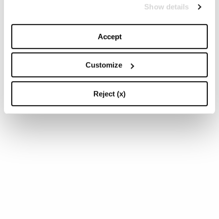
Show details
Accept
Customize
Reject (x)