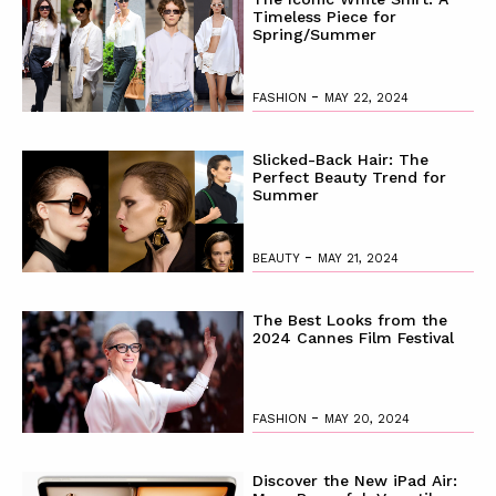
Timeless Piece for
Spring/Summer
-
FASHION
MAY 22, 2024
Slicked-Back Hair: The
Perfect Beauty Trend for
Summer
-
BEAUTY
MAY 21, 2024
The Best Looks from the
2024 Cannes Film Festival
-
FASHION
MAY 20, 2024
Discover the New iPad Air: