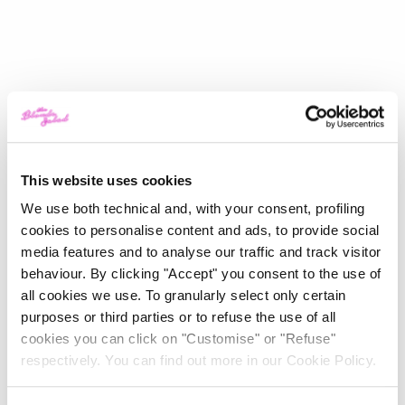
This website uses cookies
We use both technical and, with your consent, profiling
cookies to personalise content and ads, to provide social
media features and to analyse our traffic and track visitor
behaviour. By clicking "Accept" you consent to the use of
all cookies we use. To granularly select only certain
purposes or third parties or to refuse the use of all
cookies you can click on "Customise" or "Refuse"
respectively. You can find out more in our Cookie Policy.