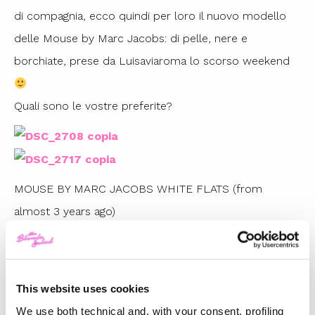
di compagnia, ecco quindi per loro il nuovo modello
delle Mouse by Marc Jacobs: di pelle, nere e
borchiate, prese da Luisaviaroma lo scorso weekend
Quali sono le vostre preferite?
MOUSE BY MARC JACOBS WHITE FLATS (from
almost 3 years ago)
MOUSE BY MARC JACOBS STUDDED FLATS
(fall/winter 2011/2012)
This website uses cookies
TOP 5
We use both technical and, with your consent, profiling