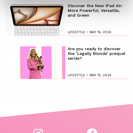
Discover the New iPad Air:
More Powerful, Versatile,
and Green
-
LIFESTYLE
MAY 16, 2024
Are you ready to discover
the ‘Legally Blonde’ prequel
series?
-
LIFESTYLE
MAY 15, 2024