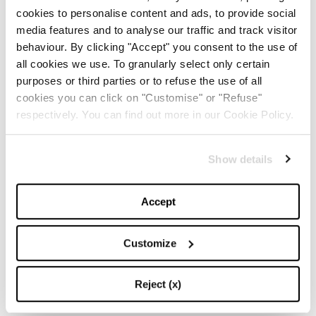
cookies to personalise content and ads, to provide social
The Iconic White Shirt: A
media features and to analyse our traffic and track visitor
Timeless Piece for
Spring/Summer
behaviour. By clicking "Accept" you consent to the use of
all cookies we use. To granularly select only certain
purposes or third parties or to refuse the use of all
-
FASHION
MAY 22, 2024
cookies you can click on "Customise" or "Refuse"
respectively. You can find out more in our Cookie Policy.
Slicked-Back Hair: The
Perfect Beauty Trend for
Summer
Show details
-
BEAUTY
MAY 21, 2024
Accept
The Best Looks from the
2024 Cannes Film Festival
Customize
Reject (x)
-
FASHION
MAY 20, 2024