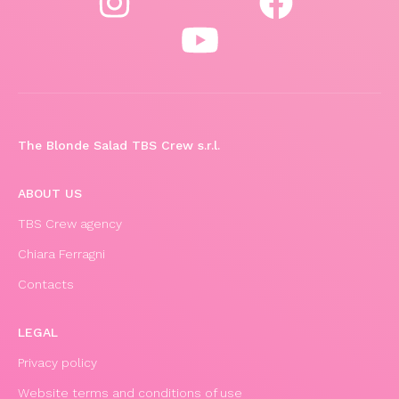
The Blonde Salad TBS Crew s.r.l.
ABOUT US
TBS Crew agency
Chiara Ferragni
Contacts
LEGAL
Privacy policy
Website terms and conditions of use