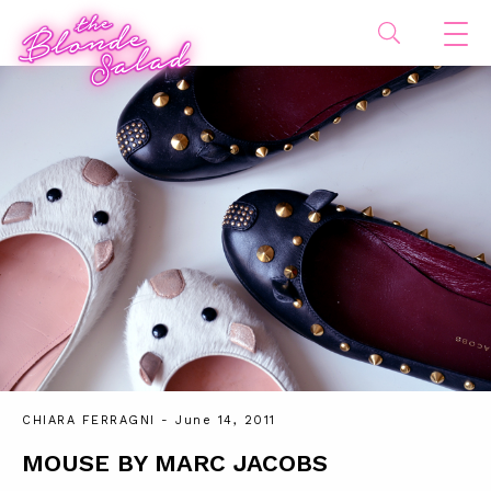
CHIARA FERRAGNI
- June 14, 2011
MOUSE BY MARC JACOBS