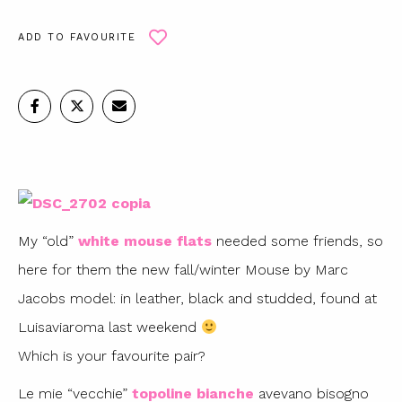
ADD TO FAVOURITE
My “old”
white mouse flats
needed some friends, so
here for them the new fall/winter Mouse by Marc
Jacobs model: in leather, black and studded, found at
Luisaviaroma last weekend
Which is your favourite pair?
Le mie “vecchie”
topoline bianche
avevano bisogno