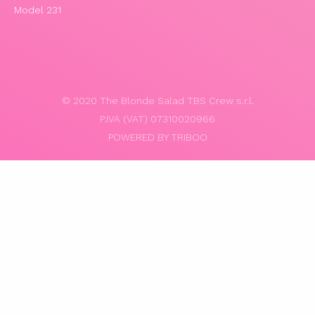
Model 231
© 2020 The Blonde Salad TBS Crew s.r.l.
P.IVA (VAT) 07310020966
POWERED BY TRIBOO