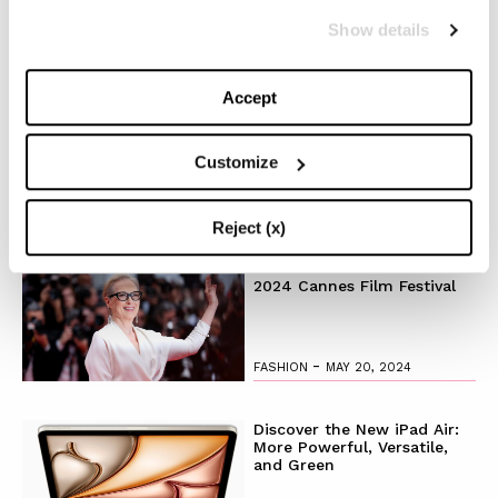
Show details
-
FASHION
MAY 22, 2024
Accept
Slicked-Back Hair: The
Perfect Beauty Trend for
Summer
Customize
-
BEAUTY
MAY 21, 2024
Reject (x)
The Best Looks from the
2024 Cannes Film Festival
-
FASHION
MAY 20, 2024
Discover the New iPad Air:
More Powerful, Versatile,
and Green