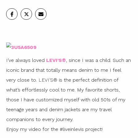
I’ve always loved
LEVI’S®
, since I was a child. Such an
iconic brand that totally means denim to me I feel
very close to.
LEVI’S®
is the perfect definition of
what’s effortlessly cool to me. My favorite shorts,
those I have customized myself with old 501s of my
teenage years and denim jackets are my travel
companions to every journey.
Enjoy my video for the #liveinlevis project!