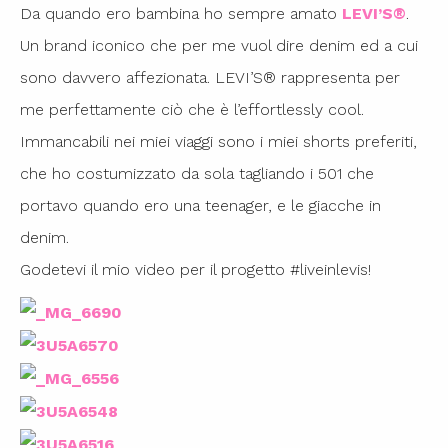
Da quando ero bambina ho sempre amato
LEVI’S®
.
Un brand iconico che per me vuol dire denim ed a cui
sono davvero affezionata. LEVI’S® rappresenta per
me perfettamente ciò che è l’effortlessly cool.
Immancabili nei miei viaggi sono i miei shorts preferiti,
che ho costumizzato da sola tagliando i 501 che
portavo quando ero una teenager, e le giacche in
denim.
Godetevi il mio video per il progetto #liveinlevis!