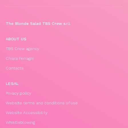
The Blonde Salad TBS Crew s.r.l.
ABOUT US
TBS Crew agency
Chiara Ferragni
Contacts
LEGAL
Privacy policy
Website terms and conditions of use
Website Accessibility
Whistleblowing