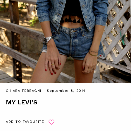
CHIARA FERRAGNI
- September 8, 2014
MY LEVI’S
ADD TO FAVOURITE