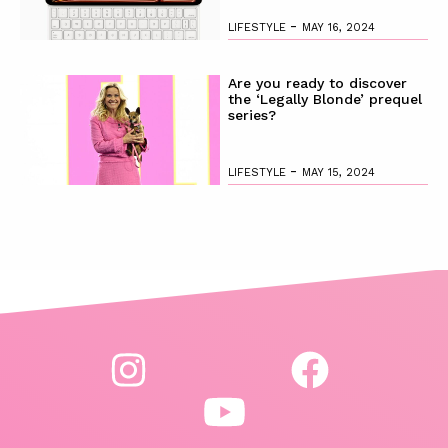
-
LIFESTYLE
MAY 16, 2024
Are you ready to discover
the ‘Legally Blonde’ prequel
series?
-
LIFESTYLE
MAY 15, 2024