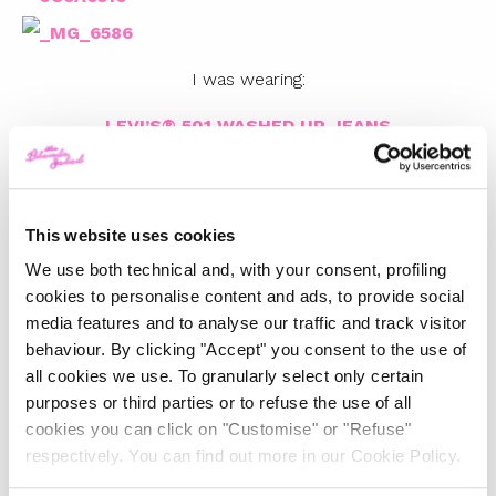
I was wearing:
LEVI’S®
501 WASHED UP JEANS
LEVI’S®
TAILORED WESTERN SHIRT
LEVI’S® AUTHENTIC TRUCKER JACKET
LEVI’S® 501 SHORTS
This website uses cookies
LEVI’S® RELAXED CLASSIC WESTERN SHIRT
We use both technical and, with your consent, profiling
cookies to personalise content and ads, to provide social
Photos by Gregorio Capineri Tosetti
media features and to analyse our traffic and track visitor
behaviour. By clicking "Accept" you consent to the use of
all cookies we use. To granularly select only certain
TOP 5
purposes or third parties or to refuse the use of all
cookies you can click on "Customise" or "Refuse"
The Iconic White Shirt: A
respectively. You can find out more in our Cookie Policy.
Timeless Piece for
Spring/Summer