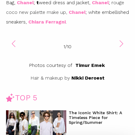
Bag,
Chanel
;
t
weed dress and jacket,
Chanel
; r
ouge
coco new palette make up,
Chanel
; w
hite embellished
sneakers,
Chiara Ferragni
.
1
/
10
Photos courtesy of
Timur Emek
Hair & makeup by
Nikki Deroest
TOP 5
The Iconic White Shirt: A
Timeless Piece for
Spring/Summer