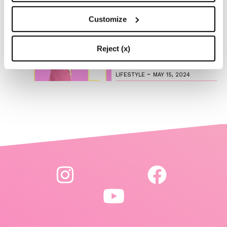
-
LIFESTYLE
MAY 16, 2024
Customize
Are you ready to discover
the ‘Legally Blonde’ prequel
series?
Reject (x)
-
LIFESTYLE
MAY 15, 2024