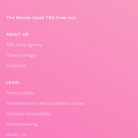
The Blonde Salad TBS Crew s.r.l.
ABOUT US
TBS Crew agency
Chiara Ferragni
Contacts
LEGAL
Privacy policy
Website terms and conditions of use
Website Accessibility
Whistleblowing
Model 231