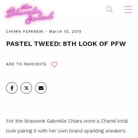
CHIARA FERRAGNI
- March 10, 2015
PASTEL TWEED: 8TH LOOK OF PFW
ADD TO FAVOURITE
For the Brasserie Gabrielle Chiara wore a Chanel total
look pairing it with her own brand sparkling sneakers.