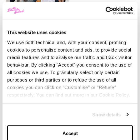
-
FASHION
MAY 22, 2024
Slicked-Back Hair: The
Perfect Beauty Trend for
Summer
This website uses cookies
We use both technical and, with your consent, profiling
-
cookies to personalise content and ads, to provide social
BEAUTY
MAY 21, 2024
media features and to analyse our traffic and track visitor
behaviour. By clicking "Accept" you consent to the use of
The Best Looks from the
all cookies we use. To granularly select only certain
2024 Cannes Film Festival
purposes or third parties or to refuse the use of all
cookies you can click on "Customise" or "Refuse"
-
respectively. You can find out more in our Cookie Policy.
FASHION
MAY 20, 2024
Discover the New iPad Air:
Show details
More Powerful, Versatile,
and Green
Accept