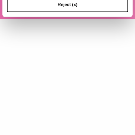
P.IVA (VAT) 07310020966
Reject (x)
POWERED BY TRIBOO