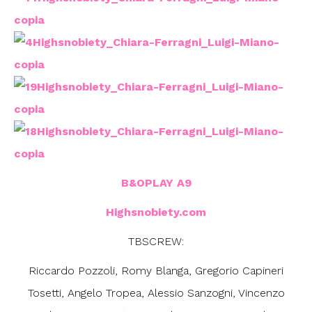
B&OPLAY A9
Highsnobiety.com
TBSCREW:
Riccardo Pozzoli, Romy Blanga, Gregorio Capineri
Tosetti, Angelo Tropea, Alessio Sanzogni, Vincenzo