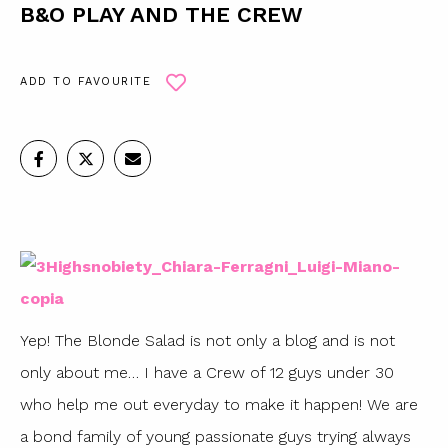
B&O PLAY AND THE CREW
ADD TO FAVOURITE
Yep! The Blonde Salad is not only a blog and is not
only about me… I have a Crew of 12 guys under 30
who help me out everyday to make it happen! We are
a bond family of young passionate guys trying always