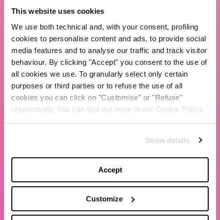
TBS Crew agency
This website uses cookies
Chiara Ferragni
We use both technical and, with your consent, profiling
Contacts
cookies to personalise content and ads, to provide social
media features and to analyse our traffic and track visitor
behaviour. By clicking "Accept" you consent to the use of
LEGAL
all cookies we use. To granularly select only certain
Privacy policy
purposes or third parties or to refuse the use of all
Website terms and conditions of use
cookies you can click on "Customise" or "Refuse"
respectively. You can find out more in our Cookie Policy.
Website Accessibility
Whistleblowing
Show details
Model 231
Accept
Customize
© 2020 The Blonde Salad TBS Crew s.r.l.