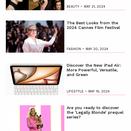
-
BEAUTY
MAY 21, 2024
The Best Looks from the
2024 Cannes Film Festival
-
FASHION
MAY 20, 2024
Discover the New iPad Air:
More Powerful, Versatile,
and Green
-
LIFESTYLE
MAY 16, 2024
Are you ready to discover
the ‘Legally Blonde’ prequel
series?