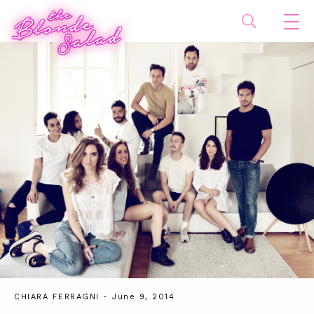
CHIARA FERRAGNI
- June 9, 2014