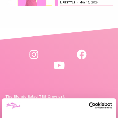
-
LIFESTYLE
MAY 15, 2024
The Blonde Salad TBS Crew s.r.l.
ABOUT US