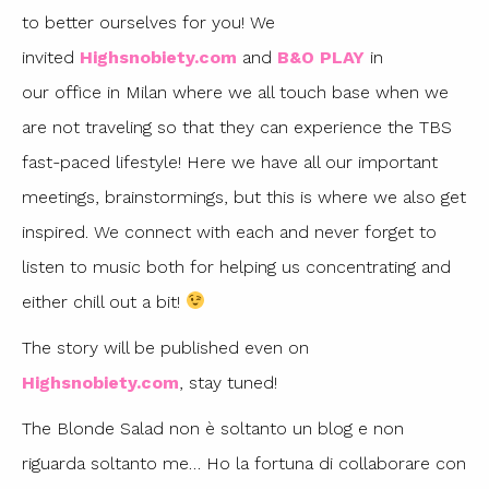
to better ourselves for you! We
invited
Highsnobiety.com
and
B&O PLAY
in
our office in Milan where we all touch base when we
are not traveling so that they can experience the TBS
fast-paced lifestyle! Here we have all our important
meetings, brainstormings, but this is where we also get
inspired. We connect with each and never forget to
listen to music both for helping us concentrating and
either chill out a bit!
The story will be published even on
Highsnobiety.com
, stay tuned!
The Blonde Salad non è soltanto un blog e non
riguarda soltanto me… Ho la fortuna di collaborare con