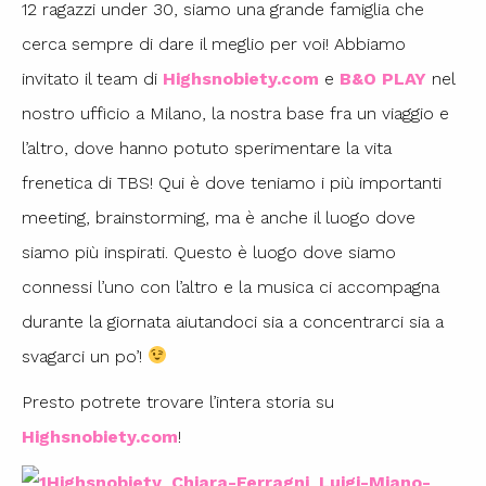
12 ragazzi under 30, siamo una grande famiglia che
cerca sempre di dare il meglio per voi! Abbiamo
invitato il team di
Highsnobiety.com
e
B&O PLAY
nel
nostro ufficio a Milano, la nostra base fra un viaggio e
l’altro, dove hanno potuto sperimentare la vita
frenetica di TBS! Qui è dove teniamo i più importanti
meeting, brainstorming, ma è anche il luogo dove
siamo più inspirati. Questo è luogo dove siamo
connessi l’uno con l’altro e la musica ci accompagna
durante la giornata aiutandoci sia a concentrarci sia a
svagarci un po’!
Presto potrete trovare l’intera storia su
Highsnobiety.com
!