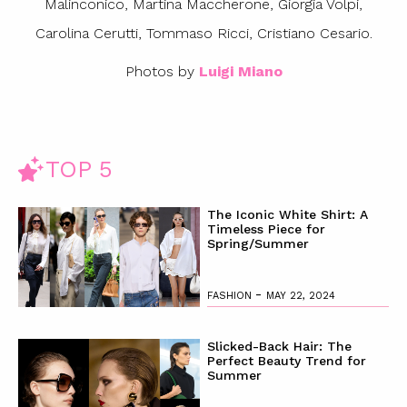
Malinconico, Martina Maccherone, Giorgia Volpi,
Carolina Cerutti, Tommaso Ricci, Cristiano Cesario.
Photos by
Luigi Miano
TOP 5
The Iconic White Shirt: A
Timeless Piece for
Spring/Summer
-
FASHION
MAY 22, 2024
Slicked-Back Hair: The
Perfect Beauty Trend for
Summer