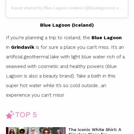
A post shared by
Blue Lagoon Iceland
(@bluelagoonis) on
May 2
Blue Lagoon (Iceland)
If you’re planning a trip to Iceland, the
Blue Lagoon
in
Grindavík
is for sure a place you can’t miss. It’s an
artificial geothermal lake with light blue water rich of a
seaweed with cosmetic and healthy powers (Blue
Lagoon is also a beauty brand). Take a bath in this
super hot water while it’s so cold outside…an
experience you can’t miss!
TOP 5
The Iconic White Shirt: A