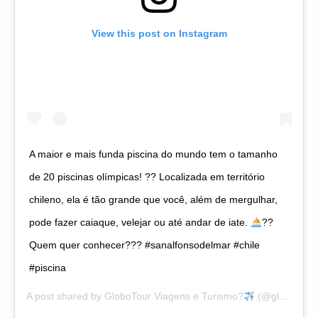
View this post on Instagram
A maior e mais funda piscina do mundo tem o tamanho
de 20 piscinas olímpicas! ?? Localizada em território
chileno, ela é tão grande que você, além de mergulhar,
pode fazer caiaque, velejar ou até andar de iate.
?
?
Quem quer conhecer??? #sanalfonsodelmar #chile
#piscina
A post shared by
GloboTour Viagens e Turismo?
(@globotourviagens) on