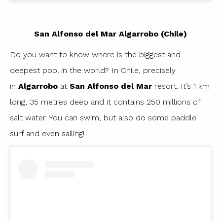
San Alfonso del Mar Algarrobo (Chile)
Do you want to know where is the biggest and
deepest pool in the world? In Chile, precisely
in
Algarrobo
at
San Alfonso del Mar
resort. It’s 1 km
long, 35 metres deep and it contains 250 millions of
salt water. You can swim, but also do some paddle
surf and even sailing!