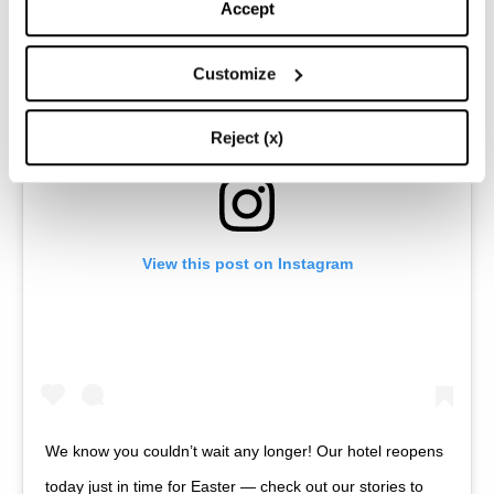
Accept
Customize
Reject (x)
View this post on Instagram
We know you couldn’t wait any longer! Our hotel reopens
today just in time for Easter — check out our stories to