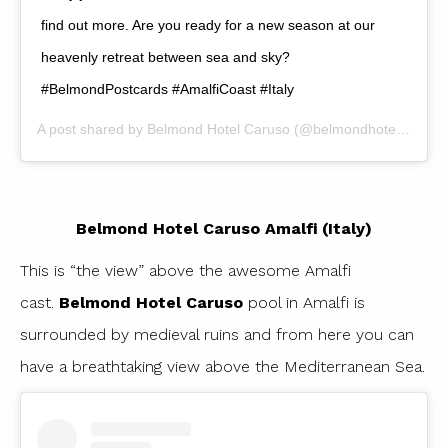
find out more. Are you ready for a new season at our
heavenly retreat between sea and sky?
#BelmondPostcards #AmalfiCoast #Italy
A post shared by
Belmond Hotel Caruso
(@belmondhotelcaruso) on
Belmond Hotel Caruso Amalfi (Italy)
This is “the view” above the awesome Amalfi
cast.
Belmond Hotel Caruso
pool in Amalfi is
surrounded by medieval ruins and from here you can
have a breathtaking view above the Mediterranean Sea.