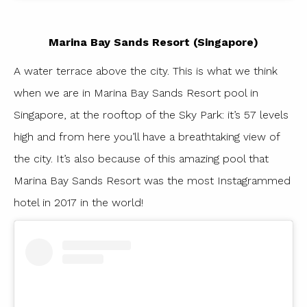
Marina Bay Sands Resort (Singapore)
A water terrace above the city. This is what we think
when we are in Marina Bay Sands Resort pool in
Singapore, at the rooftop of the Sky Park: it’s 57 levels
high and from here you’ll have a breathtaking view of
the city. It’s also because of this amazing pool that
Marina Bay Sands Resort was the most Instagrammed
hotel in 2017 in the world!