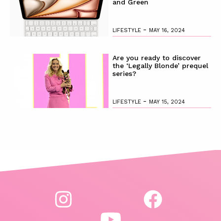
and Green
-
LIFESTYLE
MAY 16, 2024
Are you ready to discover
the ‘Legally Blonde’ prequel
series?
-
LIFESTYLE
MAY 15, 2024