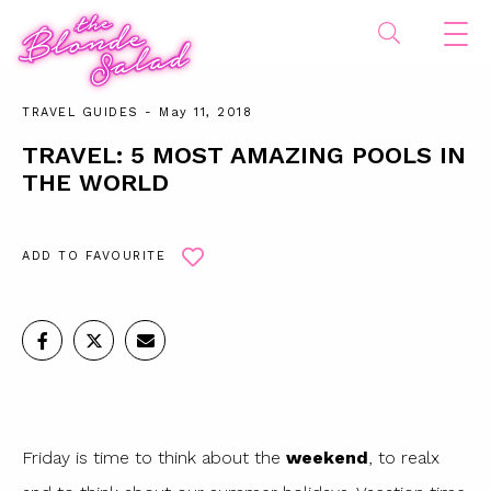
TRAVEL GUIDES
- May 11, 2018
TRAVEL: 5 MOST AMAZING POOLS IN
THE WORLD
ADD TO FAVOURITE
Friday is time to think about the
weekend
, to realx