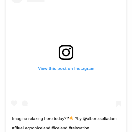
View this post on Instagram
Imagine relaxing here today??
?by @albertzsoltadam
#BlueLagoonIceland #Iceland #relaxation