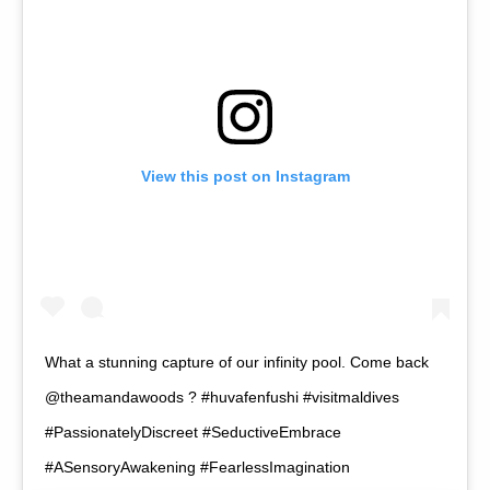
View this post on Instagram
What a stunning capture of our infinity pool. Come back
@theamandawoods ? #huvafenfushi #visitmaldives
#PassionatelyDiscreet #SeductiveEmbrace
#ASensoryAwakening #FearlessImagination