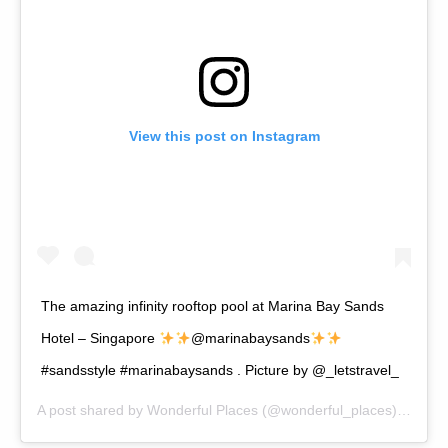
View this post on Instagram
The amazing infinity rooftop pool at Marina Bay Sands
Hotel – Singapore
@marinabaysands
#sandsstyle #marinabaysands . Picture by @_letstravel_
A post shared by
Wonderful Places
(@wonderful_places) on
Apr 