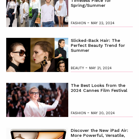
Timeless Piece for
Spring/Summer
-
FASHION
MAY 22, 2024
Slicked-Back Hair: The
Perfect Beauty Trend for
Summer
-
BEAUTY
MAY 21, 2024
The Best Looks from the
2024 Cannes Film Festival
-
FASHION
MAY 20, 2024
Discover the New iPad Air:
More Powerful, Versatile,