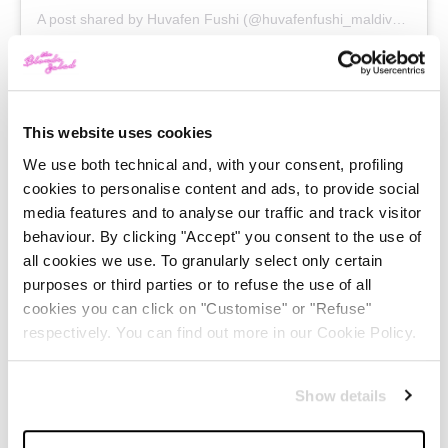
A post shared by
Huvafen Fushi
(@huvafenfushi_maldives) on
J
Huvafen Fushi Resort (Maldives)
This website uses cookies
This is what they call “an infinity pool”. Actually there’s
We use both technical and, with your consent, profiling
cookies to personalise content and ads, to provide social
no better name for this place, that completely melts
media features and to analyse our traffic and track visitor
with the ocean around. At sunset, the pool becomes a
behaviour. By clicking "Accept" you consent to the use of
starry sky with its particular light system. The most
all cookies we use. To granularly select only certain
purposes or third parties or to refuse the use of all
romantic place in thw world!
cookies you can click on "Customise" or "Refuse"
respectively. You can find out more in our Cookie Policy.
Show details