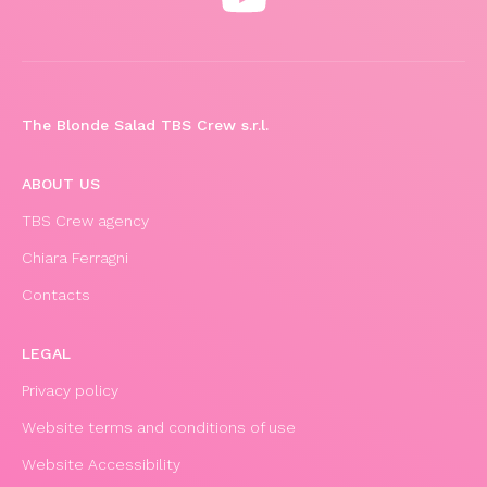
The Blonde Salad TBS Crew s.r.l.
ABOUT US
TBS Crew agency
Chiara Ferragni
Contacts
LEGAL
Privacy policy
Website terms and conditions of use
Website Accessibility