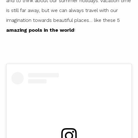
and to think about our summer holidays. Vacation time
is still far away, but we can always travel with our
imagination towards beautiful places… like these 5
amazing pools in the world
!