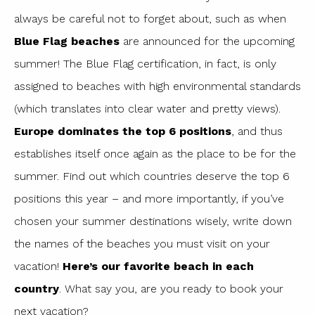
always be careful not to forget about, such as when
Blue Flag beaches
are announced for the upcoming
summer! The Blue Flag certification, in fact, is only
assigned to beaches with high environmental standards
(which translates into clear water and pretty views).
Europe dominates the top 6 positions
, and thus
establishes itself once again as the place to be for the
summer. Find out which countries deserve the top 6
positions this year – and more importantly, if you’ve
chosen your summer destinations wisely, write down
the names of the beaches you must visit on your
vacation!
Here’s our favorite beach in each
country
. What say you, are you ready to book your
next vacation?