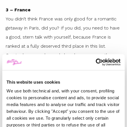
3 – France
You didn’t think France was only good for a romantic
getaway in Paris, did you? If you did, you need to have
a good, stern talk with yourself, because France is
ranked at a fully deserved third place in this list.
Corsica has some heavenly beaches, some on the
wilder side, some catering to the less adventurous. We
recommend
Palombaggia
, with its white and fine
This website uses cookies
sand.
We use both technical and, with your consent, profiling
2 – Greece
cookies to personalise content and ads, to provide social
Every year, the two top positions are disputed
media features and to analyse our traffic and track visitor
behaviour. By clicking "Accept" you consent to the use of
between Greece and this year’s No. 1. Is there anybody
all cookies we use. To granularly select only certain
left who doesn’t know that Greece and its thousand
purposes or third parties or to refuse the use of all