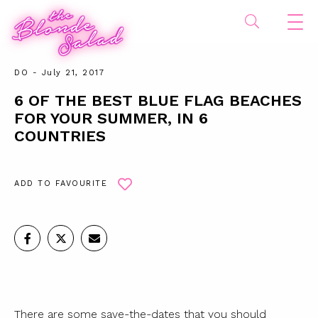
DO
- July 21, 2017
6 OF THE BEST BLUE FLAG BEACHES
FOR YOUR SUMMER, IN 6
COUNTRIES
ADD TO FAVOURITE
There are some save-the-dates that you should