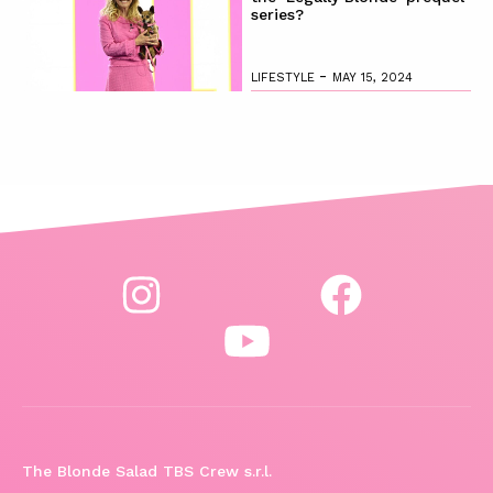
series?
-
LIFESTYLE
MAY 15, 2024
The Blonde Salad TBS Crew s.r.l.