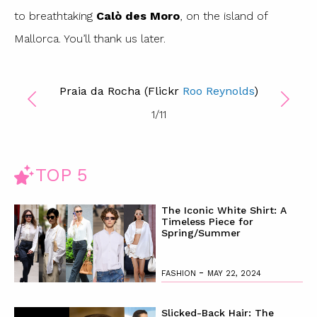
to breathtaking
Calò des Moro
, on the island of
Mallorca. You’ll thank us later.
Praia da Rocha (Flickr
Roo Reynolds
)
1
/
11
TOP 5
The Iconic White Shirt: A
Timeless Piece for
Spring/Summer
-
FASHION
MAY 22, 2024
Slicked-Back Hair: The