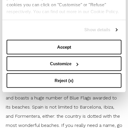
islands have the best and easiest-to-enjoy beaches in
cookies you can click on "Customise" or "Refuse"
respectively. You can find out more in our Cookie Policy.
the world? In this case – and we totally mean it – we
really can’t choose just one, but for the sake of our
Show details
readers, if we really have to pick one, it has to be
Cape Drastis
on Corfu, with its coves and the bluest
Accept
of waters.
1 – Spain
Customize
Pictures us surprised – Spain is the queen of the
summer again! Everybody’s favorite summer
Reject (x)
destination has been ranking first for a few years now
and boasts a huge number of Blue Flags awarded to
its beaches. Spain is not limited to Barcelona, Ibiza,
and Formentera, either: the country is dotted with the
most wonderful beaches. If you really need a name, go