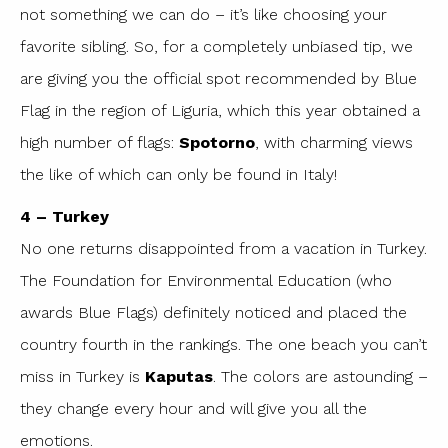
not something we can do – it’s like choosing your
favorite sibling. So, for a completely unbiased tip, we
are giving you the official spot recommended by Blue
Flag in the region of Liguria, which this year obtained a
high number of flags:
Spotorno
, with charming views
the like of which can only be found in Italy!
4 – Turkey
No one returns disappointed from a vacation in Turkey.
The Foundation for Environmental Education (who
awards Blue Flags) definitely noticed and placed the
country fourth in the rankings. The one beach you can’t
miss in Turkey is
Kaputas
. The colors are astounding –
they change every hour and will give you all the
emotions.