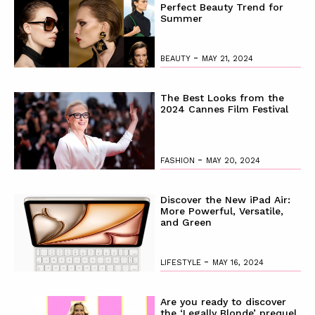
Perfect Beauty Trend for
Summer
-
BEAUTY
MAY 21, 2024
The Best Looks from the
2024 Cannes Film Festival
-
FASHION
MAY 20, 2024
Discover the New iPad Air:
More Powerful, Versatile,
and Green
-
LIFESTYLE
MAY 16, 2024
Are you ready to discover
the ‘Legally Blonde’ prequel