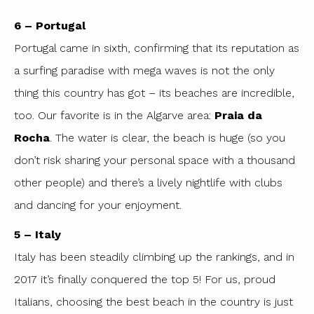
6 – Portugal
Portugal came in sixth, confirming that its reputation as
a surfing paradise with mega waves is not the only
thing this country has got – its beaches are incredible,
too. Our favorite is in the Algarve area:
Praia da
Rocha
. The water is clear, the beach is huge (so you
don’t risk sharing your personal space with a thousand
other people) and there’s a lively nightlife with clubs
and dancing for your enjoyment.
5 – Italy
Italy has been steadily climbing up the rankings, and in
2017 it’s finally conquered the top 5! For us, proud
Italians, choosing the best beach in the country is just