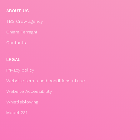
ABOUT US
TBS Crew agency
Chiara Ferragni
Contacts
LEGAL
Privacy policy
Website terms and conditions of use
Website Accessibility
Whistleblowing
Model 231