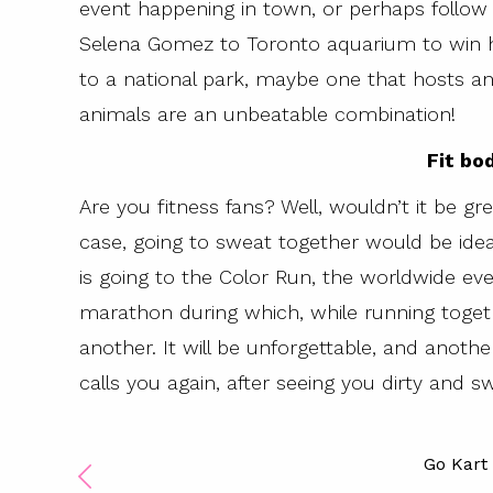
event happening in town, or perhaps follow 
Selena Gomez to Toronto aquarium to win he
to a national park, maybe one that hosts an
animals are an unbeatable combination!
Fit bo
Are you fitness fans? Well, wouldn’t it be gr
case, going to sweat together would be ideal
is going to the Color Run, the worldwide even
marathon during which, while running togeth
another. It will be unforgettable, and anothe
calls you again, after seeing you dirty and 
Go Kart 