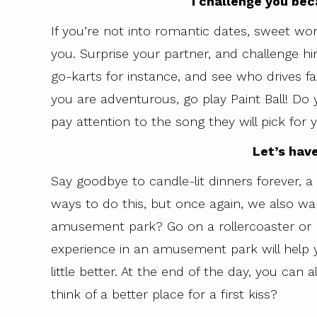
I challenge you bec
If you’re not into romantic dates, sweet wor
you. Surprise your partner, and challenge hi
go-karts for instance, and see who drives fas
you are adventurous, go play Paint Ball! Do
pay attention to the song they will pick for 
Let’s hav
Say goodbye to candle-lit dinners forever, a
ways to do this, but once again, we also wan
amusement park? Go on a rollercoaster or r
experience in an amusement park will help 
little better. At the end of the day, you can
think of a better place for a first kiss?