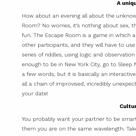
A uniq
How about an evening all about the unkno
Room? No worries, it’s nothing about sex, thi
fun. The Escape Room is a game in which a 
other participants, and they will have to use
series of riddles, using logic and observation 
enough to be in New York City, go to Sleep No 
a few words, but it is basically an interactiv
all a chain of improvised, incredibly unexpect
your date!
Cultu
You probably want your partner to be smart
them you are on the same wavelength. Take 