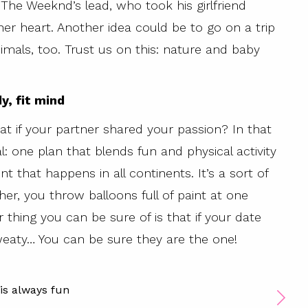
The Weeknd’s lead, who took his girlfriend
r heart. Another idea could be to go on a trip
imals, too. Trust us on this: nature and baby
dy, fit mind
eat if your partner shared your passion? In that
: one plan that blends fun and physical activity
t that happens in all continents. It’s a sort of
er, you throw balloons full of paint at one
r thing you can be sure of is that if your date
sweaty… You can be sure they are the one!
is always fun