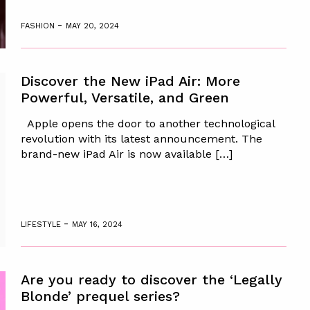
-
FASHION
MAY 20, 2024
Discover the New iPad Air: More
Powerful, Versatile, and Green
Apple opens the door to another technological
revolution with its latest announcement. The
brand-new iPad Air is now available […]
-
LIFESTYLE
MAY 16, 2024
Are you ready to discover the ‘Legally
Blonde’ prequel series?