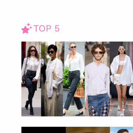
TOP 5