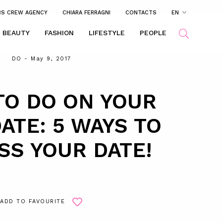
BS CREW AGENCY
CHIARA FERRAGNI
CONTACTS
EN
BEAUTY
FASHION
LIFESTYLE
PEOPLE
DO
- May 9, 2017
TO DO ON YOUR
DATE: 5 WAYS TO
SS YOUR DATE!
ADD TO FAVOURITE