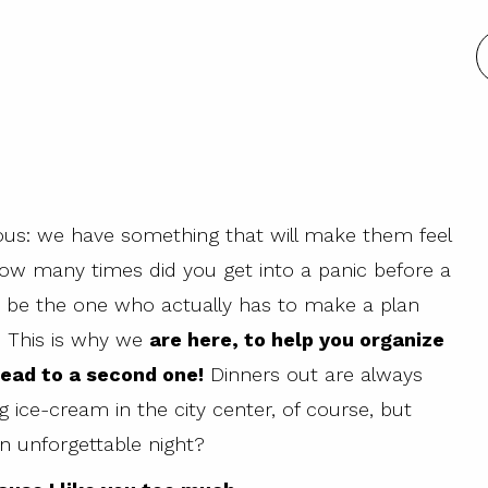
ious: we have something that will make them feel
 how many times did you get into a panic before a
 be the one who actually has to make a plan
e. This is why we
are here, to help you organize
 lead to a second one!
Dinners out are always
g ice-cream in the city center, of course, but
an unforgettable night?