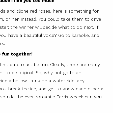
ause I like you too much
ds and cliche red roses, here is something for
m, or her, instead. You could take them to drive
ter: the winner will decide what to do next. If
 you have a beautiful voice? Go to karaoke, and
you!
e fun together!
 first date must be fun! Clearly, there are many
t to be original. So, why not go to an
ide a hollow trunk on a water ride: any
you break the ice, and get to know each other a
 also ride the ever-romantic Ferris wheel: can you