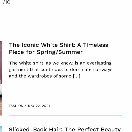
1
/
10
The Iconic White Shirt: A Timeless
Piece for Spring/Summer
The white shirt, as we know, is an everlasting
garment that continues to dominate runways
and the wardrobes of some […]
-
FASHION
MAY 22, 2024
Slicked-Back Hair: The Perfect Beauty