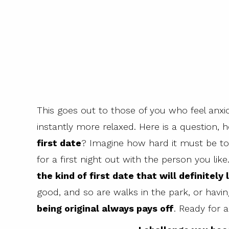
This goes out to those of you who feel anx
instantly more relaxed. Here is a question,
first date
? Imagine how hard it must be to
for a first night out with the person you lik
the kind of first date that will definitely
good, and so are walks in the park, or havin
being original always pays off
. Ready for 