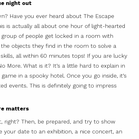
ue night out
wn? Have you ever heard about The Escape
s is actually all about one hour of light-hearted
group of people get locked in a room with
 the objects they find in the room to solve a
skills, all within 60 minutes tops! If you are lucky
More. What is it? It’s a little hard to explain in
e game in a spooky hotel. Once you go inside, it’s
ed events. This is definitely going to impress
re matters
, right? Then, be prepared, and try to show
your date to an exhibition, a nice concert, an