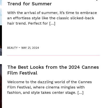
Trend for Summer
With the arrival of summer, it’s time to embrace
an effortless style like the classic slicked-back
hair trend. Perfect for […]
-
BEAUTY
MAY 21, 2024
The Best Looks from the 2024 Cannes
Film Festival
Welcome to the dazzling world of the Cannes
Film Festival, where cinema mingles with
fashion, and style takes center stage. […]