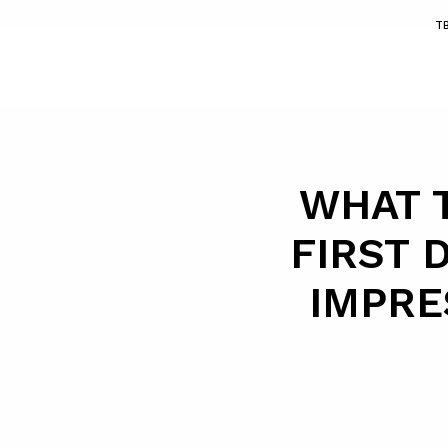
T
WHAT 
FIRST 
IMPRE