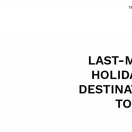
T
LAST-
HOLID
DESTINA
TO