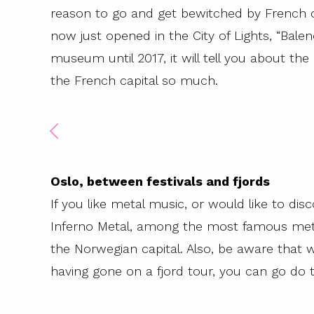
reason to go and get bewitched by French c
now just opened in the City of Lights, “Balen
museum until 2017, it will tell you about th
the French capital so much.
Oslo, between festivals and fjords
If you like metal music, or would like to disco
Inferno Metal, among the most famous metal 
the Norwegian capital. Also, be aware that 
having gone on a fjord tour, you can go do t