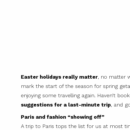
Easter holidays really matter
, no matter 
mark the start of the season for spring get
enjoying some travelling again. Haven’t bo
suggestions for a last-minute trip
, and g
Paris and fashion “showing off”
A trip to Paris tops the list for us at most ti