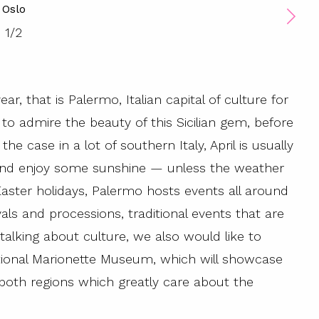
Oslo
1
/
2
ar, that is Palermo, Italian capital of culture for
to admire the beauty of this Sicilian gem, before
the case in a lot of southern Italy, April is usually
and enjoy some sunshine — unless the weather
Easter holidays, Palermo hosts events all around
als and processions, traditional events that are
 talking about culture, we also would like to
tional Marionette Museum, which will showcase
 both regions which greatly care about the