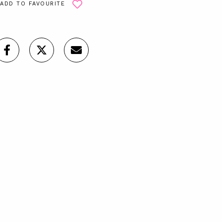
ADD TO FAVOURITE