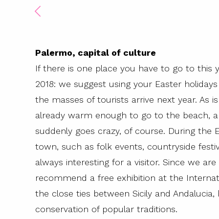
Palermo, capital of culture
If there is one place you have to go to this ye
2018: we suggest using your Easter holidays 
the masses of tourists arrive next year. As is 
already warm enough to go to the beach, 
suddenly goes crazy, of course. During the 
town, such as folk events, countryside festiv
always interesting for a visitor. Since we are
recommend a free exhibition at the Interna
the close ties between Sicily and Andalucia,
conservation of popular traditions.