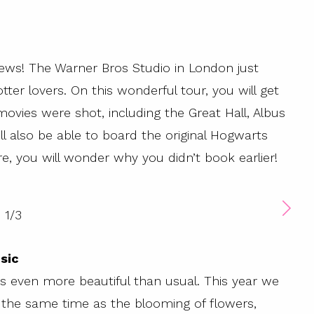
news! The Warner Bros Studio in London just
ter lovers. On this wonderful tour, you will get
movies were shot, including the Great Hall, Albus
ll also be able to board the original Hogwarts
, you will wonder why you didn’t book earlier!
1
/
3
sic
s even more beautiful than usual. This year we
t the same time as the blooming of flowers,