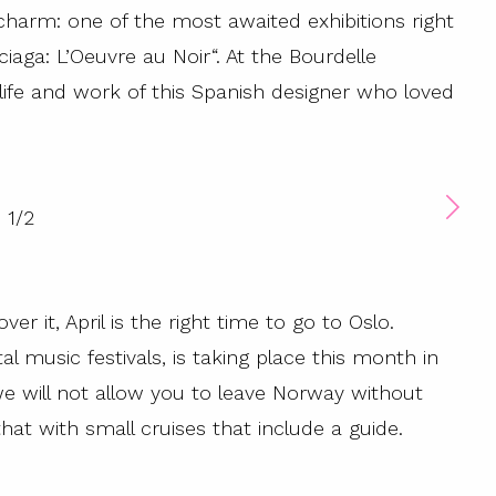
harm: one of the most awaited exhibitions right
ciaga: L’Oeuvre au Noir“. At the Bourdelle
e life and work of this Spanish designer who loved
1
/
2
ver it, April is the right time to go to Oslo.
music festivals, is taking place this month in
we will not allow you to leave Norway without
hat with small cruises that include a guide.