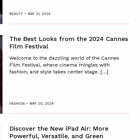
-
BEAUTY
MAY 21, 2024
The Best Looks from the 2024 Cannes
Film Festival
Welcome to the dazzling world of the Cannes
Film Festival, where cinema mingles with
fashion, and style takes center stage. […]
-
FASHION
MAY 20, 2024
Discover the New iPad Air: More
Powerful, Versatile, and Green