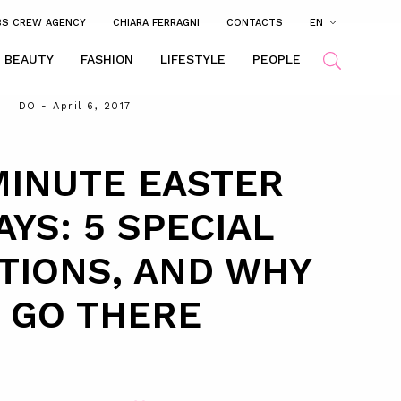
BS CREW AGENCY
CHIARA FERRAGNI
CONTACTS
EN
BEAUTY
FASHION
LIFESTYLE
PEOPLE
DO
- April 6, 2017
MINUTE EASTER
AYS: 5 SPECIAL
TIONS, AND WHY
 GO THERE