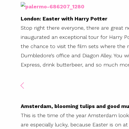
London: Easter with Harry Potter
Stop right there everyone, there are great 
inaugurated an exceptional tour for Harry Pot
the chance to visit the film sets where the 
Dumbledore’s office and Diagon Alley. You wi
Express, drink butterbeer, and so much more
Amsterdam, blooming tulips and good mu
This is the time of the year Amsterdam look
are especially lucky, because Easter is on a