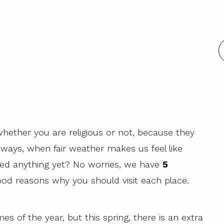
whether you are religious or not, because they
aways, when fair weather makes us feel like
oked anything yet? No worries, we have
5
ood reasons why you should visit each place.
mes of the year, but this spring, there is an extra