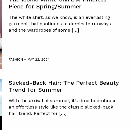
Piece for Spring/Summer
The white shirt, as we know, is an everlasting
garment that continues to dominate runways
and the wardrobes of some […]
-
FASHION
MAY 22, 2024
Slicked-Back Hair: The Perfect Beauty
Trend for Summer
With the arrival of summer, it’s time to embrace
an effortless style like the classic slicked-back
hair trend. Perfect for […]