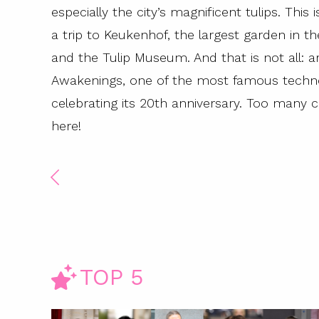
especially the city’s magnificent tulips. This 
a trip to Keukenhof, the largest garden in 
and the Tulip Museum. And that is not all: a
Awakenings, one of the most famous techno m
celebrating its 20th anniversary. Too many
here!
TOP 5