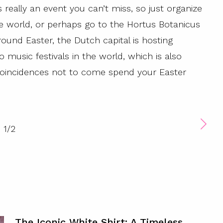
is really an event you can’t miss, so just organize
the world, or perhaps go to the Hortus Botanicus
round Easter, the Dutch capital is hosting
usic festivals in the world, which is also
 coincidences not to come spend your Easter
1
/
2
The Iconic White Shirt: A Timeless