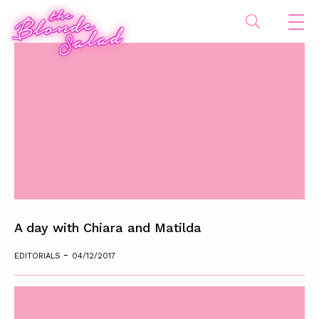
A day with Chiara and Matilda
-
EDITORIALS
04/12/2017