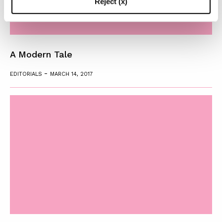
Reject (x)
A Modern Tale
-
EDITORIALS
MARCH 14, 2017