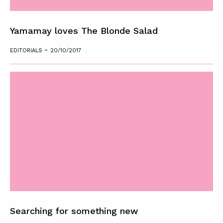
Yamamay loves The Blonde Salad
-
EDITORIALS
20/10/2017
Searching for something new