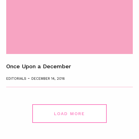
Once Upon a December
-
EDITORIALS
DECEMBER 14, 2016
LOAD MORE