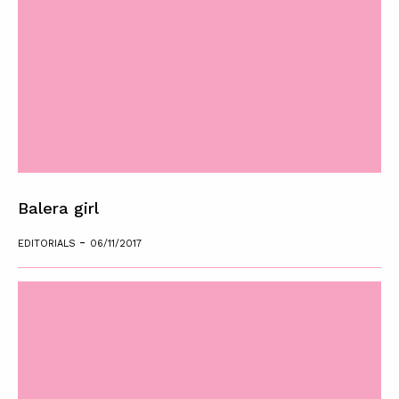
Balera girl
-
EDITORIALS
06/11/2017