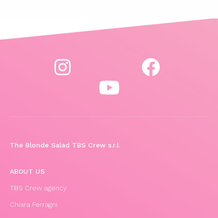
The Blonde Salad TBS Crew s.r.l.
ABOUT US
TBS Crew agency
Chiara Ferragni