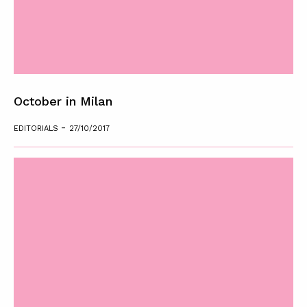
October in Milan
-
EDITORIALS
27/10/2017