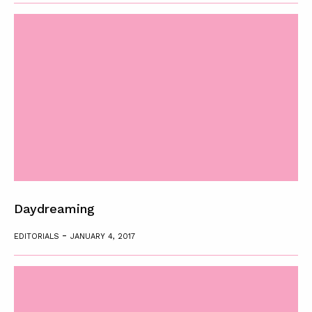
Daydreaming
-
EDITORIALS
JANUARY 4, 2017