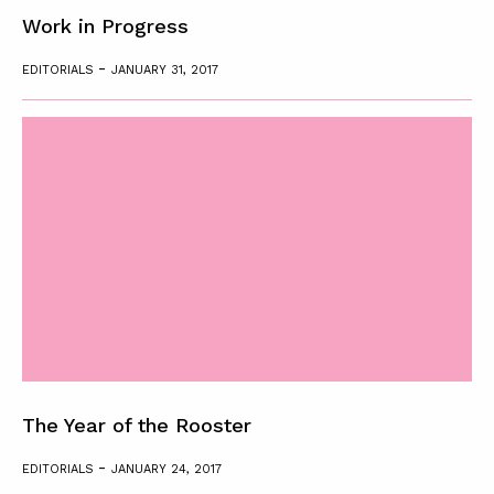
Work in Progress
-
EDITORIALS
JANUARY 31, 2017
The Year of the Rooster
-
EDITORIALS
JANUARY 24, 2017