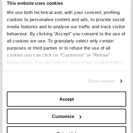
This website uses cookies
We use both technical and, with your consent, profiling
cookies to personalise content and ads, to provide social
media features and to analyse our traffic and track visitor
behaviour. By clicking "Accept" you consent to the use of
all cookies we use. To granularly select only certain
purposes or third parties or to refuse the use of all
Vacanze Italiane
cookies you can click on "Customise" or "Refuse"
-
EDITORIALS
29/05/2017
respectively. You can find out more in our Cookie Policy.
Show details
Accept
Customize