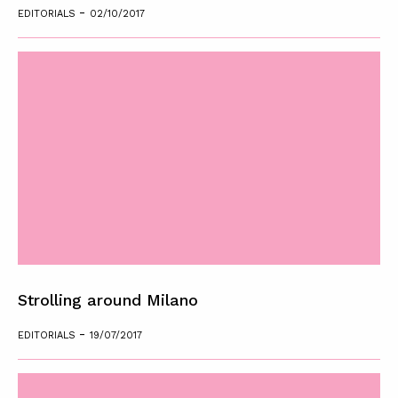
-
EDITORIALS
02/10/2017
Strolling around Milano
-
EDITORIALS
19/07/2017