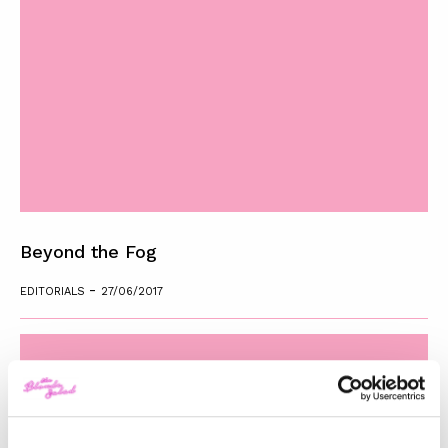
Beyond the Fog
-
EDITORIALS
27/06/2017