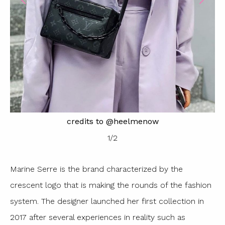
credits to @heelmenow
1
/
2
Marine Serre is the brand characterized by the
crescent logo that is making the rounds of the fashion
system. The designer launched her first collection in
2017 after several experiences in reality such as