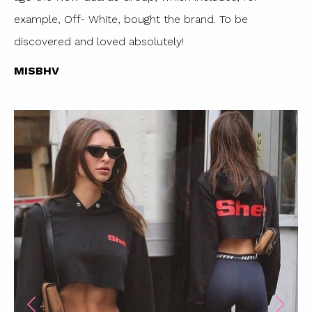
example, Off- White, bought the brand. To be
discovered and loved absolutely!
MISBHV