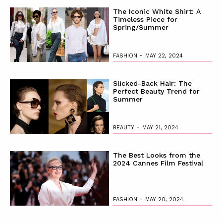
The Iconic White Shirt: A
Timeless Piece for
Spring/Summer
-
FASHION
MAY 22, 2024
Slicked-Back Hair: The
Perfect Beauty Trend for
Summer
-
BEAUTY
MAY 21, 2024
The Best Looks from the
2024 Cannes Film Festival
-
FASHION
MAY 20, 2024