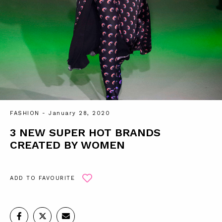
FASHION
- January 28, 2020
3 NEW SUPER HOT BRANDS
CREATED BY WOMEN
ADD TO FAVOURITE