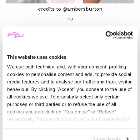
credits to @ambersburton
1
/
2
Ambush, on the other hand, is already much loved and
known in the fashion sector, to the point of boasting
This website uses cookies
some collaborations with real pillars in the fashion
We use both technical and, with your consent, profiling
universe such as Louis Vuitton, Sacai, Undercover, Off-
cookies to personalise content and ads, to provide social
White, Nike and Converse. Ambush was born from
media features and to analyse our traffic and track visitor
Yoon Ambush’s creative mind and has a cradle in
behaviour. By clicking "Accept" you consent to the use of
all cookies we use. To granularly select only certain
Tokyo. Initially, the brand was conceived as an
purposes or third parties or to refuse the use of all
experimental line of jewellery with an innovative design
cookies you can click on "Customise" or "Refuse"
inspired by Japanese pop art. But it was with the
respectively. You can find out more in our Cookie Policy.
clothing line that Ambush became known worldwide,
creating unisex collections that made the fashion icons
Show details