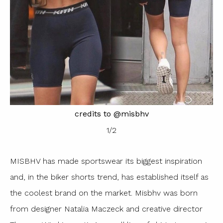
credits to @misbhv
1
/
2
MISBHV has made sportswear its biggest inspiration
and, in the biker shorts trend, has established itself as
the coolest brand on the market. Misbhv was born
from designer Natalia Maczeck and creative director