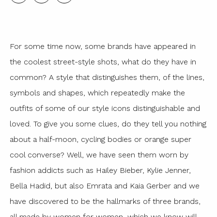
For some time now, some brands have appeared in
the coolest street-style shots, what do they have in
common? A style that distinguishes them, of the lines,
symbols and shapes, which repeatedly make the
outfits of some of our style icons distinguishable and
loved. To give you some clues, do they tell you nothing
about a half-moon, cycling bodies or orange super
cool converse? Well, we have seen them worn by
fashion addicts such as Hailey Bieber, Kylie Jenner,
Bella Hadid, but also Emrata and Kaia Gerber and we
have discovered to be the hallmarks of three brands,
all made by women for women, which we know will