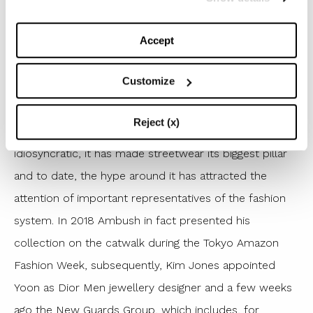
of the world like Chiara Ferragni, Winnie Harlow, Hailey
Accept
Bieber and many others fall in love. The brand made
its debut in Paris in 2015 and during the same year, the
Customize
designer Yoon was elected by Business Of Fashion as
one of the 500 personalities to influence the global
Reject (x)
fashion industry. Ambush’s style is recognizable and
idiosyncratic, it has made streetwear its biggest pillar
and to date, the hype around it has attracted the
attention of important representatives of the fashion
system. In 2018 Ambush in fact presented his
collection on the catwalk during the Tokyo Amazon
Fashion Week, subsequently, Kim Jones appointed
Yoon as Dior Men jewellery designer and a few weeks
ago the New Guards Group, which includes, for