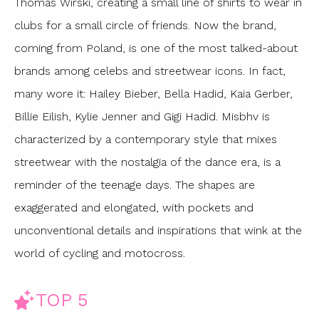
Thomas Wirski, creating a small line of shirts to wear in
clubs for a small circle of friends. Now the brand,
coming from Poland, is one of the most talked-about
brands among celebs and streetwear icons. In fact,
many wore it: Hailey Bieber, Bella Hadid, Kaia Gerber,
Billie Eilish, Kylie Jenner and Gigi Hadid. Misbhv is
characterized by a contemporary style that mixes
streetwear with the nostalgia of the dance era, is a
reminder of the teenage days. The shapes are
exaggerated and elongated, with pockets and
unconventional details and inspirations that wink at the
world of cycling and motocross.
TOP 5