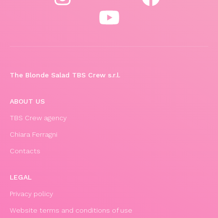
The Blonde Salad TBS Crew s.r.l.
ABOUT US
TBS Crew agency
Chiara Ferragni
Contacts
LEGAL
Privacy policy
Website terms and conditions of use