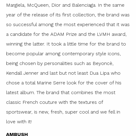
Margiela, McQueen, Dior and Balenciaga. In the same
year of the release of its first collection, the brand was
so successful among the most experienced that it was
a candidate for the ADAM Prize and the LVMH award,
winning the latter. It took a little time for the brand to
become popular among contemporary style icons,
being chosen by personalities such as Beyoncè,
Kendall Jenner and last but not least Dua Lipa who
chose a total Marine Serre look for the cover of his
latest album. The brand that combines the most
classic French couture with the textures of
sportswear, is new, fresh, super cool and we fell in
love with it!
AMBUSH