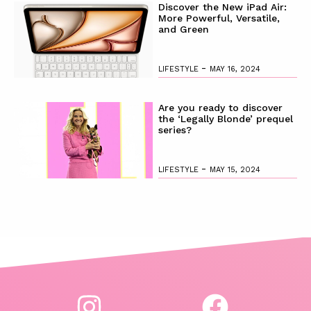
Discover the New iPad Air:
More Powerful, Versatile,
and Green
-
LIFESTYLE
MAY 16, 2024
Are you ready to discover
the ‘Legally Blonde’ prequel
series?
-
LIFESTYLE
MAY 15, 2024