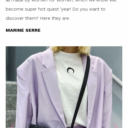
become super hot quest ‘year! Do you want to
discover them? Here they are:
MARINE SERRE