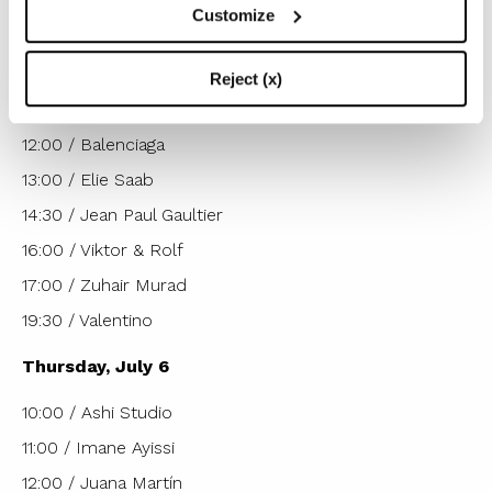
Customize
Wednesday, July 5
10:00 a.m. / Yuima Nakazato
Reject (x)
11:00 / Franck Sorbier
12:00 / Balenciaga
13:00 / Elie Saab
14:30 / Jean Paul Gaultier
16:00 / Viktor & Rolf
17:00 / Zuhair Murad
19:30 / Valentino
Thursday, July 6
10:00 / Ashi Studio
11:00 / Imane Ayissi
12:00 / Juana Martín