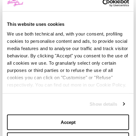
14:30 / Christian Dior
16:00 / Rahul Mishra
This website uses cookies
17:00 / Thom Browne
We use both technical and, with your consent, profiling
18:00 / Charles de Vilmorin
cookies to personalise content and ads, to provide social
19:30 / Giambattista Valli
media features and to analyse our traffic and track visitor
behaviour. By clicking "Accept" you consent to the use of
Tuesday, July 4
all cookies we use. To granularly select only certain
purposes or third parties or to refuse the use of all
10:00 a.m. and 12:00 p.m. / Chanel
cookies you can click on "Customise" or "Refuse"
13:30 / Alexis Mabille
respectively. You can find out more in our Cookie Policy.
14:30 / Stéphane Rolland
15:30 / Julien Fournié
Show details
16:30 / Alexandre Vauthier
17:30 / RVDK Ronald van der Kemp
Accept
18:30 and 19:30 / Giorgio Armani Privé