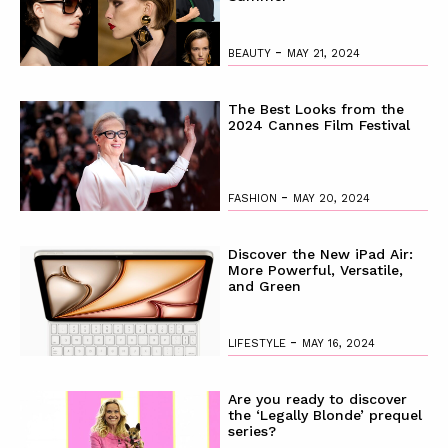
-
BEAUTY
MAY 21, 2024
The Best Looks from the
2024 Cannes Film Festival
-
FASHION
MAY 20, 2024
Discover the New iPad Air:
More Powerful, Versatile,
and Green
-
LIFESTYLE
MAY 16, 2024
Are you ready to discover
the ‘Legally Blonde’ prequel
series?