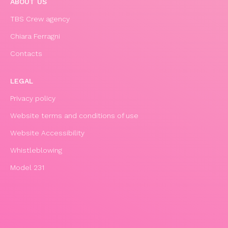
ABOUT US
TBS Crew agency
Chiara Ferragni
Contacts
LEGAL
Privacy policy
Website terms and conditions of use
Website Accessibility
Whistleblowing
Model 231