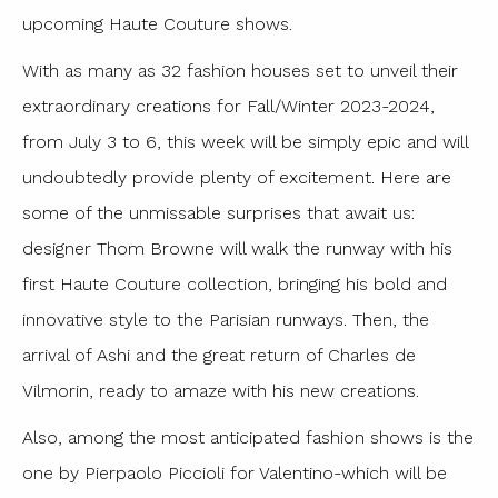
upcoming Haute Couture shows.
With as many as 32 fashion houses set to unveil their
extraordinary creations for Fall/Winter 2023-2024,
from July 3 to 6, this week will be simply epic and will
undoubtedly provide plenty of excitement. Here are
some of the unmissable surprises that await us:
designer Thom Browne will walk the runway with his
first Haute Couture collection, bringing his bold and
innovative style to the Parisian runways. Then, the
arrival of Ashi and the great return of Charles de
Vilmorin, ready to amaze with his new creations.
Also, among the most anticipated fashion shows is the
one by Pierpaolo Piccioli for Valentino-which will be