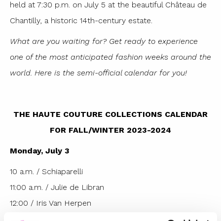
held at 7:30 p.m. on July 5 at the beautiful Château de
Chantilly, a historic 14th-century estate.
What are you waiting for? Get ready to experience
one of the most anticipated fashion weeks around the
world. Here is the semi-official calendar for you!
THE HAUTE COUTURE COLLECTIONS CALENDAR
FOR FALL/WINTER 2023-2024
Monday, July 3
10 a.m. / Schiaparelli
11:00 a.m. / Julie de Libran
12:00 / Iris Van Herpen
13:00 / Georges Hobeika