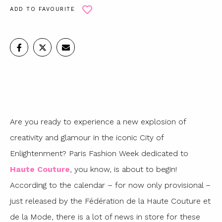
ADD TO FAVOURITE
Are you ready to experience a new explosion of
creativity and glamour in the iconic City of
Enlightenment? Paris Fashion Week dedicated to
Haute Couture
, you know, is about to begin!
According to the calendar – for now only provisional –
just released by the Fédération de la Haute Couture et
de la Mode, there is a lot of news in store for these