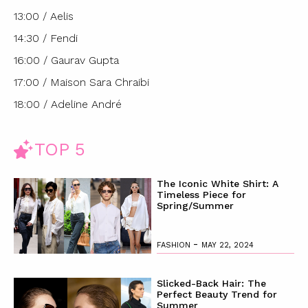
13:00 / Aelis
14:30 / Fendi
16:00 / Gaurav Gupta
17:00 / Maison Sara Chraibi
18:00 / Adeline André
TOP 5
The Iconic White Shirt: A
Timeless Piece for
Spring/Summer
-
FASHION
MAY 22, 2024
Slicked-Back Hair: The
Perfect Beauty Trend for
Summer