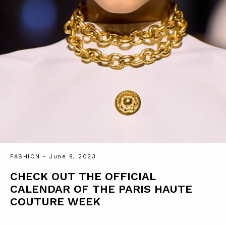
FASHION
- June 8, 2023
CHECK OUT THE OFFICIAL
CALENDAR OF THE PARIS HAUTE
COUTURE WEEK