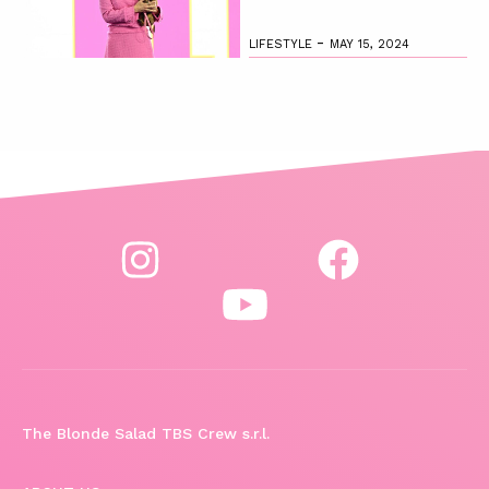
-
LIFESTYLE
MAY 15, 2024
The Blonde Salad TBS Crew s.r.l.