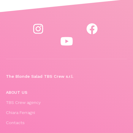
The Blonde Salad TBS Crew s.r.l.
ABOUT US
TBS Crew agency
Chiara Ferragni
Contacts