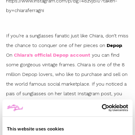
https://www.instagram.com/p/BgT48zvjBIl/?taken-
by=chiaraferragni
If you’re a sunglasses fanatic just like Chiara, don’t miss
the chance to conquer one of her pieces on
Depop
.
On
Chiara’s official Depop account
you can find
some gorgeous vintage frames. Chiara is one of the 8
million Depop lovers, who like to purchase and sell on
the world famous social marketplace. If you noticed a
pais of sunglasses on her latest Instagram post, you
should really take a look on her Depop then!
https://www.instagram.com/p/BhZvrBiFxB5/?taken-
This website uses cookies