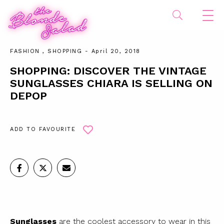
FASHION
,
SHOPPING
- April 20, 2018
SHOPPING: DISCOVER THE VINTAGE
SUNGLASSES CHIARA IS SELLING ON
DEPOP
ADD TO FAVOURITE
Sunglasses
are the coolest accessory to wear in this