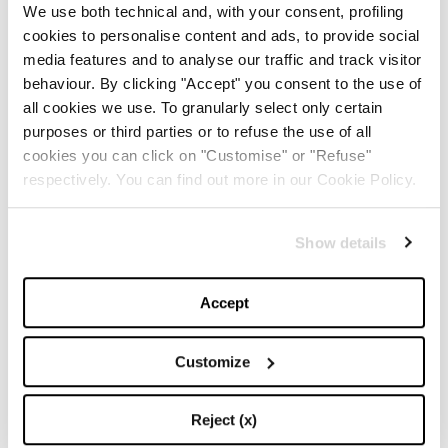
by=chiaraferragni
We use both technical and, with your consent, profiling
cookies to personalise content and ads, to provide social
media features and to analyse our traffic and track visitor
TOP 5
behaviour. By clicking "Accept" you consent to the use of
all cookies we use. To granularly select only certain
The Iconic White Shirt: A
purposes or third parties or to refuse the use of all
Timeless Piece for
cookies you can click on "Customise" or "Refuse"
Spring/Summer
respectively. You can find out more in our Cookie Policy.
-
FASHION
MAY 22, 2024
Show details
Slicked-Back Hair: The
Perfect Beauty Trend for
Accept
Summer
-
Customize
BEAUTY
MAY 21, 2024
The Best Looks from the
Reject (x)
2024 Cannes Film Festival