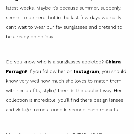
latest weeks. Maybe it’s because summer, suddenly,
seems to be here, but in the last few days we really
can’t wait to wear our fav sunglasses and pretend to
be already on holiday.
Do you know who is a sunglasses addicted?
Chiara
Ferragni
! If you follow her on
Instagram
, you should
know very well how much she loves to match them
with her outfits, styling them in the coolest way. Her
collection is incredible: you’ll find there design lenses
and vintage frames found in second-hand markets.