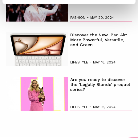
-
FASHION
MAY 20, 2024
Discover the New iPad Air:
More Powerful, Versatile,
and Green
-
LIFESTYLE
MAY 16, 2024
Are you ready to discover
the ‘Legally Blonde’ prequel
series?
-
LIFESTYLE
MAY 15, 2024