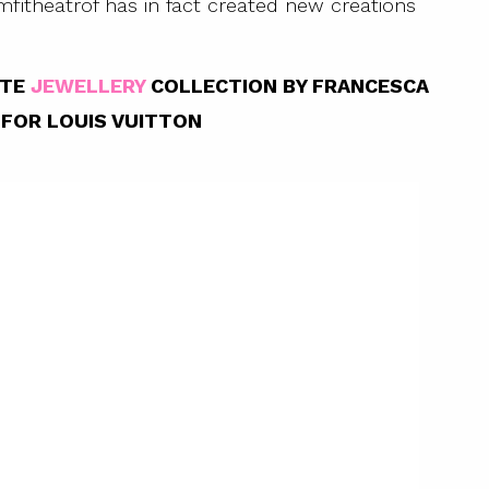
mfitheatrof has in fact created new creations
NTE
JEWELLERY
COLLECTION BY FRANCESCA
FOR LOUIS VUITTON