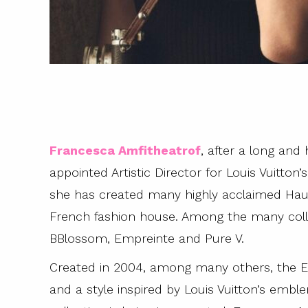
Francesca Amfitheatrof
, after a long and
appointed Artistic Director for Louis Vuitton
she has created many highly acclaimed Haute
French fashion house. Among the many colle
BBlossom, Empreinte and Pure V.
Created in 2004, among many others, the Emp
and a style inspired by Louis Vuitton’s embl