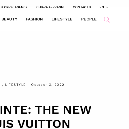
BS CREW AGENCY
CHIARA FERRAGNI
CONTACTS
EN
BEAUTY
FASHION
LIFESTYLE
PEOPLE
N
,
LIFESTYLE
- October 3, 2022
INTE: THE NEW
IS VUITTON