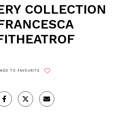
ERY COLLECTION
 FRANCESCA
FITHEATROF
ADD TO FAVOURITE