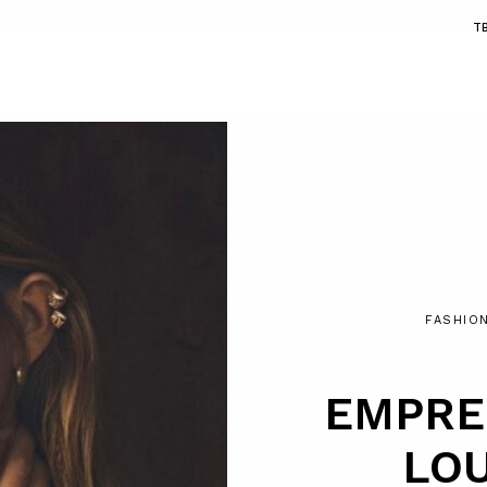
T
FASHIO
EMPRE
LOU