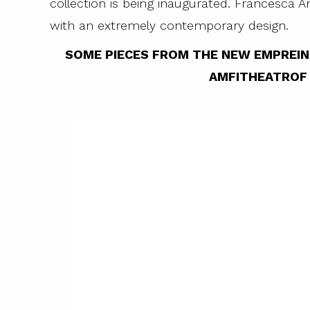
collection is being inaugurated. Francesca A
with an extremely contemporary design.
SOME PIECES FROM THE NEW EMPREI
AMFITHEATROF 