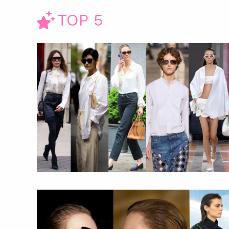
TOP 5