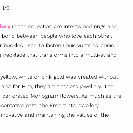
1
/
9
lery
in the collection are intertwined rings and
the bond between people who love each other.
 buckles used to fasten Louis Vuitton’s iconic
 necklace that transforms into a multi-strand
t yellow, white or pink gold was created without
er and for Him, they are timeless jewellery. The
s and perforated Monogram flowers. As much as the
esentative past, the Empreinte jewellery
 innovative and maintaining the values of the