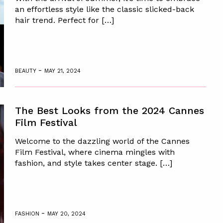
an effortless style like the classic slicked-back
hair trend. Perfect for […]
-
BEAUTY
MAY 21, 2024
The Best Looks from the 2024 Cannes
Film Festival
Welcome to the dazzling world of the Cannes
Film Festival, where cinema mingles with
fashion, and style takes center stage. […]
-
FASHION
MAY 20, 2024