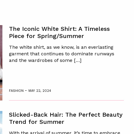
The Iconic White Shirt: A Timeless
Piece for Spring/Summer
The white shirt, as we know, is an everlasting
garment that continues to dominate runways
and the wardrobes of some […]
-
FASHION
MAY 22, 2024
Slicked-Back Hair: The Perfect Beauty
Trend for Summer
With the arrival of summer, it’s time to embrace