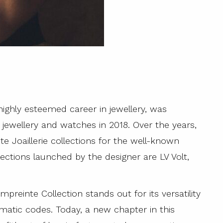
 highly esteemed career in jewellery, was
’s jewellery and watches in 2018. Over the years,
 Joaillerie collections for the well-known
ctions launched by the designer are LV Volt,
reinte Collection stands out for its versatility
ematic codes. Today, a new chapter in this