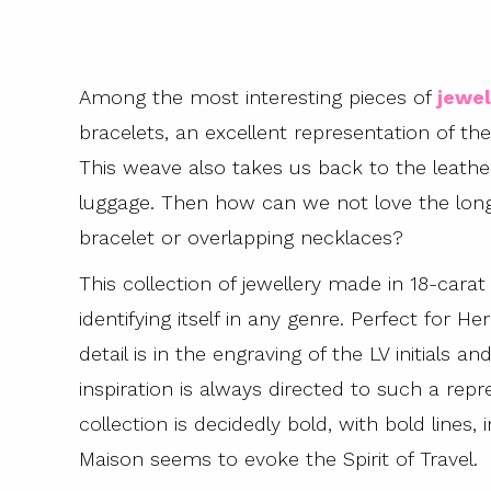
Among the most interesting pieces of
jewel
bracelets, an excellent representation of 
This weave also takes us back to the leather
luggage. Then how can we not love the long
bracelet or overlapping necklaces?
This collection of jewellery made in 18-cara
identifying itself in any genre. Perfect for H
detail is in the engraving of the LV initial
inspiration is always directed to such a repr
collection is decidedly bold, with bold lines,
Maison seems to evoke the Spirit of Travel.