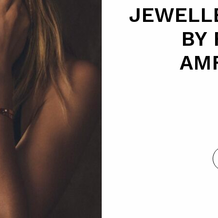
JEWELL
BY
AM