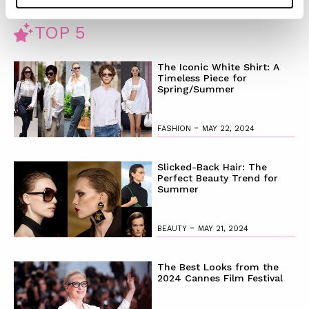
TOP 5
The Iconic White Shirt: A
Timeless Piece for
Spring/Summer
-
FASHION
MAY 22, 2024
Slicked-Back Hair: The
Perfect Beauty Trend for
Summer
-
BEAUTY
MAY 21, 2024
The Best Looks from the
2024 Cannes Film Festival