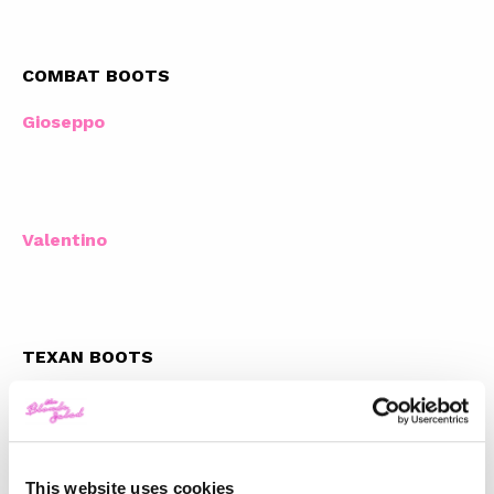
COMBAT BOOTS
Gioseppo
Valentino
TEXAN BOOTS
Sandro Paris
This website uses cookies