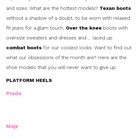
and sizes. What are the hottest models?
Texan boots
without a shadow of a doubt, to be worn with relaxed
fit jeans for a glam touch,
Over the knee
boots with
oversize sweaters and dresses and … laced up
combat boots
for our coolest looks. Want to find out
what our obsessions of the month are? Here are the
shoe models that you will never want to give up:
PLATFORM HEELS
Prada
Maje