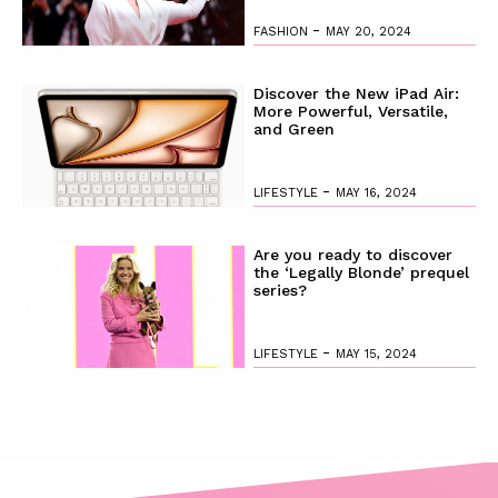
-
FASHION
MAY 20, 2024
Discover the New iPad Air:
More Powerful, Versatile,
and Green
-
LIFESTYLE
MAY 16, 2024
Are you ready to discover
the ‘Legally Blonde’ prequel
series?
-
LIFESTYLE
MAY 15, 2024