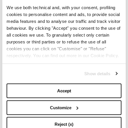
Louis Vuitton
We use both technical and, with your consent, profiling
cookies to personalise content and ads, to provide social
media features and to analyse our traffic and track visitor
behaviour. By clicking "Accept" you consent to the use of
all cookies we use. To granularly select only certain
OVER THE KNEE BOOTS
purposes or third parties or to refuse the use of all
cookies you can click on "Customise" or "Refuse"
Zara
respectively. You can find out more in our Cookie Policy.
Show details
Saint Laurent
Accept
Customize
Sponsored by Gioseppo
Reject (x)