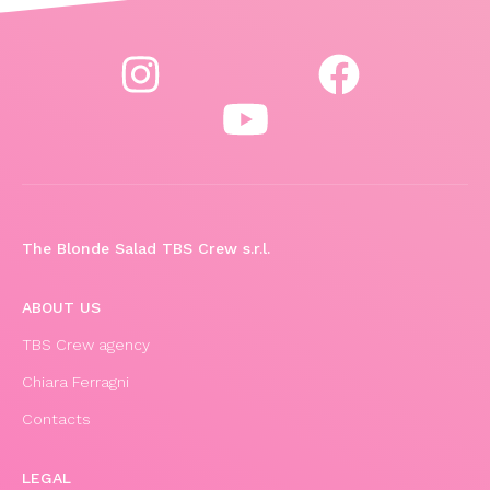
The Blonde Salad TBS Crew s.r.l.
ABOUT US
TBS Crew agency
Chiara Ferragni
Contacts
LEGAL