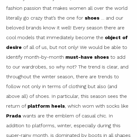
fashion passion that makes women all over the world
literally go crazy that’s the one for
shoes
… and our
beloved brands know it well! Every season there are
cool models that immediately become the
object of
desire
of all of us, but not only! We would be able to
identify month-by-month
must-have shoes
to add
to our wardrobes, so why not? The trend is clear, and
throughout the winter season, there are trends to
follow not only in terms of clothing but also (and
above all) of shoes. In particular, this season sees the
return of
platform heels
, which worn with socks like
Prada
wants are the emblem of casual chic. In
addition to platforms, winter, especially during this
super-rainy month, is dominated by boots in all shapes