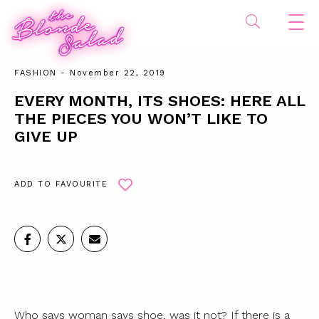
FASHION
- November 22, 2019
EVERY MONTH, ITS SHOES: HERE ALL
THE PIECES YOU WON’T LIKE TO
GIVE UP
ADD TO FAVOURITE
Who says woman says shoe, was it not? If there is a