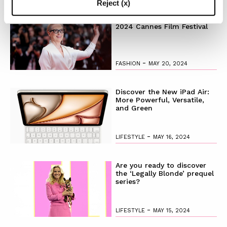
Reject (x)
The Best Looks from the
2024 Cannes Film Festival
-
FASHION
MAY 20, 2024
Discover the New iPad Air:
More Powerful, Versatile,
and Green
-
LIFESTYLE
MAY 16, 2024
Are you ready to discover
the ‘Legally Blonde’ prequel
series?
-
LIFESTYLE
MAY 15, 2024