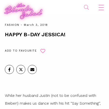
FASHION
- March 3, 2018
HAPPY B-DAY JESSICA!
ADD TO FAVOURITE
While her husband Justin (not to be confused with
Bieber!) makes us dance with his hit “Say Something”,