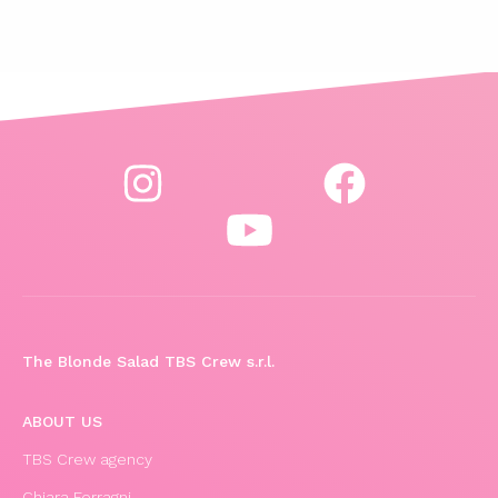
The Blonde Salad TBS Crew s.r.l.
ABOUT US
TBS Crew agency
Chiara Ferragni