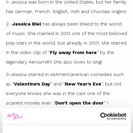
1- Jessica was born in the United States, but her family
has German, French, English, Irish and Choctaw origins!
2-
Jessica Biel
has always been linked to the world
of music. She married in 2013 one of the most beloved
pop stars in the world, but already in 2001, she starred
in the video clip of “
Fly away from here
” by the
legendary Aerosmith! She also loves to sing!
3-Jessica starred in seAmericanerican comedies such
as “
Valentine’s Day
” and “
New Year’s Eve
“, but not
everyone knows she was in the cast one of the
scariest movies ever: “
Don’t open the door
” !
4- How many of you remember the Hollywood star
Jessica Biel was dating before falling in love with