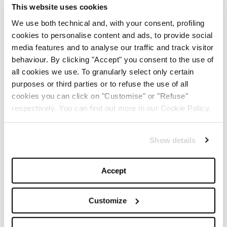
Justin Timberlake
? Captain America:
Chris Evans
!
This website uses cookies
We use both technical and, with your consent, profiling
5 – Do you know what is Jessica Biel’s favourite
cookies to personalise content and ads, to provide social
country? Italy! In fact She married in Savelletri, Puglia.
media features and to analyse our traffic and track visitor
behaviour. By clicking "Accept" you consent to the use of
TOP 5
all cookies we use. To granularly select only certain
purposes or third parties or to refuse the use of all
cookies you can click on "Customise" or "Refuse"
The Iconic White Shirt: A
Timeless Piece for
respectively. You can find out more in our Cookie Policy.
Spring/Summer
Show details
-
FASHION
MAY 22, 2024
Accept
Slicked-Back Hair: The
Perfect Beauty Trend for
Summer
Customize
-
BEAUTY
MAY 21, 2024