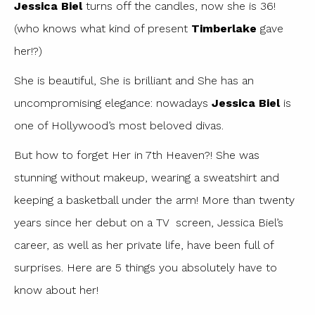
Jessica Biel
turns off the candles, now she is 36!
(who knows what kind of present
Timberlake
gave
her!?)
She is beautiful, She is brilliant and She has an
uncompromising elegance: nowadays
Jessica Biel
is
one of Hollywood’s most beloved divas.
But how to forget Her in 7th Heaven?! She was
stunning without makeup, wearing a sweatshirt and
keeping a basketball under the arm! More than twenty
years since her debut on a TV screen, Jessica Biel’s
career, as well as her private life, have been full of
surprises. Here are 5 things you absolutely have to
know about her!