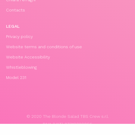
Contacts
LEGAL
Privacy policy
Website terms and conditions of use
Website Accessibility
Whistleblowing
Model 231
© 2020 The Blonde Salad TBS Crew s.r.l.
P.IVA (VAT) 07310020966
POWERED BY TRIBOO