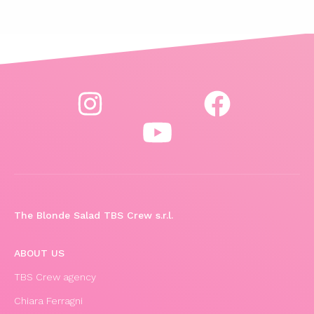
The Blonde Salad TBS Crew s.r.l.
ABOUT US
TBS Crew agency
Chiara Ferragni