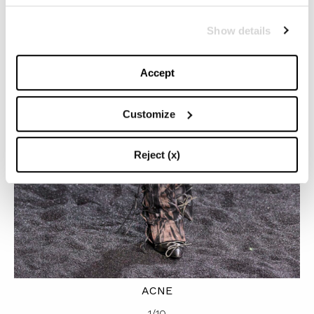
Show details
Accept
Customize
Reject (x)
ACNE
1
/
10