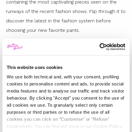
containing the most captivating pieces seen on the
runways of the recent fashion shows. Flip through it to
discover the latest in the fashion system before
choosing your new favorite pants.
THE BEST PANTS FROM THE LATEST
FALL/WINTER 2023
COLLECTIONS
This website uses cookies
We use both technical and, with your consent, profiling
cookies to personalise content and ads, to provide social
media features and to analyse our traffic and track visitor
behaviour. By clicking "Accept" you consent to the use of
all cookies we use. To granularly select only certain
purposes or third parties or to refuse the use of all
cookies you can click on "Customise" or "Refuse"
respectively. You can find out more in our Cookie Policy.