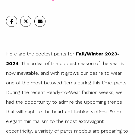
Here are the coolest pants for
Fall/Winter 2023-
2024
. The arrival of the coldest season of the year is
now inevitable, and with it grows our desire to wear
one of the most beloved items during this time: pants.
During the recent Ready-to-Wear fashion weeks, we
had the opportunity to admire the upcoming trends
that will capture the hearts of fashion victims. From
elegant minimalism to the most extravagant
eccentricity, a variety of pants models are preparing to