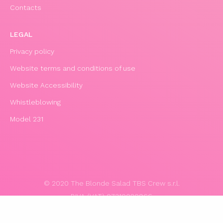
Contacts
LEGAL
Privacy policy
Website terms and conditions of use
Website Accessibility
Whistleblowing
Model 231
© 2020 The Blonde Salad TBS Crew s.r.l.
P.IVA (VAT) 07310020966
POWERED BY TRIBOO