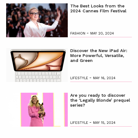
The Best Looks from the
2024 Cannes Film Festival
-
FASHION
MAY 20, 2024
Discover the New iPad Air:
More Powerful, Versatile,
and Green
-
LIFESTYLE
MAY 16, 2024
Are you ready to discover
the ‘Legally Blonde’ prequel
series?
-
LIFESTYLE
MAY 15, 2024