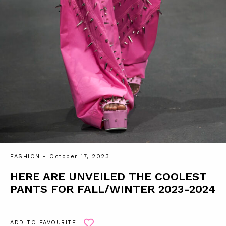
FASHION
- October 17, 2023
HERE ARE UNVEILED THE COOLEST
PANTS FOR FALL/WINTER 2023-2024
ADD TO FAVOURITE