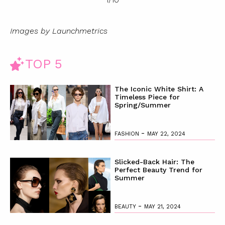
Images by Launchmetrics
TOP 5
The Iconic White Shirt: A
Timeless Piece for
Spring/Summer
-
FASHION
MAY 22, 2024
Slicked-Back Hair: The
Perfect Beauty Trend for
Summer
-
BEAUTY
MAY 21, 2024