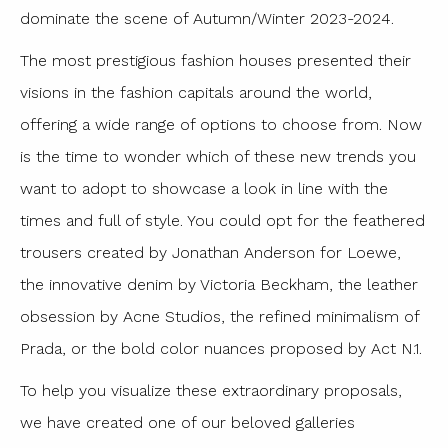
dominate the scene of Autumn/Winter 2023-2024.
The most prestigious fashion houses presented their
visions in the fashion capitals around the world,
offering a wide range of options to choose from. Now
is the time to wonder which of these new trends you
want to adopt to showcase a look in line with the
times and full of style. You could opt for the feathered
trousers created by Jonathan Anderson for Loewe,
the innovative denim by Victoria Beckham, the leather
obsession by Acne Studios, the refined minimalism of
Prada, or the bold color nuances proposed by Act N.1.
To help you visualize these extraordinary proposals,
we have created one of our beloved galleries