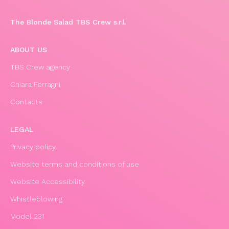
The Blonde Salad TBS Crew s.r.l.
ABOUT US
TBS Crew agency
Chiara Ferragni
Contacts
LEGAL
Privacy policy
Website terms and conditions of use
Website Accessibility
Whistleblowing
Model 231