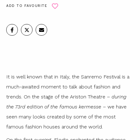
ADD TO FAVOURITE
It is well known that in Italy, the Sanremo Festival is a
much-awaited moment to talk about fashion and
trends. On the stage of the Ariston Theatre –
during
the 73rd edition of the famous kermesse
– we have
seen many looks created by some of the most
famous fashion houses around the world.
On the first evening, Elodie enchanted the audience