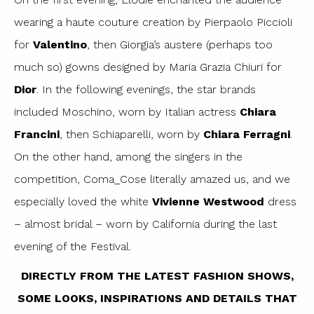
wearing a haute couture creation by Pierpaolo Piccioli
for
Valentino
, then Giorgia’s austere (perhaps too
much so) gowns designed by Maria Grazia Chiuri for
Dior
. In the following evenings, the star brands
included Moschino, worn by Italian actress
Chiara
Francini
, then Schiaparelli, worn by
Chiara Ferragni
.
On the other hand, among the singers in the
competition, Coma_Cose literally amazed us, and we
especially loved the white
Vivienne Westwood
dress
– almost bridal – worn by California during the last
evening of the Festival.
DIRECTLY FROM THE LATEST FASHION SHOWS,
SOME LOOKS, INSPIRATIONS AND DETAILS THAT