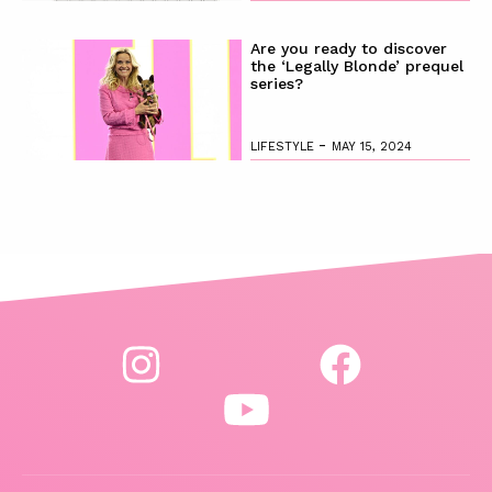
Are you ready to discover
the ‘Legally Blonde’ prequel
series?
-
LIFESTYLE
MAY 15, 2024