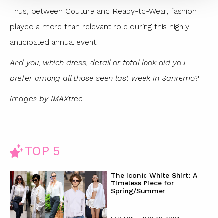
Thus, between Couture and Ready-to-Wear, fashion
played a more than relevant role during this highly
anticipated annual event.
And you, which dress, detail or total look did you
prefer among all those seen last week in Sanremo?
images by IMAXtree
TOP 5
The Iconic White Shirt: A
Timeless Piece for
Spring/Summer
-