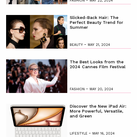
FASHION
MAY 22, 2024
Slicked-Back Hair: The
Perfect Beauty Trend for
Summer
-
BEAUTY
MAY 21, 2024
The Best Looks from the
2024 Cannes Film Festival
-
FASHION
MAY 20, 2024
Discover the New iPad Air:
More Powerful, Versatile,
and Green
-
LIFESTYLE
MAY 16, 2024