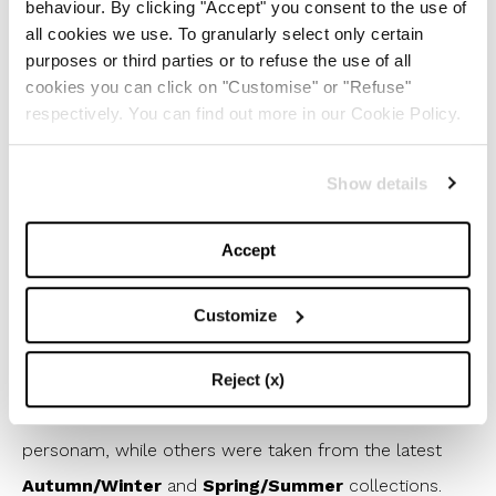
behaviour. By clicking "Accept" you consent to the use of
all cookies we use. To granularly select only certain
purposes or third parties or to refuse the use of all
cookies you can click on "Customise" or "Refuse"
respectively. You can find out more in our Cookie Policy.
Show details
Accept
This Valentino Couture look was worn during the
first evening of the Festival by Elodie
Customize
ni
He
1
/
9
Reject (x)
Many looks were obviously custom made, i.e. made ad
personam, while others were taken from the latest
Autumn/Winter
and
Spring/Summer
collections.