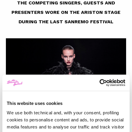
THE COMPETING SINGERS, GUESTS AND
PRESENTERS WORE ON THE ARISTON STAGE
DURING THE LAST SANREMO FESTIVAL
This website uses cookies
We use both technical and, with your consent, profiling
cookies to personalise content and ads, to provide social
media features and to analyse our traffic and track visitor