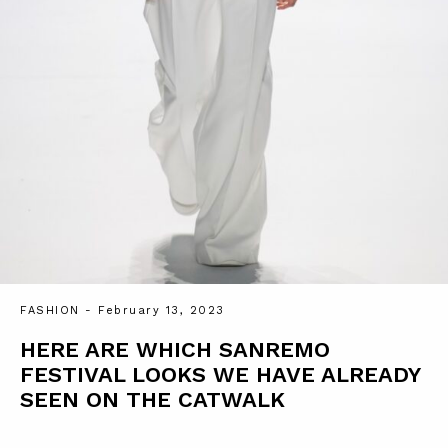
FASHION
- February 13, 2023
HERE ARE WHICH SANREMO
FESTIVAL LOOKS WE HAVE ALREADY
SEEN ON THE CATWALK