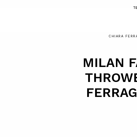
T
CHIARA FERR
MILAN F
THROWB
FERRAG