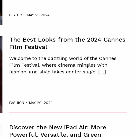
-
BEAUTY
MAY 21, 2024
The Best Looks from the 2024 Cannes
Film Festival
Welcome to the dazzling world of the Cannes
Film Festival, where cinema mingles with
fashion, and style takes center stage. […]
-
FASHION
MAY 20, 2024
Discover the New iPad Air: More
Powerful, Versatile, and Green