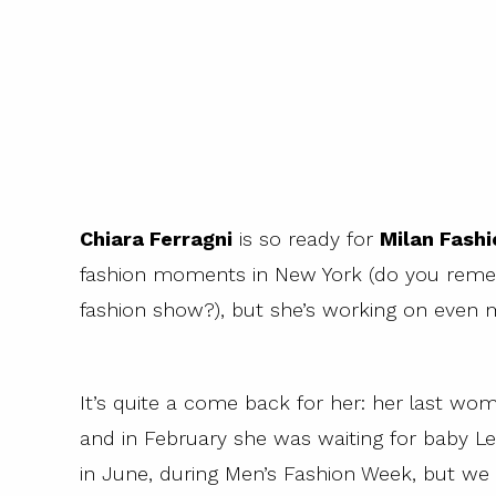
Chiara Ferragni
is so ready for
Milan Fash
fashion moments in New York (do you reme
fashion show?), but she’s working on even m
It’s quite a come back for her: her last wo
and in February she was waiting for baby Le
in June, during Men’s Fashion Week, but we a