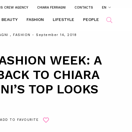
BS CREW AGENCY
CHIARA FERRAGNI
CONTACTS
EN
BEAUTY
FASHION
LIFESTYLE
PEOPLE
AGNI
,
FASHION
- September 14, 2018
ASHION WEEK: A
ACK TO CHIARA
NI’S TOP LOOKS
ADD TO FAVOURITE