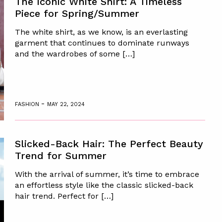
The Iconic White Shirt: A Timeless
Piece for Spring/Summer
The white shirt, as we know, is an everlasting
garment that continues to dominate runways
and the wardrobes of some […]
-
FASHION
MAY 22, 2024
Slicked-Back Hair: The Perfect Beauty
Trend for Summer
With the arrival of summer, it’s time to embrace
an effortless style like the classic slicked-back
hair trend. Perfect for […]