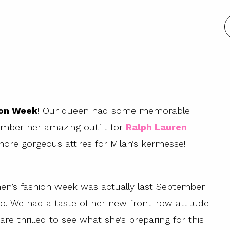
ion Week
! Our queen had some memorable
mber her amazing outfit for
Ralph Lauren
ore gorgeous attires for Milan’s kermesse!
men’s fashion week was actually last September
o. We had a taste of her new front-row attitude
re thrilled to see what she’s preparing for this