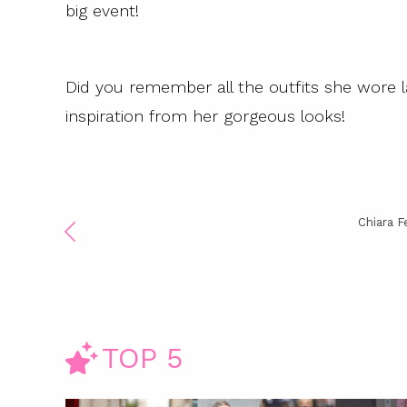
big event!
Did you remember all the outfits she wore l
inspiration from her gorgeous looks!
Chiara F
TOP 5