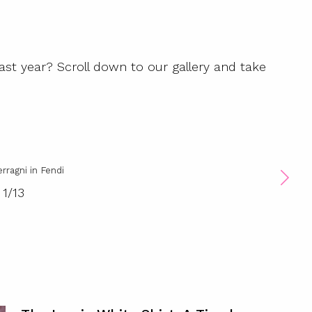
ast year? Scroll down to our gallery and take
erragni in Fendi
1
/
13