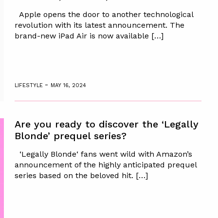
Apple opens the door to another technological
revolution with its latest announcement. The
brand-new iPad Air is now available […]
-
LIFESTYLE
MAY 16, 2024
Are you ready to discover the ‘Legally
Blonde’ prequel series?
‘Legally Blonde‘ fans went wild with Amazon’s
announcement of the highly anticipated prequel
series based on the beloved hit. […]