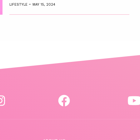
-
LIFESTYLE
MAY 15, 2024