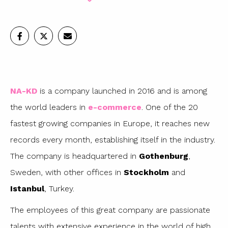
NA-KD
is a company launched in 2016 and is among
the world leaders in
e-commerce
. One of the 20
fastest growing companies in Europe, it reaches new
records every month, establishing itself in the industry.
The company is headquartered in
Gothenburg
,
Sweden, with other offices in
Stockholm
and
Istanbul
, Turkey.
The employees of this great company are passionate
talents with extensive experience in the world of high