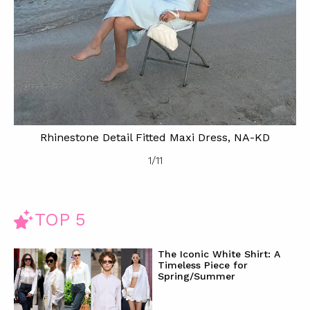
Rhinestone Detail Fitted Maxi Dress, NA-KD
1
/
11
TOP 5
The Iconic White Shirt: A
Timeless Piece for
Spring/Summer