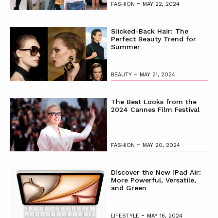
-
FASHION
MAY 22, 2024
Slicked-Back Hair: The
Perfect Beauty Trend for
Summer
-
BEAUTY
MAY 21, 2024
The Best Looks from the
2024 Cannes Film Festival
-
FASHION
MAY 20, 2024
Discover the New iPad Air:
More Powerful, Versatile,
and Green
-
LIFESTYLE
MAY 16, 2024