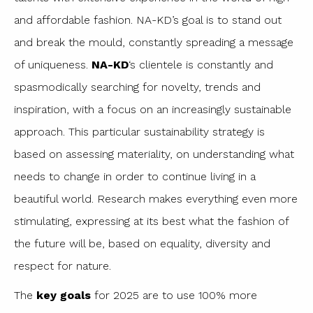
and affordable fashion. NA-KD’s goal is to stand out
and break the mould, constantly spreading a message
of uniqueness.
NA-KD
‘s clientele is constantly and
spasmodically searching for novelty, trends and
inspiration, with a focus on an increasingly sustainable
approach. This particular sustainability strategy is
based on assessing materiality, on understanding what
needs to change in order to continue living in a
beautiful world. Research makes everything even more
stimulating, expressing at its best what the fashion of
the future will be, based on equality, diversity and
respect for nature.
The
key goals
for 2025 are to use 100% more