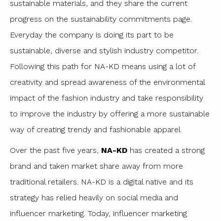
sustainable materials, and they share the current
progress on the sustainability commitments page.
Everyday the company is doing its part to be
sustainable, diverse and stylish industry competitor.
Following this path for NA-KD means using a lot of
creativity and spread awareness of the environmental
impact of the fashion industry and take responsibility
to improve the industry by offering a more sustainable
way of creating trendy and fashionable apparel.
Over the past five years,
NA-KD
has created a strong
brand and taken market share away from more
traditional retailers. NA-KD is a digital native and its
strategy has relied heavily on social media and
influencer marketing. Today, influencer marketing