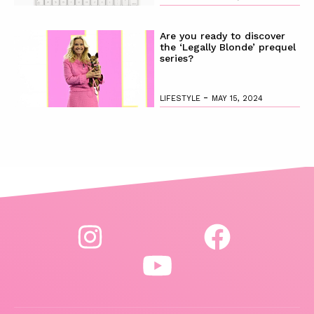
Are you ready to discover
the ‘Legally Blonde’ prequel
series?
-
LIFESTYLE
MAY 15, 2024