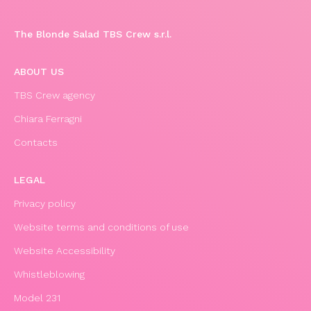
The Blonde Salad TBS Crew s.r.l.
ABOUT US
TBS Crew agency
Chiara Ferragni
Contacts
LEGAL
Privacy policy
Website terms and conditions of use
Website Accessibility
Whistleblowing
Model 231