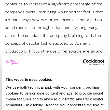
continues to represent a significant percentage of the
company’s overall marketing. An important fact is that
almost always new customers discover the brand on
social media and through influencers. Among many,
one of the solutions the company is aiming for is the
concept of circular fashion applied to garment
production. Through the use of renewable energy and
the recycling of materials in the production cycles,
there is a reduction in waste. There is a continuous
circulation of clothes, accessories and fabrics that will
This website uses cookies
continue to be useful over the time.
We use both technical and, with your consent, profiling
WHAT DOES THIS CIRCULARITY INITIATIVE
cookies to personalise content and ads, to provide social
media features and to analyse our traffic and track visitor
CONSIST OF?
behaviour. By clicking "Accept" you consent to the use of