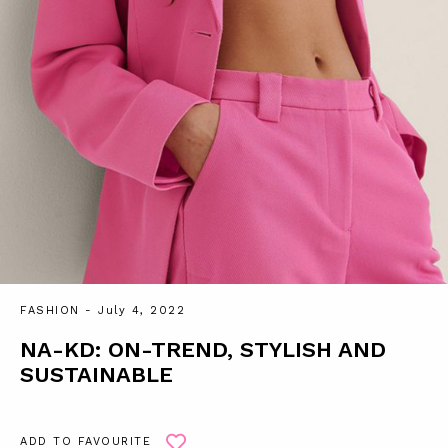
FASHION
- July 4, 2022
NA-KD: ON-TREND, STYLISH AND
SUSTAINABLE
ADD TO FAVOURITE