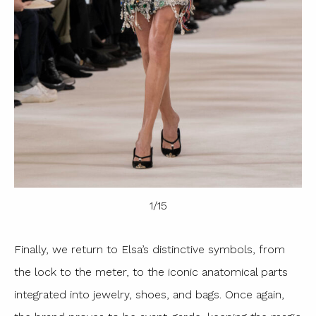
1
/
15
Finally, we return to Elsa’s distinctive symbols, from
the lock to the meter, to the iconic anatomical parts
integrated into jewelry, shoes, and bags. Once again,