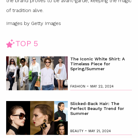
the brand proves to be avant-garde, keeping the magic
of tradition alive.
Images by Getty Images
TOP 5
The Iconic White Shirt: A
Timeless Piece for
Spring/Summer
-
FASHION
MAY 22, 2024
Slicked-Back Hair: The
Perfect Beauty Trend for
Summer
-
BEAUTY
MAY 21, 2024