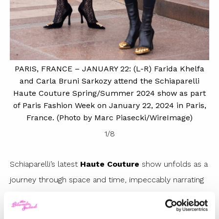
P
S
s
PARIS, FRANCE – JANUARY 22: (L-R) Farida Khelfa
20
and Carla Bruni Sarkozy attend the Schiaparelli
Haute Couture Spring/Summer 2024 show as part
on
of Paris Fashion Week on January 22, 2024 in Paris,
 by
France. (Photo by Marc Piasecki/WireImage)
1
/
8
Schiaparelli’s latest
Haute Couture
show unfolds as a
journey through space and time, impeccably narrating
the innovation and heritage of the historic fashion
house founded by Elsa. On the runway, the fascinating