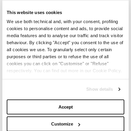
connection between the fashion house and astronomy
This website uses cookies
emerges, starting with Giovanni Schiaparelli (the
We use both technical and, with your consent, profiling
founder’s uncle), who discovered mysterious channels
cookies to personalise content and ads, to provide social
on Mars in 1877. This affinity with space and astrology
media features and to analyse our traffic and track visitor
was the main focus of the entire collection,
behaviour. By clicking "Accept" you consent to the use of
all cookies we use. To granularly select only certain
complementing the craftsmanship of the garments in a
purposes or third parties or to refuse the use of all
perfect mashup with elements of the new world.
cookies you can click on "Customise" or "Refuse"
respectively. You can find out more in our Cookie Policy.
Among the standout details is the inclusion of
technological elements, such as the microchip dress,
Show details
which has already gone viral.
The new Schiaparelli imagery by Daniel Roseberry aims
Accept
to constantly blend the past and the future,
celebrating the past with extreme authenticity.
Customize