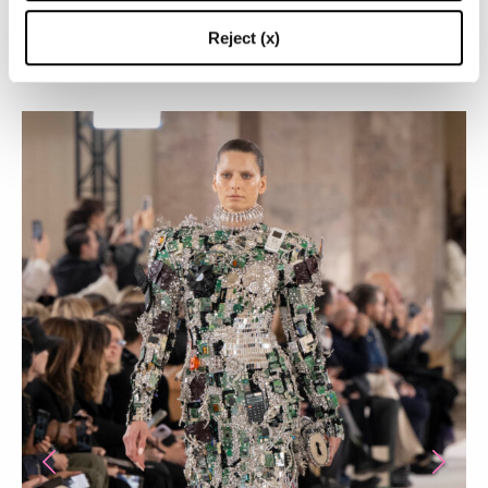
BEST LOOKS FROM THE LATEST SCHIAPARELLI
Reject (x)
HAUTE COUTURE COLLECTION