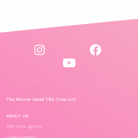
The Blonde Salad TBS Crew s.r.l.
ABOUT US
TBS Crew agency
Chiara Ferragni