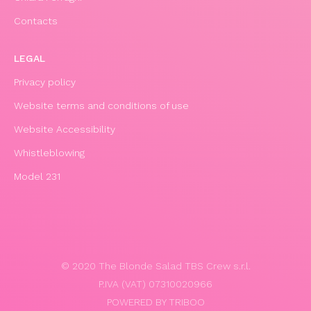
Contacts
LEGAL
Privacy policy
Website terms and conditions of use
Website Accessibility
Whistleblowing
Model 231
© 2020 The Blonde Salad TBS Crew s.r.l.
P.IVA (VAT) 07310020966
POWERED BY TRIBOO