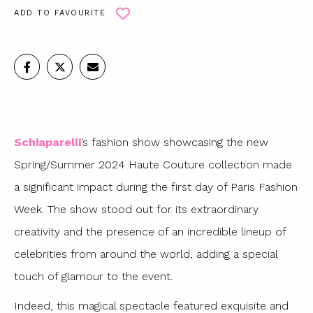
ADD TO FAVOURITE
Schiaparelli
‘s fashion show showcasing the new
Spring/Summer 2024 Haute Couture collection made
a significant impact during the first day of Paris Fashion
Week. The show stood out for its extraordinary
creativity and the presence of an incredible lineup of
celebrities from around the world, adding a special
touch of glamour to the event.
Indeed, this magical spectacle featured exquisite and