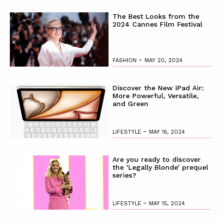
The Best Looks from the
2024 Cannes Film Festival
-
FASHION
MAY 20, 2024
Discover the New iPad Air:
More Powerful, Versatile,
and Green
-
LIFESTYLE
MAY 16, 2024
Are you ready to discover
the ‘Legally Blonde’ prequel
series?
-
LIFESTYLE
MAY 15, 2024