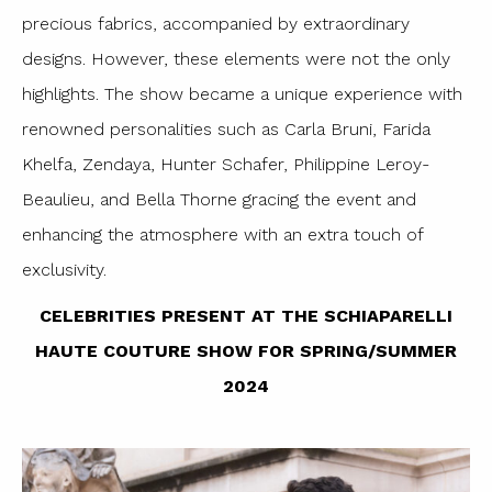
precious fabrics, accompanied by extraordinary
designs. However, these elements were not the only
highlights. The show became a unique experience with
renowned personalities such as Carla Bruni, Farida
Khelfa, Zendaya, Hunter Schafer, Philippine Leroy-
Beaulieu, and Bella Thorne gracing the event and
enhancing the atmosphere with an extra touch of
exclusivity.
CELEBRITIES PRESENT AT THE SCHIAPARELLI
HAUTE COUTURE SHOW FOR SPRING/SUMMER
2024