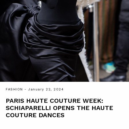
FASHION
- January 22, 2024
PARIS HAUTE COUTURE WEEK:
SCHIAPARELLI OPENS THE HAUTE
COUTURE DANCES