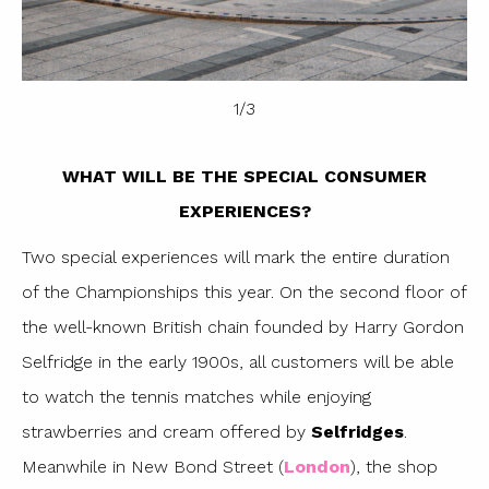
1
/
3
WHAT WILL BE THE SPECIAL CONSUMER
EXPERIENCES?
Two special experiences will mark the entire duration
of the Championships this year. On the second floor of
the well-known British chain founded by Harry Gordon
Selfridge in the early 1900s, all customers will be able
to watch the tennis matches while enjoying
strawberries and cream offered by
Selfridges
.
Meanwhile in New Bond Street (
London
), the shop