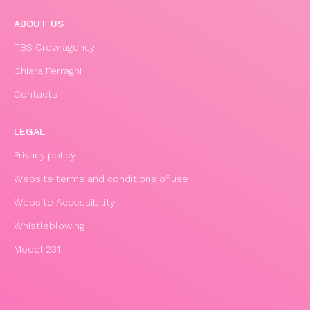
ABOUT US
TBS Crew agency
Chiara Ferragni
Contacts
LEGAL
Privacy policy
Website terms and conditions of use
Website Accessibility
Whistleblowing
Model 231