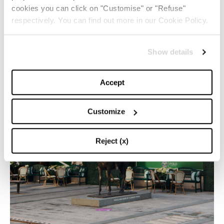
cookies you can click on "Customise" or "Refuse"
respectively. You can find out more in our Cookie Policy.
Show details
Accept
Customize
Reject (x)