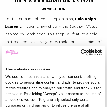
THE NEW POLO RALPH LAUREN SHOP IN
WIMBLEDON
For the duration of the championships,
Polo Ralph
Lauren
will open a new shop in the Southern Village
inspired by Wimbledon. This shop will feature a polo
shirt created exclusively for Wimbledon, a selection of
vintage pieces and a Create Your Own shop where you
will be able to customise – with exclusive Wimbledon
designs to embroider or print – some iconic Ralph
This website uses cookies
Lauren products, including the classic polo shirt.
We use both technical and, with your consent, profiling
cookies to personalise content and ads, to provide social
media features and to analyse our traffic and track visitor
behaviour. By clicking "Accept" you consent to the use of
all cookies we use. To granularly select only certain
purposes or third parties or to refuse the use of all