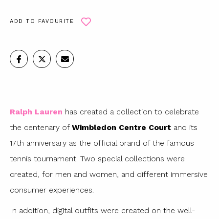
ADD TO FAVOURITE
Ralph Lauren
has created a collection to celebrate
the centenary of
Wimbledon Centre Court
and its
17th anniversary as the official brand of the famous
tennis tournament. Two special collections were
created, for men and women, and different immersive
consumer experiences.
In addition, digital outfits were created on the well-