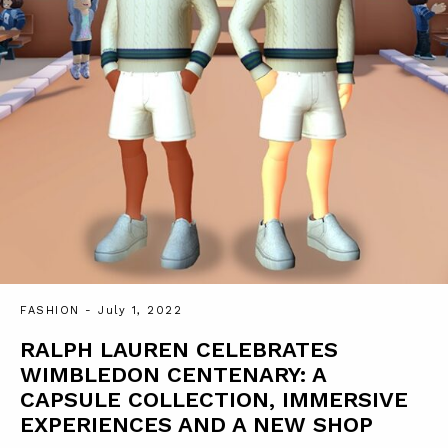
FASHION
- July 1, 2022
RALPH LAUREN CELEBRATES
WIMBLEDON CENTENARY: A
CAPSULE COLLECTION, IMMERSIVE
EXPERIENCES AND A NEW SHOP