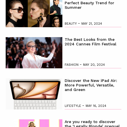
Perfect Beauty Trend for
Summer
-
BEAUTY
MAY 21, 2024
The Best Looks from the
2024 Cannes Film Festival
-
FASHION
MAY 20, 2024
Discover the New iPad Air:
More Powerful, Versatile,
and Green
-
LIFESTYLE
MAY 16, 2024
Are you ready to discover
the ‘Legally Blonde’ prequel