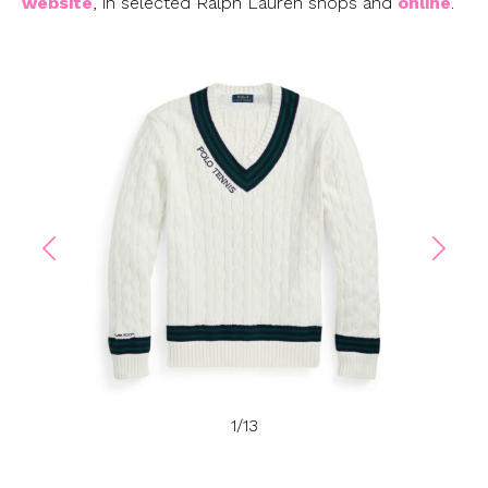
website
, in selected Ralph Lauren shops and
online
.
1
/
13