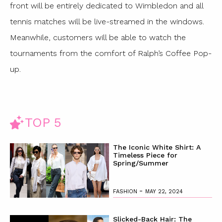
front will be entirely dedicated to Wimbledon and all
tennis matches will be live-streamed in the windows.
Meanwhile, customers will be able to watch the
tournaments from the comfort of Ralph’s Coffee Pop-
up.
TOP 5
The Iconic White Shirt: A
Timeless Piece for
Spring/Summer
-
FASHION
MAY 22, 2024
Slicked-Back Hair: The