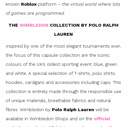
known
Roblox
platform –
the virtual world where lots
of games are programmed
.
THE
WIMBLEDON
COLLECTION BY POLO RALPH
LAUREN
Inspired by one of the most elegant tournaments ever,
the focus of this capsule collection are the iconic
colours of the UK’s oldest sporting event: blue, green
and white. A special selection of T-shirts, polo shirts,
hoodies, cardigans and accessories including caps. This
collection is entirely made through the responsible use
of unique materials, breathable fabrics and natural
fibres. Wimbledon by
Polo Ralph Lauren
will be
available in Wimbledon Shops and on the
official