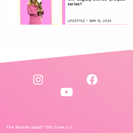
series?
-
LIFESTYLE
MAY 15, 2024
The Blonde Salad TBS Crew s.r.l.