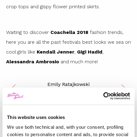
crop tops and gispy flower printed skirts.
Waiting to discover
Coachella 2018
fashion trends,
here you are all the past festivals best looks we sea on
cool girls like
Kendall Jenner
,
Gigi Hadid
,
Alessandra Ambrosio
and much more!
Emily Ratajkowski
1
/
12
This website uses cookies
We use both technical and, with your consent, profiling
TOP 5
cookies to personalise content and ads, to provide social