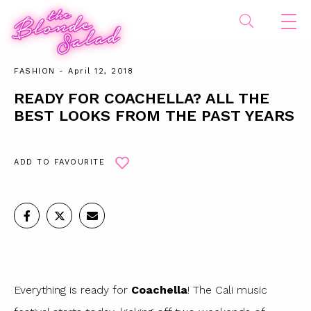
FASHION
- April 12, 2018
READY FOR COACHELLA? ALL THE
BEST LOOKS FROM THE PAST YEARS
ADD TO FAVOURITE
Everything is ready for
Coachella
! The Cali music