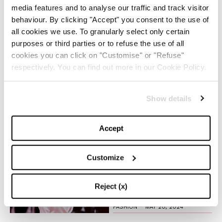
media features and to analyse our traffic and track visitor
The Iconic White Shirt: A
behaviour. By clicking "Accept" you consent to the use of
Timeless Piece for
all cookies we use. To granularly select only certain
Spring/Summer
purposes or third parties or to refuse the use of all
cookies you can click on "Customise" or "Refuse"
-
FASHION
MAY 22, 2024
respectively. You can find out more in our Cookie Policy.
Slicked-Back Hair: The
Show details
Perfect Beauty Trend for
Summer
Accept
-
BEAUTY
MAY 21, 2024
Customize
The Best Looks from the
2024 Cannes Film Festival
Reject (x)
-
FASHION
MAY 20, 2024