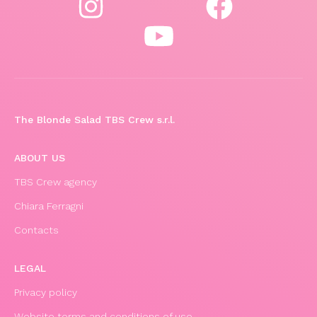
The Blonde Salad TBS Crew s.r.l.
ABOUT US
TBS Crew agency
Chiara Ferragni
Contacts
LEGAL
Privacy policy
Website terms and conditions of use