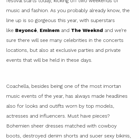
festival starts today, kicking off two weekends of
music and fashion. As you probably already know, the
line up is so gorgeous this year, with superstars
like
Beyoncé
,
Eminem
and
The Weeknd
and we’re
sure there will see many celebrities in the concerts
locations, but also at exclusive parties and private
events that will be held in these days.
Coachella, besides being one of the most imortan
music events of the year, has always made headlines
also for looks and outifts worn by top models,
actresses and influencers. Must have pieces?
Bohemien sheer dresses matched with cowboy
boots, destroyed denim shorts and suoer sexy bikinis,