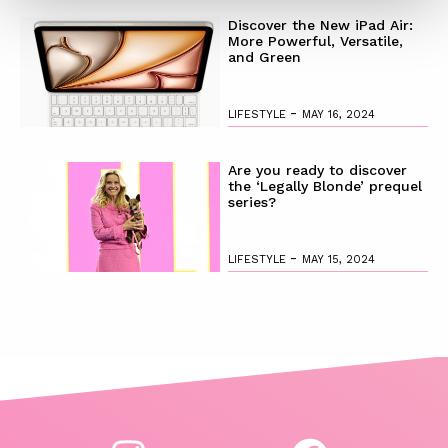
Discover the New iPad Air:
More Powerful, Versatile,
and Green
-
LIFESTYLE
MAY 16, 2024
Are you ready to discover
the ‘Legally Blonde’ prequel
series?
-
LIFESTYLE
MAY 15, 2024