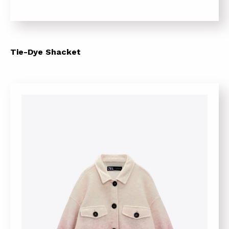
Tie-Dye Shacket