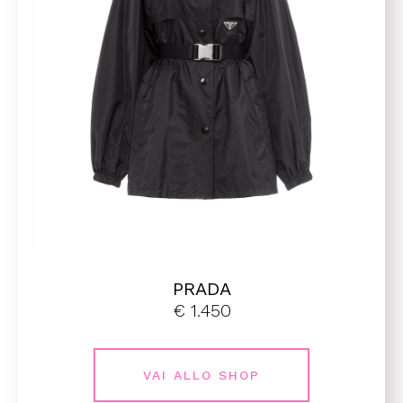
PRADA
€ 1.450
VAI ALLO SHOP