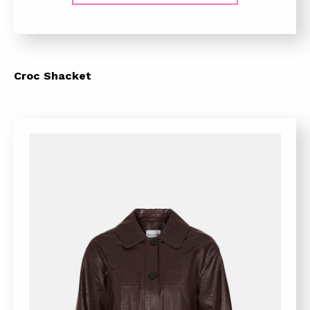
Croc Shacket