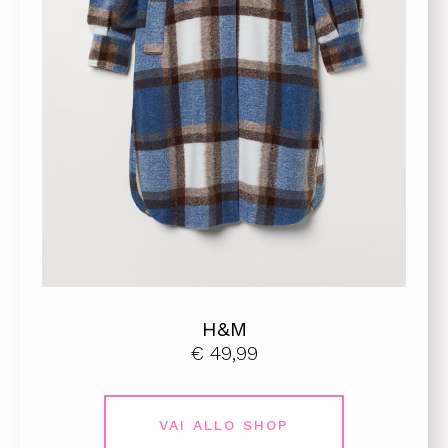
H&M
€ 49,99
VAI ALLO SHOP