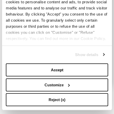
cookies to personalise content and ads, to provide social
media features and to analyse our traffic and track visitor
behaviour. By clicking "Accept" you consent to the use of
all cookies we use. To granularly select only certain
purposes or third parties or to refuse the use of all
cookies you can click on "Customise" or "Refuse"
respectively. You can find out more in our Cookie Policy.
UNIQLO
89,90 €
Show details
VAI ALLO SHOP
Accept
Customize
Mountain Shacket
Reject (x)