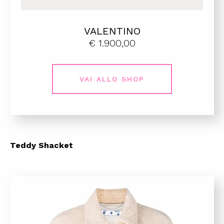
VALENTINO
€ 1.900,00
VAI ALLO SHOP
Teddy Shacket