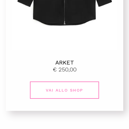
ARKET
€ 250,00
VAI ALLO SHOP