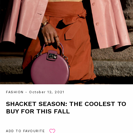
FASHION
- October 12, 2021
SHACKET SEASON: THE COOLEST TO
BUY FOR THIS FALL
ADD TO FAVOURITE