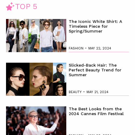
TOP 5
The Iconic White Shirt: A
Timeless Piece for
Spring/Summer
-
FASHION
MAY 22, 2024
Slicked-Back Hair: The
Perfect Beauty Trend for
Summer
-
BEAUTY
MAY 21, 2024
The Best Looks from the
2024 Cannes Film Festival