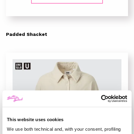
Padded Shacket
This website uses cookies
We use both technical and, with your consent, profiling