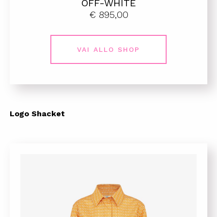
OFF-WHITE
€ 895,00
VAI ALLO SHOP
Logo Shacket