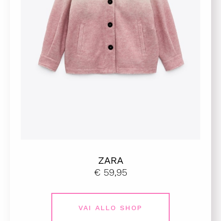
ZARA
€ 59,95
VAI ALLO SHOP