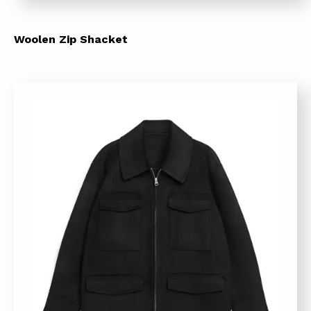
Woolen Zip Shacket