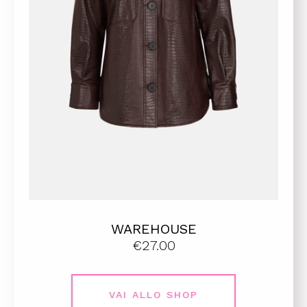
WAREHOUSE
€27.00
VAI ALLO SHOP