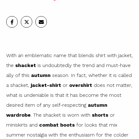
With an emblematic name that blends shirt with jacket,
the
shacket
is undoubtedly the trend and must-have
ally of this
autumn
season. In fact, whether it is called
a shacket,
jacket-shirt
or
overshirt
does not matter,
what is undeniable is that it has become the most
desired item of any self-respecting
autumn
wardrobe
. The shacket is worn with
shorts
or
miniskirts and
combat boots
for looks that mix
summer nostalgia with the enthusiasm for the colder