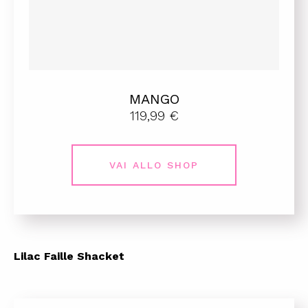
MANGO
119,99 €
VAI ALLO SHOP
Lilac Faille Shacket