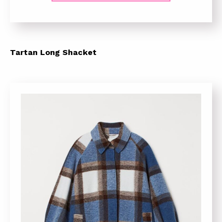
Tartan Long Shacket