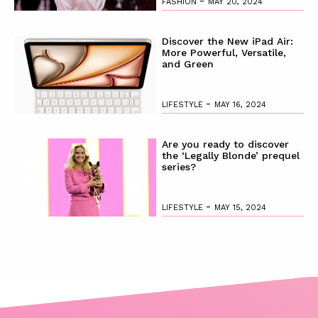
-
FASHION
MAY 20, 2024
Discover the New iPad Air:
More Powerful, Versatile,
and Green
-
LIFESTYLE
MAY 16, 2024
Are you ready to discover
the ‘Legally Blonde’ prequel
series?
-
LIFESTYLE
MAY 15, 2024