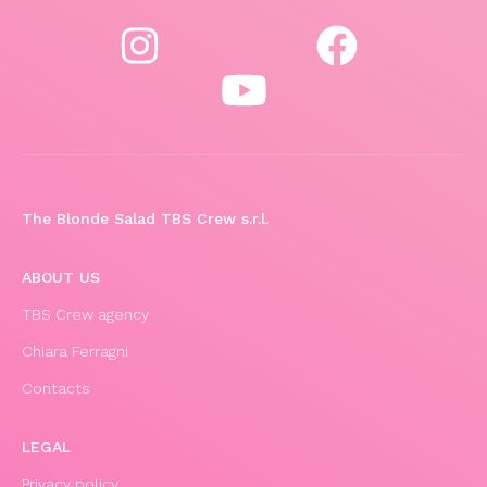
The Blonde Salad TBS Crew s.r.l.
ABOUT US
TBS Crew agency
Chiara Ferragni
Contacts
LEGAL
Privacy policy