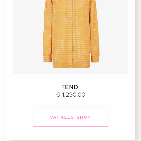
FENDI
€ 1.290,00
VAI ALLO SHOP