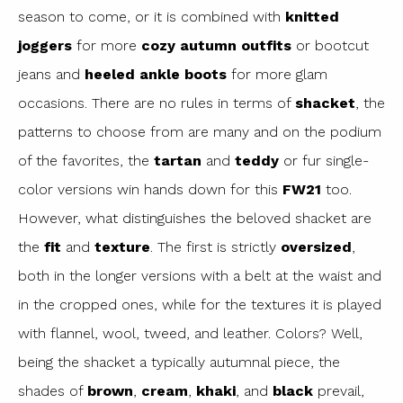
season to come, or it is combined with
knitted
joggers
for more
cozy autumn outfits
or bootcut
jeans and
heeled ankle boots
for more glam
occasions. There are no rules in terms of
shacket
, the
patterns to choose from are many and on the podium
of the favorites, the
tartan
and
teddy
or fur single-
color versions win hands down for this
FW21
too.
However, what distinguishes the beloved shacket are
the
fit
and
texture
. The first is strictly
oversized
,
both in the longer versions with a belt at the waist and
in the cropped ones, while for the textures it is played
with flannel, wool, tweed, and leather. Colors? Well,
being the shacket a typically autumnal piece, the
shades of
brown
,
cream
,
khaki
, and
black
prevail,