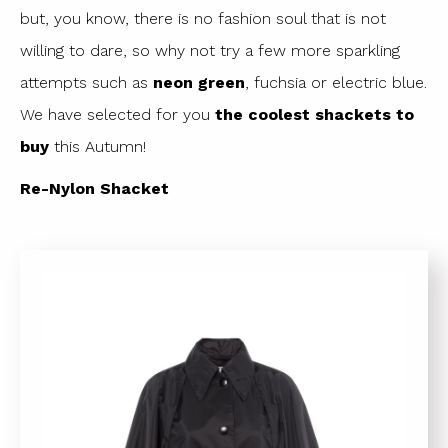
but, you know, there is no fashion soul that is not
willing to dare, so why not try a few more sparkling
attempts such as
neon green
, fuchsia or electric blue.
We have selected for you
the coolest shackets to
buy
this Autumn!
Re-Nylon Shacket