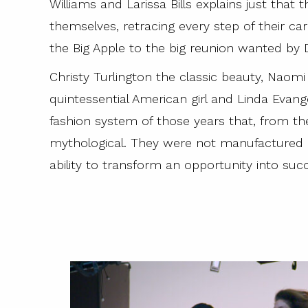
Williams and Larissa Bills explains just that
themselves, retracing every step of their ca
the Big Apple to the big reunion wanted by D
Christy Turlington the classic beauty, Naom
quintessential American girl and Linda Evan
fashion system of those years that, from t
mythological. They were not manufactured r
ability to transform an opportunity into suc