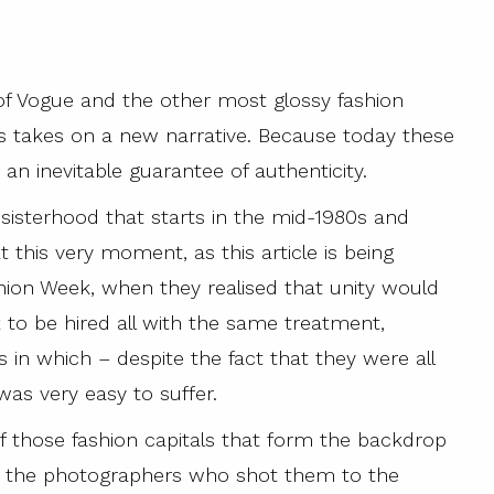
f Vogue and the other most glossy fashion
s takes on a new narrative. Because today these
an inevitable guarantee of authenticity.
 sisterhood that starts in the mid-1980s and
at this very moment, as this article is being
shion Week, when they realised that unity would
to be hired all with the same treatment,
 in which – despite the fact that they were all
was very easy to suffer.
 those fashion capitals that form the backdrop
rom the photographers who shot them to the