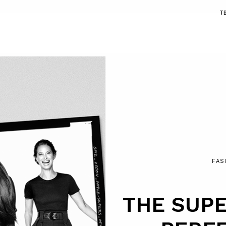
T
FAS
THE SUPE