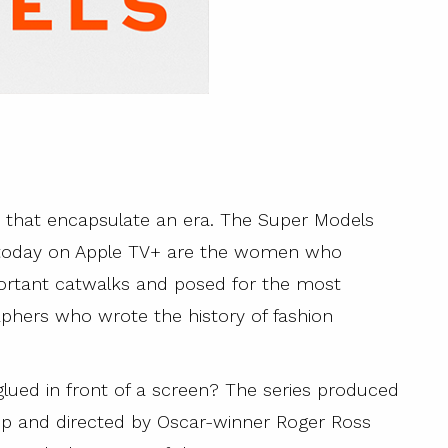
s that encapsulate an era. The Super Models
m today on Apple TV+ are the women who
ortant catwalks and posed for the most
phers who wrote the history of fashion
lued in front of a screen? The series produced
p and directed by Oscar-winner Roger Ross