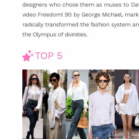
designers who chose them as muses to Davi
video Freedom! 90 by George Michael, mark
radically transformed the fashion system and
the Olympus of divinities.
TOP 5