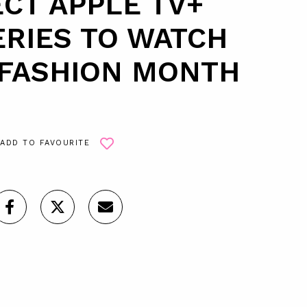
CT APPLE TV+
RIES TO WATCH
 FASHION MONTH
ADD TO FAVOURITE