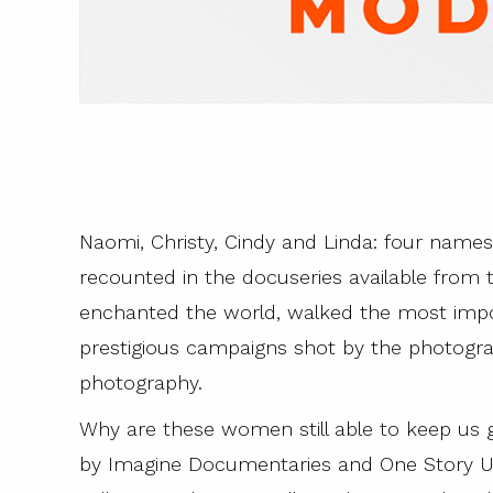
Naomi, Christy, Cindy and Linda: four name
recounted in the docuseries available fro
enchanted the world, walked the most imp
prestigious campaigns shot by the photogra
photography.
Why are these women still able to keep us g
by Imagine Documentaries and One Story U