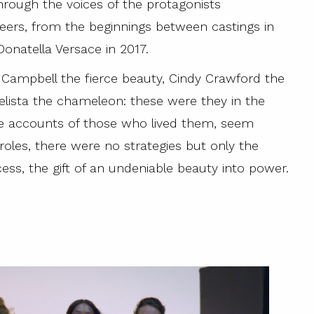
 through the voices of the protagonists
reers, from the beginnings between castings in
onatella Versace in 2017.
i Campbell the fierce beauty, Cindy Crawford the
gelista the chameleon: these were they in the
he accounts of those who lived them, seem
oles, there were no strategies but only the
cess, the gift of an undeniable beauty into power.