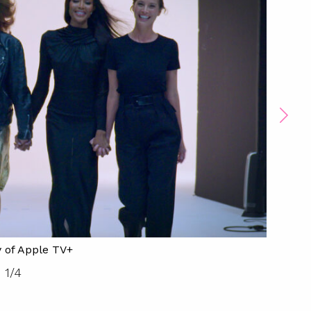
 of Apple TV+
1
/
4