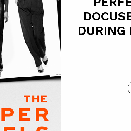
PERFE
DOCUSE
DURING