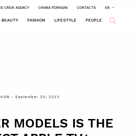
BS CREW AGENCY
CHIARA FERRAGNI
CONTACTS
EN
BEAUTY
FASHION
LIFESTYLE
PEOPLE
HION
- September 20, 2023
R MODELS IS THE