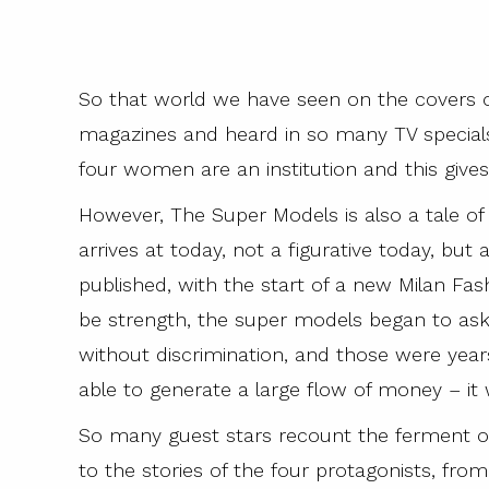
So that world we have seen on the covers o
magazines and heard in so many TV special
four women are an institution and this gives 
However, The Super Models is also a tale of
arrives at today, not a figurative today, but 
published, with the start of a new Milan Fa
be strength, the super models began to ask 
without discrimination, and those were years
able to generate a large flow of money – it 
So many guest stars recount the ferment of
to the stories of the four protagonists, f