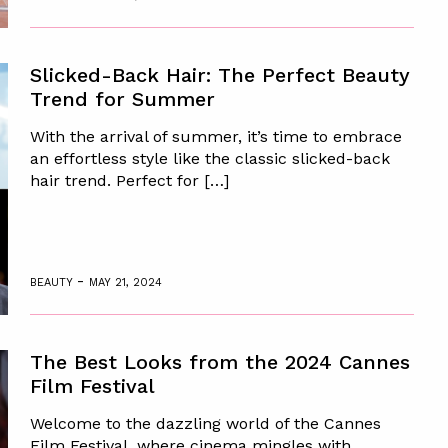
Slicked-Back Hair: The Perfect Beauty
Trend for Summer
With the arrival of summer, it’s time to embrace
an effortless style like the classic slicked-back
hair trend. Perfect for […]
-
BEAUTY
MAY 21, 2024
The Best Looks from the 2024 Cannes
Film Festival
Welcome to the dazzling world of the Cannes
Film Festival, where cinema mingles with