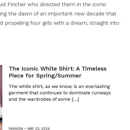
d Fincher who directed them in the iconic
ing the dawn of an important new decade that
 propelling four girls with a dream, straight into
The Iconic White Shirt: A Timeless
Piece for Spring/Summer
The white shirt, as we know, is an everlasting
garment that continues to dominate runways
and the wardrobes of some […]
-
FASHION
MAY 22, 2024