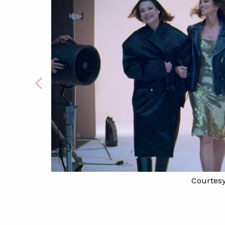
Courtesy