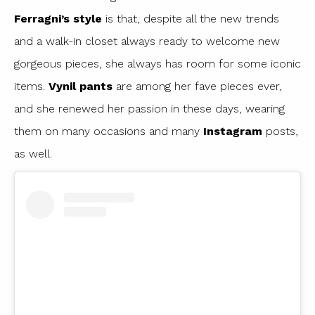
Ferragni’s style
is that, despite all the new trends
and a walk-in closet always ready to welcome new
gorgeous pieces, she always has room for some iconic
items.
Vynil pants
are among her fave pieces ever,
and she renewed her passion in these days, wearing
them on many occasions and many
Instagram
posts,
as well.