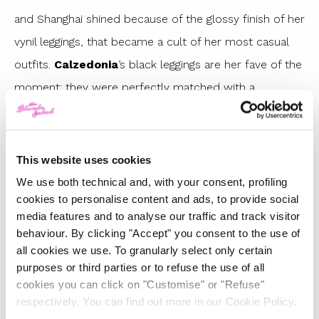
and Shanghai shined because of the glossy finish of her
vynil leggings, that became a cult of her most casual
outfits.
Calzedonia
’s black leggings are her fave of the
moment: they were perfectly matched with a
multicolor sweater and
Converse x Chiara Ferragni
Collection
limited edition sneakers.
Love and Labels
(beloved by
Kylie Jenner
, too) has a special place in
This website uses cookies
her wardrobe, too: do you remember the fuchsia and
We use both technical and, with your consent, profiling
cookies to personalise content and ads, to provide social
camel pants she wore recently?
media features and to analyse our traffic and track visitor
Vynil pants have always been Chiara Ferragni’s fashion
behaviour. By clicking "Accept" you consent to the use of
all cookies we use. To granularly select only certain
obsession. If you loved her red leggings from last
purposes or third parties or to refuse the use of all
winter, you would be happy to know that
Mango
has
cookies you can click on "Customise" or "Refuse"
restocked them for
Fall-Winter 2018
collection at a
respectively. You can find out more in our Cookie Policy.