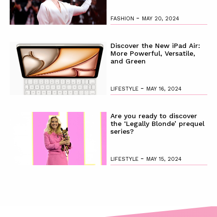
-
FASHION
MAY 20, 2024
Discover the New iPad Air:
More Powerful, Versatile,
and Green
-
LIFESTYLE
MAY 16, 2024
Are you ready to discover
the ‘Legally Blonde’ prequel
series?
-
LIFESTYLE
MAY 15, 2024