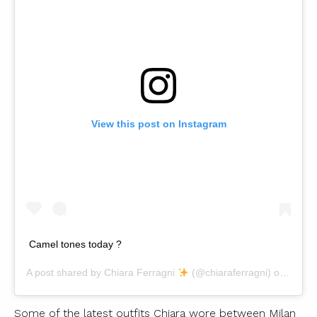
View this post on Instagram
Camel tones today ?
A post shared by
Chiara Ferragni
(@chiaraferragni) on
Nov 1
Some of the latest outfits Chiara wore between Milan