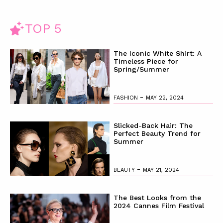
TOP 5
The Iconic White Shirt: A
Timeless Piece for
Spring/Summer
-
FASHION
MAY 22, 2024
Slicked-Back Hair: The
Perfect Beauty Trend for
Summer
-
BEAUTY
MAY 21, 2024
The Best Looks from the
2024 Cannes Film Festival