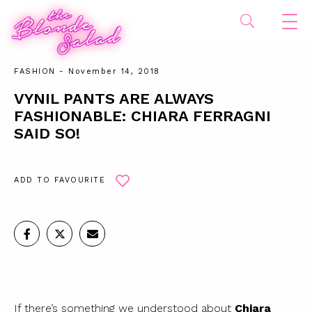
FASHION
- November 14, 2018
VYNIL PANTS ARE ALWAYS
FASHIONABLE: CHIARA FERRAGNI
SAID SO!
ADD TO FAVOURITE
If there’s something we understood about
Chiara