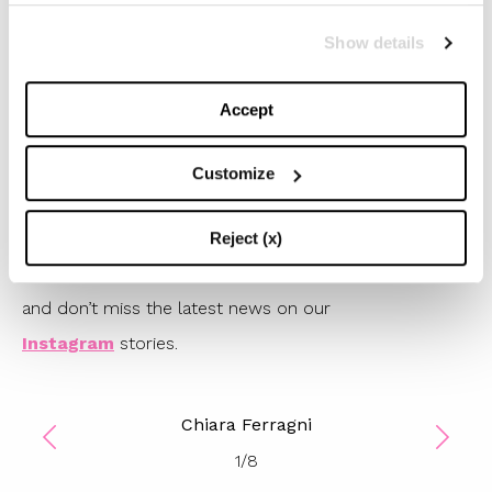
very good
price
.
Show details
#TBStips: We completely agree with Chiara: the glossy
effect of vynil pants is perfect to give a glam touch to
Accept
you easywear looks. You’ll only need a cozy sweater
and a pair of sparkling sneakers, or the strongets
Customize
combat boots you have in your shoe rack.
Get inspired by Chiara Ferragni’s style: discover the
Reject (x)
coolest vynil pants of the season in our gallery below
and don’t miss the latest news on our
Instagram
stories.
Chiara Ferragni
1
/
8