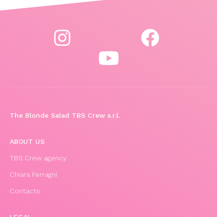
The Blonde Salad TBS Crew s.r.l.
ABOUT US
TBS Crew agency
Chiara Ferragni
Contacts
LEGAL