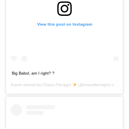
View this post on Instagram
Big Babol, am I right? ?
A post shared by
Chiara Ferragni
(@chiaraferragni) on
Nov 1