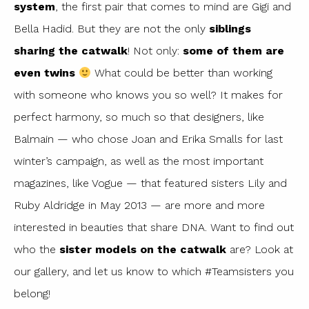
system
, the first pair that comes to mind are Gigi and
Bella Hadid. But they are not the only
siblings
sharing the catwalk
! Not only:
some of them are
even twins
What could be better than working
with someone who knows you so well? It makes for
perfect harmony, so much so that designers, like
Balmain — who chose Joan and Erika Smalls for last
winter’s campaign, as well as the most important
magazines, like Vogue — that featured sisters Lily and
Ruby Aldridge in May 2013 — are more and more
interested in beauties that share DNA. Want to find out
who the
sister models on the catwalk
are? Look at
our gallery, and let us know to which #Teamsisters you
belong!