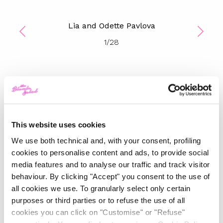
Lia and Odette Pavlova
1
/
28
TOP 5
The Iconic White Shirt: A
Timeless Piece for
This website uses cookies
Spring/Summer
We use both technical and, with your consent, profiling
cookies to personalise content and ads, to provide social
-
FASHION
MAY 22, 2024
media features and to analyse our traffic and track visitor
behaviour. By clicking "Accept" you consent to the use of
Slicked-Back Hair: The
all cookies we use. To granularly select only certain
Perfect Beauty Trend for
Summer
purposes or third parties or to refuse the use of all
cookies you can click on "Customise" or "Refuse"