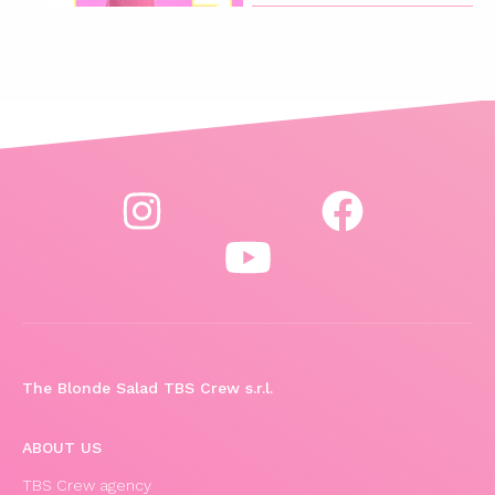
The Blonde Salad TBS Crew s.r.l.
ABOUT US
TBS Crew agency