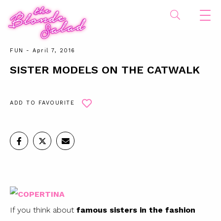
FUN
- April 7, 2016
SISTER MODELS ON THE CATWALK
ADD TO FAVOURITE
If you think about
famous sisters in the fashion