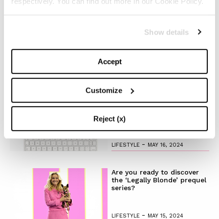
respectively. You can find out more in our Cookie Policy.
-
BEAUTY
MAY 21, 2024
The Best Looks from the
Show details
2024 Cannes Film Festival
Accept
-
FASHION
MAY 20, 2024
Customize
Discover the New iPad Air:
More Powerful, Versatile,
and Green
Reject (x)
-
LIFESTYLE
MAY 16, 2024
Are you ready to discover
the ‘Legally Blonde’ prequel
series?
-
LIFESTYLE
MAY 15, 2024