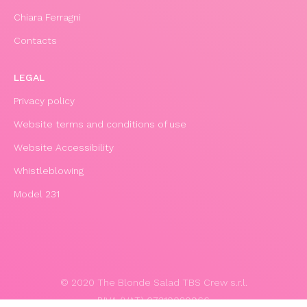
Chiara Ferragni
Contacts
LEGAL
Privacy policy
Website terms and conditions of use
Website Accessibility
Whistleblowing
Model 231
© 2020 The Blonde Salad TBS Crew s.r.l.
P.IVA (VAT) 07310020966