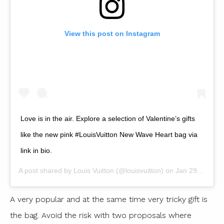
View this post on Instagram
Love is in the air. Explore a selection of Valentine’s gifts
like the new pink #LouisVuitton New Wave Heart bag via
link in bio.
A post shared by
Louis Vuitton
(@louisvuitton) on
Jan 29, 2019 at 1:00am PST
A very popular and at the same time very tricky gift is
the bag. Avoid the risk with two proposals where