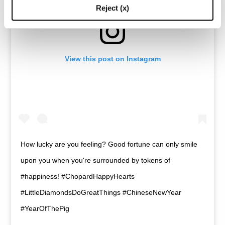
Reject (x)
View this post on Instagram
How lucky are you feeling? Good fortune can only smile
upon you when you're surrounded by tokens of
#happiness! #ChopardHappyHearts
#LittleDiamondsDoGreatThings #ChineseNewYear
#YearOfThePig