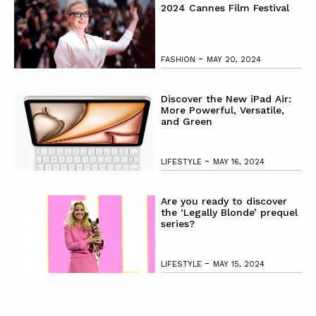
2024 Cannes Film Festival
-
FASHION
MAY 20, 2024
Discover the New iPad Air:
More Powerful, Versatile,
and Green
-
LIFESTYLE
MAY 16, 2024
Are you ready to discover
the ‘Legally Blonde’ prequel
series?
-
LIFESTYLE
MAY 15, 2024