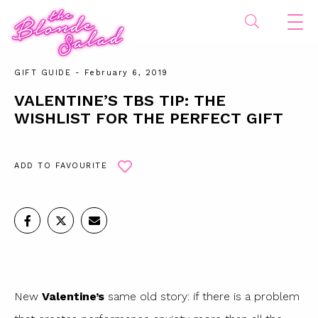
GIFT GUIDE
- February 6, 2019
VALENTINE’S TBS TIP: THE
WISHLIST FOR THE PERFECT GIFT
ADD TO FAVOURITE
New
Valentine’s
same old story: if there is a problem