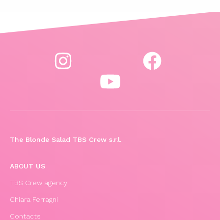
The Blonde Salad TBS Crew s.r.l.
ABOUT US
TBS Crew agency
Chiara Ferragni
Contacts