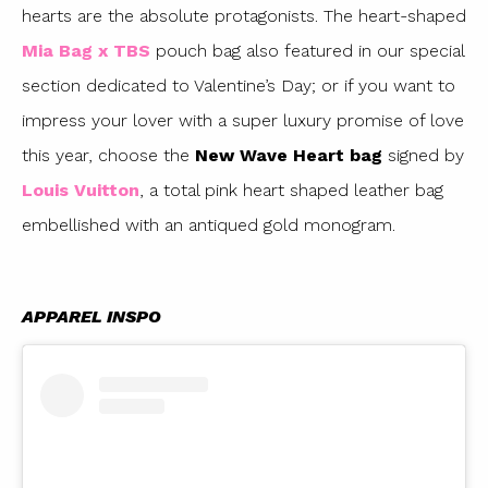
hearts are the absolute protagonists. The heart-shaped
Mia Bag x TBS
pouch bag also featured in our special
section dedicated to Valentine’s Day; or if you want to
impress your lover with a super luxury promise of love
this year, choose the
New Wave Heart bag
signed by
Louis Vuitton
, a total pink heart shaped leather bag
embellished with an antiqued gold monogram.
APPAREL INSPO