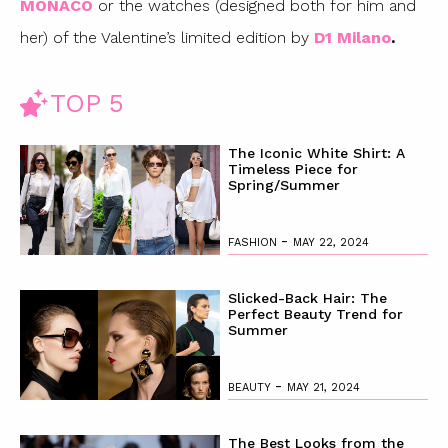
MONACO
or the watches (designed both for him and
her) of the Valentine’s limited edition by
D1 Milano
.
TOP 5
The Iconic White Shirt: A
Timeless Piece for
Spring/Summer
-
FASHION
MAY 22, 2024
Slicked-Back Hair: The
Perfect Beauty Trend for
Summer
-
BEAUTY
MAY 21, 2024
The Best Looks from the