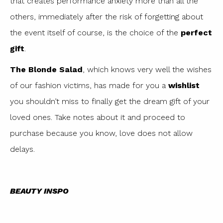
that creates performance anxiety more than all the
others, immediately after the risk of forgetting about
the event itself of course, is the choice of the
perfect
gift
.
The Blonde Salad
, which knows very well the wishes
of our fashion victims, has made for you a
wishlist
you shouldn’t miss to finally get the dream gift of your
loved ones. Take notes about it and proceed to
purchase because you know, love does not allow
delays.
BEAUTY INSPO