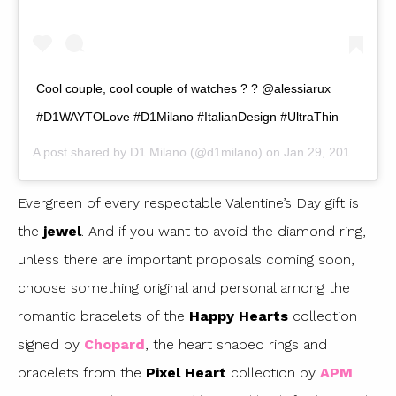
Cool couple, cool couple of watches ? ? @alessiarux
#D1WAYTOLove #D1Milano #ItalianDesign #UltraThin
A post shared by
D1 Milano
(@d1milano) on
Jan 29, 2019 at 2:37am PST
Evergreen of every respectable Valentine’s Day gift is
the
jewel
. And if you want to avoid the diamond ring,
unless there are important proposals coming soon,
choose something original and personal among the
romantic bracelets of the
Happy Hearts
collection
signed by
Chopard
, the heart shaped rings and
bracelets from the
Pixel Heart
collection by
APM