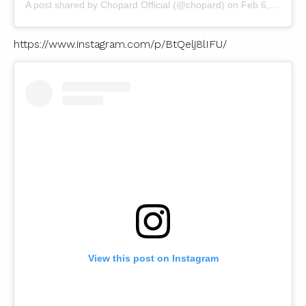
A post shared by
Chopard Official
(@chopard) on
Feb 6, 2019 at 2:47am PST
https://www.instagram.com/p/BtQelj8lIFU/
View this post on Instagram