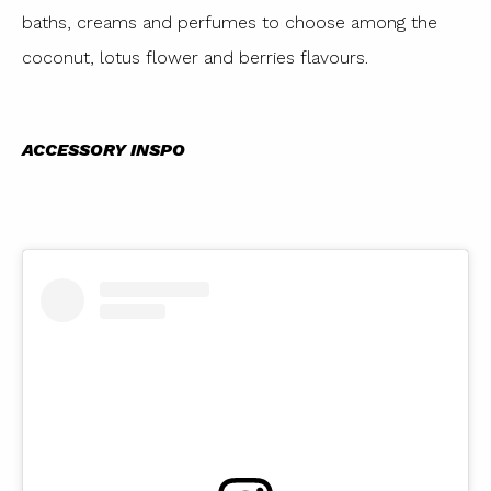
baths, creams and perfumes to choose among the
coconut, lotus flower and berries flavours.
ACCESSORY INSPO