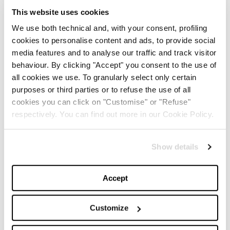
This website uses cookies
Trendy and considered a real must-have, if you have
We use both technical and, with your consent, profiling
decided to focus on an apparel gift, launch a message
cookies to personalise content and ads, to provide social
of love with the iconic Rainbow Week by
Alberta
media features and to analyse our traffic and track visitor
behaviour. By clicking "Accept" you consent to the use of
Ferretti
that for the occasion shows its romantic
all cookies we use. To granularly select only certain
guise with the capsule
Love is Love
.
purposes or third parties or to refuse the use of all
cookies you can click on "Customise" or "Refuse"
respectively. You can find out more in our Cookie Policy.
JEWELLERY INSPO
Show details
Accept
Customize