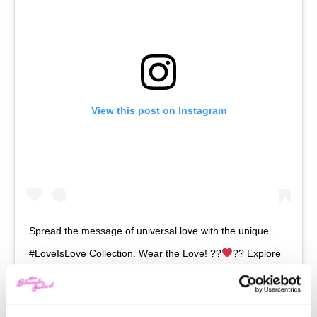
View this post on Instagram
Spread the message of universal love with the unique
#LoveIsLove Collection. Wear the Love! ??
?? Explore
the whole collection via link in bio. #AlbertaFerretti
A post shared by
Alberta Ferretti
(@albertaferretti) on
Jan 21, 2019 at 9:04am PST