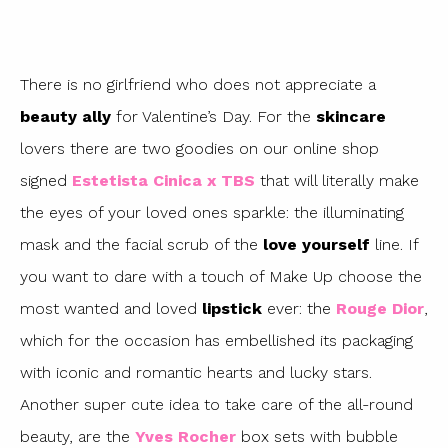
There is no girlfriend who does not appreciate a
beauty ally
for Valentine’s Day. For the
skincare
lovers there are two goodies on our online shop
signed
Estetista Cinica x TBS
that will literally make
the eyes of your loved ones sparkle: the illuminating
mask and the facial scrub of the
love yourself
line. If
you want to dare with a touch of Make Up choose the
most wanted and loved
lipstick
ever: the
Rouge Dior
,
which for the occasion has embellished its packaging
with iconic and romantic hearts and lucky stars.
Another super cute idea to take care of the all-round
beauty, are the
Yves Rocher
box sets with bubble