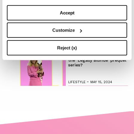
Discover the New iPad Air:
Accept
More Powerful, Versatile,
and Green
Customize
-
LIFESTYLE
MAY 16, 2024
Reject (x)
Are you ready to discover
the ‘Legally Blonde’ prequel
series?
-
LIFESTYLE
MAY 15, 2024