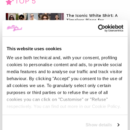
TOP 5
The Iconic White Shirt: A
Timeless Piece for
Spring/Summer
-
FASHION
MAY 22, 2024
This website uses cookies
Slicked-Back Hair: The
We use both technical and, with your consent, profiling
Perfect Beauty Trend for
cookies to personalise content and ads, to provide social
Summer
media features and to analyse our traffic and track visitor
behaviour. By clicking "Accept" you consent to the use of
-
BEAUTY
MAY 21, 2024
all cookies we use. To granularly select only certain
purposes or third parties or to refuse the use of all
cookies you can click on "Customise" or "Refuse"
The Best Looks from the
2024 Cannes Film Festival
respectively. You can find out more in our Cookie Policy.
-
Show details
FASHION
MAY 20, 2024