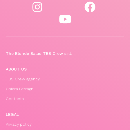
The Blonde Salad TBS Crew s.r.l.
ABOUT US
TBS Crew agency
Chiara Ferragni
Contacts
LEGAL
Privacy policy