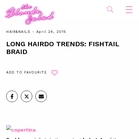
HAIR&NAILS
- April 24, 2015
LONG HAIRDO TRENDS: FISHTAIL
BRAID
ADD TO FAVOURITE