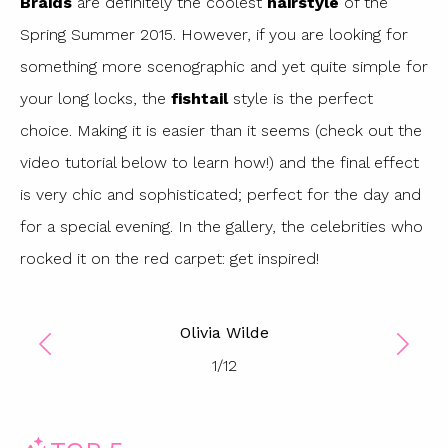
Braids
are definitely the coolest
hairstyle
of the
Spring Summer 2015. However, if you are looking for
something more scenographic and yet quite simple for
your long locks, the
fishtail
style is the perfect
choice. Making it is easier than it seems (check out the
video tutorial below to learn how!) and the final effect
is very chic and sophisticated; perfect for the day and
for a special evening. In the gallery, the celebrities who
rocked it on the red carpet: get inspired!
Olivia Wilde
1
/
12