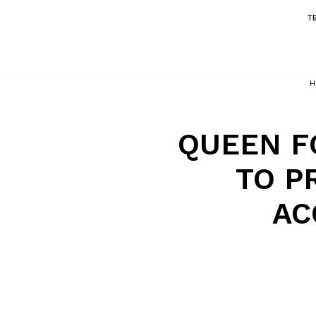
T
H
QUEEN F
TO P
AC