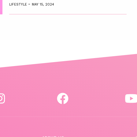
-
LIFESTYLE
MAY 15, 2024