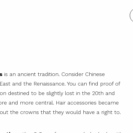
s
is an ancient tradition. Consider Chinese
 East and the Renaissance. You can find proof of
tion destined to be slightly lost in the 20th and
re and more central. Hair accessories became
out the crowns that they would have a right to.