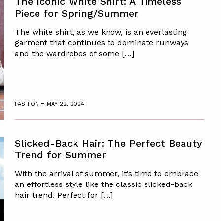
The Iconic White Shirt: A Timeless
Piece for Spring/Summer
The white shirt, as we know, is an everlasting
garment that continues to dominate runways
and the wardrobes of some […]
-
FASHION
MAY 22, 2024
Slicked-Back Hair: The Perfect Beauty
Trend for Summer
With the arrival of summer, it’s time to embrace
an effortless style like the classic slicked-back
hair trend. Perfect for […]