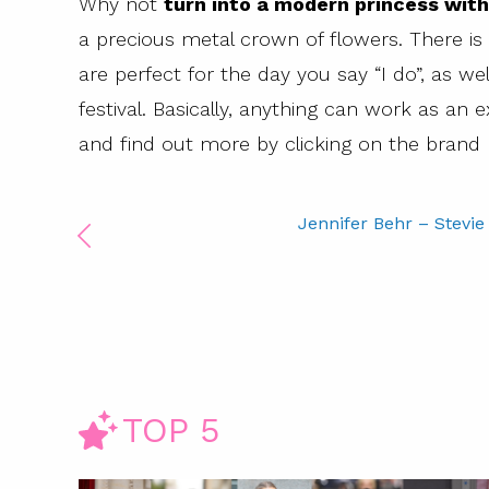
Why not
turn into a modern princess with
a precious metal crown of flowers. There is
are perfect for the day you say “I do”, as we
festival. Basically, anything can work as an e
and find out more by clicking on the brand
Jennifer Behr – Stevie
TOP 5