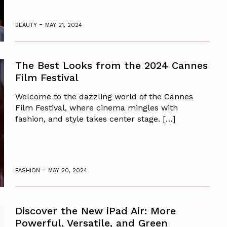
-
BEAUTY
MAY 21, 2024
The Best Looks from the 2024 Cannes
Film Festival
Welcome to the dazzling world of the Cannes
Film Festival, where cinema mingles with
fashion, and style takes center stage. […]
-
FASHION
MAY 20, 2024
Discover the New iPad Air: More
Powerful, Versatile, and Green