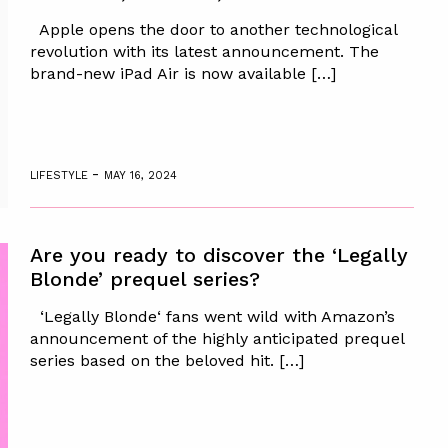
Apple opens the door to another technological
revolution with its latest announcement. The
brand-new iPad Air is now available […]
-
LIFESTYLE
MAY 16, 2024
Are you ready to discover the ‘Legally
Blonde’ prequel series?
‘Legally Blonde‘ fans went wild with Amazon’s
announcement of the highly anticipated prequel
series based on the beloved hit. […]