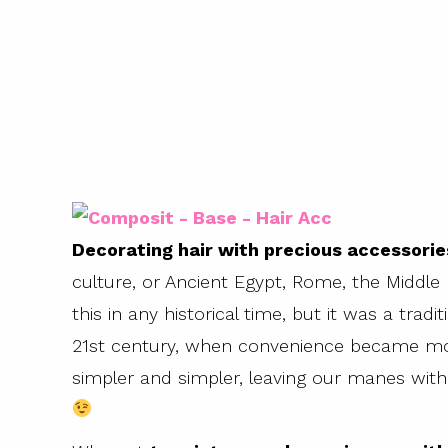
Decorating hair with precious accessorie
culture, or Ancient Egypt, Rome, the Middle
this in any historical time, but it was a tradi
21st century, when convenience became mo
simpler and simpler, leaving our manes with