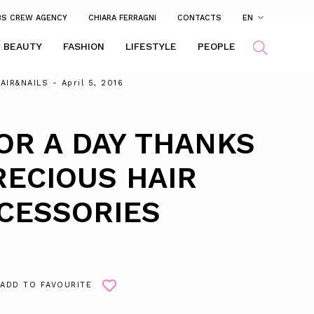
BS CREW AGENCY
CHIARA FERRAGNI
CONTACTS
EN
BEAUTY
FASHION
LIFESTYLE
PEOPLE
AIR&NAILS
- April 5, 2016
OR A DAY THANKS
RECIOUS HAIR
CESSORIES
ADD TO FAVOURITE