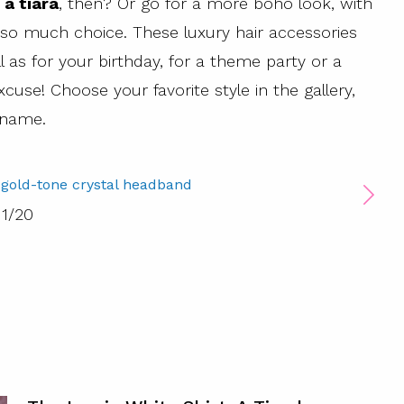
 a tiara
, then? Or go for a more boho look, with
 so much choice. These luxury hair accessories
ll as for your birthday, for a theme party or a
xcuse! Choose your favorite style in the gallery,
 name.
 gold-tone crystal headband
1
/
20