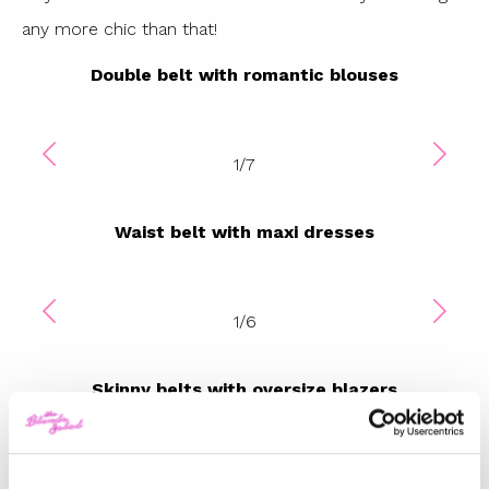
any more chic than that!
Double belt with romantic blouses
1
/
7
Waist belt with maxi dresses
1
/
6
Skinny belts with oversize blazers
1
/
7