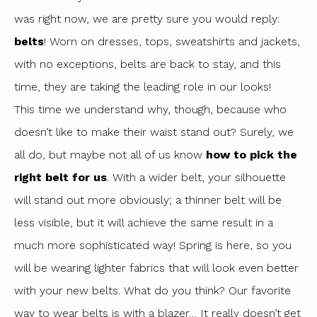
was right now, we are pretty sure you would reply:
belts
! Worn on dresses, tops, sweatshirts and jackets,
with no exceptions, belts are back to stay, and this
time, they are taking the leading role in our looks!
This time we understand why, though, because who
doesn’t like to make their waist stand out? Surely, we
all do, but maybe not all of us know
how to pick the
right belt for us
. With a wider belt, your silhouette
will stand out more obviously; a thinner belt will be
less visible, but it will achieve the same result in a
much more sophisticated way! Spring is here, so you
will be wearing lighter fabrics that will look even better
with your new belts. What do you think? Our favorite
way to wear belts is with a blazer… It really doesn’t get