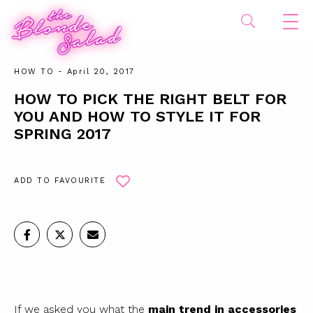
HOW TO
- April 20, 2017
HOW TO PICK THE RIGHT BELT FOR
YOU AND HOW TO STYLE IT FOR
SPRING 2017
ADD TO FAVOURITE
If we asked you what the
main trend in accessories