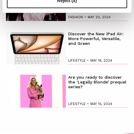
Reject (x)
-
FASHION
MAY 20, 2024
Discover the New iPad Air:
More Powerful, Versatile,
and Green
-
LIFESTYLE
MAY 16, 2024
Are you ready to discover
the ‘Legally Blonde’ prequel
series?
-
LIFESTYLE
MAY 15, 2024