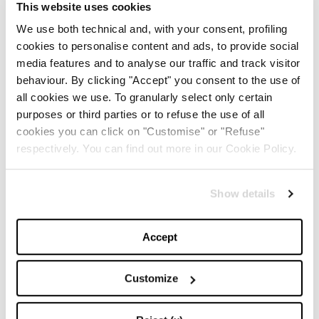
This website uses cookies
We use both technical and, with your consent, profiling
cookies to personalise content and ads, to provide social
TOP 5
media features and to analyse our traffic and track visitor
behaviour. By clicking "Accept" you consent to the use of
The Iconic White Shirt: A
all cookies we use. To granularly select only certain
Timeless Piece for
Spring/Summer
purposes or third parties or to refuse the use of all
cookies you can click on "Customise" or "Refuse"
respectively. You can find out more in our Cookie Policy.
-
FASHION
MAY 22, 2024
Slicked-Back Hair: The
Show details
Perfect Beauty Trend for
Summer
Accept
-
BEAUTY
MAY 21, 2024
Customize
The Best Looks from the
2024 Cannes Film Festival