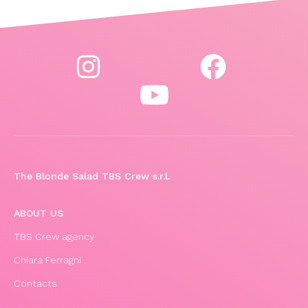
The Blonde Salad TBS Crew s.r.l.
ABOUT US
TBS Crew agency
Chiara Ferragni
Contacts