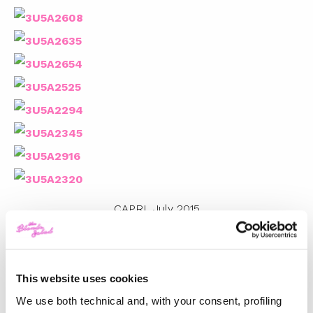
CAPRI, July 2015
Photos by
Andrew Arthur
This website uses cookies
TOP 5
We use both technical and, with your consent, profiling