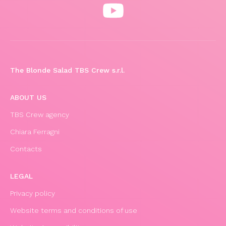
The Blonde Salad TBS Crew s.r.l.
ABOUT US
TBS Crew agency
Chiara Ferragni
Contacts
LEGAL
Privacy policy
Website terms and conditions of use