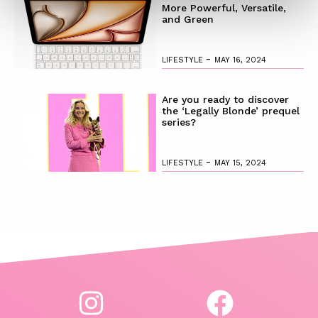
More Powerful, Versatile,
and Green
-
LIFESTYLE
MAY 16, 2024
Are you ready to discover
the ‘Legally Blonde’ prequel
series?
-
LIFESTYLE
MAY 15, 2024