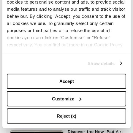
cookies to personalise content and ads, to provide social
The Iconic White Shirt: A
Timeless Piece for
media features and to analyse our traffic and track visitor
Spring/Summer
behaviour. By clicking "Accept" you consent to the use of
all cookies we use. To granularly select only certain
-
FASHION
MAY 22, 2024
purposes or third parties or to refuse the use of all
cookies you can click on "Customise" or "Refuse"
respectively. You can find out more in our Cookie Policy.
Slicked-Back Hair: The
Perfect Beauty Trend for
Summer
Show details
-
BEAUTY
MAY 21, 2024
Accept
The Best Looks from the
2024 Cannes Film Festival
Customize
-
FASHION
MAY 20, 2024
Reject (x)
Discover the New iPad Air: