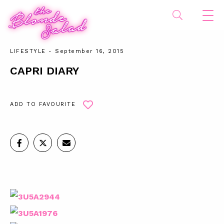
LIFESTYLE
- September 16, 2015
CAPRI DIARY
ADD TO FAVOURITE