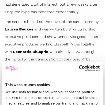
had generated a lot of interest, but a few weeks after
airing the hype has increased exponentially.
The series is based on the novel of the same name by
Lauren Beukes
and was written by Silka Luisa, also
executive producer and showrunner, Alongside her as
executive producer we find Elisabeth Moss together
with
Leonardo DiCaprio
who already in 2013 bought
the rights for the transposition of the novel. Kirby
Mazrachi (Elisabeth Moss) is a photographic researcher
in the editorial staff of a Chicago newspaper,
apparently she is a silent worker and immersed in her
This website uses cookies
world, but hides a trauma that forced her to change
We use both technical and, with your consent, profiling
her name and habits. A tragic murder will reopen
cookies to personalise content and ads, to provide social
media features and to analyse our traffic and track visitor
Kirby’s old wounds and lead her to find the courage to