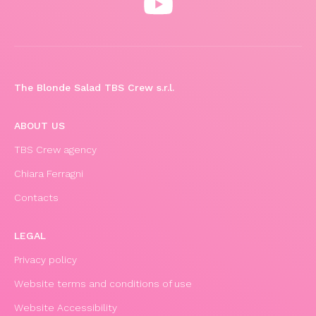
The Blonde Salad TBS Crew s.r.l.
ABOUT US
TBS Crew agency
Chiara Ferragni
Contacts
LEGAL
Privacy policy
Website terms and conditions of use
Website Accessibility