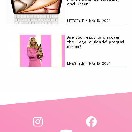
and Green
-
LIFESTYLE
MAY 16, 2024
Are you ready to discover
the ‘Legally Blonde’ prequel
series?
-
LIFESTYLE
MAY 15, 2024