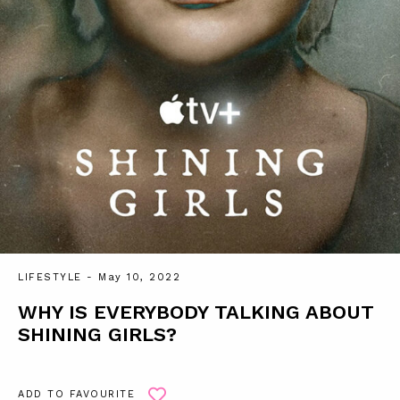
LIFESTYLE
- May 10, 2022
WHY IS EVERYBODY TALKING ABOUT
SHINING GIRLS?
ADD TO FAVOURITE