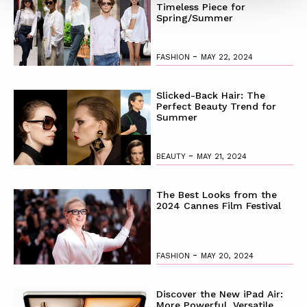
Timeless Piece for
Spring/Summer
-
FASHION
MAY 22, 2024
Slicked-Back Hair: The
Perfect Beauty Trend for
Summer
-
BEAUTY
MAY 21, 2024
The Best Looks from the
2024 Cannes Film Festival
-
FASHION
MAY 20, 2024
Discover the New iPad Air:
More Powerful, Versatile,