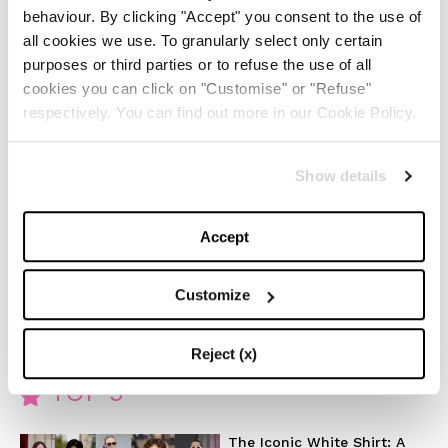
behaviour. By clicking "Accept" you consent to the use of
join the reporter Dan Velazquez (Wagner Moura) to
all cookies we use. To granularly select only certain
solve the mystery of coincidences that bind her
purposes or third parties or to refuse the use of all
cookies you can click on "Customise" or "Refuse"
trauma with the terrible news.
respectively. You can find out more in our Cookie Policy.
Shining Girls brings together many (perhaps too many)
elements, from the trauma with its psychological
Show details
repercussions, to the story twisted in the timeline
(sometimes backwards in time) with the addition of a
Accept
sometimes paranormal mystery. The winning card is
still Elisabeth Moss who with her skill makes forgive
Customize
any stylistic excess.
Reject (x)
TOP 5
The Iconic White Shirt: A