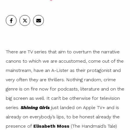
There are TV series that aim to overturn the narrative
canons to which we are accustomed, come out of the
mainstream, have an A-Lister as their protagonist and
very often they are thrillers. Nothing random, crime
genre is on fire now for podcasts, literature and on the
big screen as well. It can’t be otherwise for television
series.
Shining Girls
just landed on Apple TV+ and is
already on everybody’s lips, to be honest already the
presence of
Elisabeth Moss
(The Handmaid’s Tale)