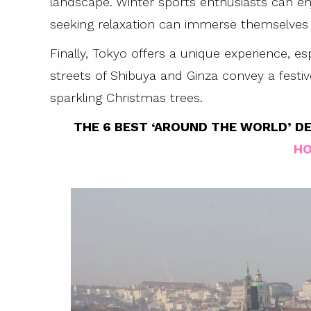
landscape. Winter sports enthusiasts can enj
seeking relaxation can immerse themselves i
Finally, Tokyo offers a unique experience, es
streets of Shibuya and Ginza convey a fest
sparkling Christmas trees.
THE 6 BEST ‘AROUND THE WORLD’ DE
HO