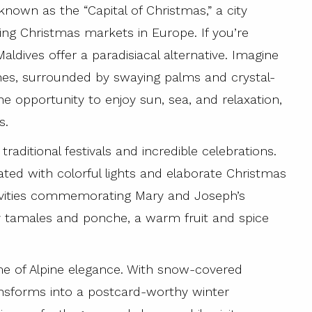
known as the “Capital of Christmas,” a city
ng Christmas markets in Europe. If you’re
aldives offer a paradisiacal alternative. Imagine
hes, surrounded by swaying palms and crystal-
the opportunity to enjoy sun, sea, and relaxation,
s.
traditional festivals and incredible celebrations.
ated with colorful lights and elaborate Christmas
estivities commemorating Mary and Joseph’s
ry tamales and ponche, a warm fruit and spice
me of Alpine elegance. With snow-covered
nsforms into a postcard-worthy winter