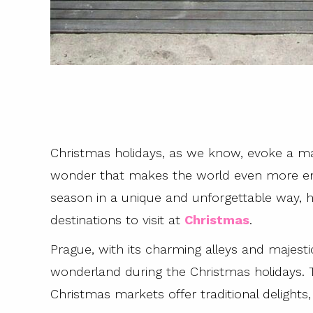
Christmas holidays, as we know, evoke a ma
wonder that makes the world even more ench
season in a unique and unforgettable way, 
destinations to visit at
Christmas
.
Prague, with its charming alleys and majesti
wonderland during the Christmas holidays. Tw
Christmas markets offer traditional delight