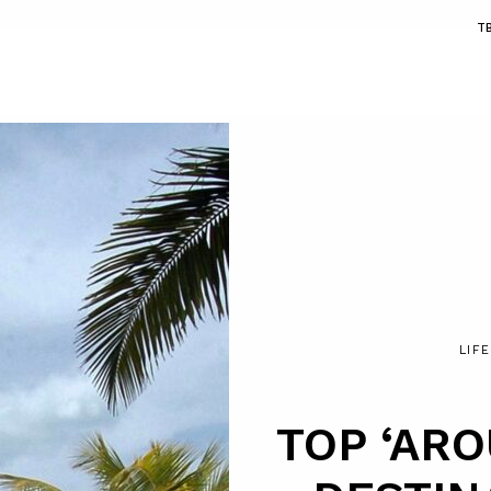
T
LIF
TOP ‘AR