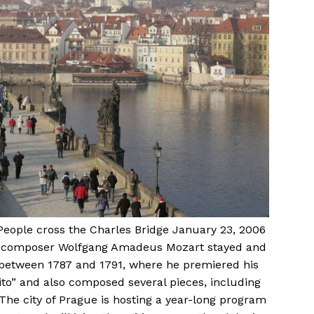
ple cross the Charles Bridge January 23, 2006
an composer Wolfgang Amadeus Mozart stayed and
between 1787 and 1791, where he premiered his
to” and also composed several pieces, including
The city of Prague is hosting a year-long program