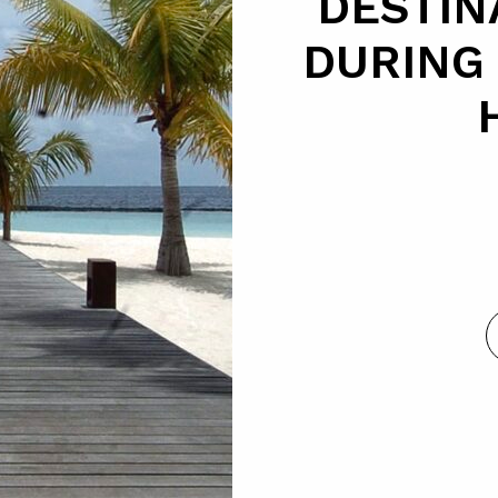
DESTIN
DURING