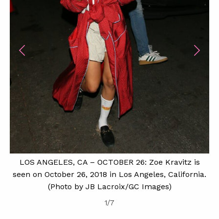
LOS ANGELES, CA – OCTOBER 26: Zoe Kravitz is
seen on October 26, 2018 in Los Angeles, California.
(Photo by JB Lacroix/GC Images)
1
/
7
H