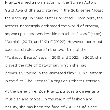
Kravitz earned a nomination for the Screen Actors
Guild Award. She also starred in the 2015 series “Toast
the Knowing” in “Mad Max: Fury Road.” From here, the
actress increasingly embraced the world of cinema,
appearing in independent films such as “Dope” (2015),
“Gemini” (2017), and “Kimi” (2022). However, her most
successful roles were in the two films of the
“Fantastic Beasts” saga in 2016 and 2022. In 2021, she
played the role of Catwoman, which she had
previously voiced in the animated film “LEGO Batman,”
in the film “The Batman,” alongside Robert Pattinson.
At the same time, Zoë Kravitz pursues a career as a
musician and model. In the realm of fashion and
beauty, she has been the face of YSL Beauté since