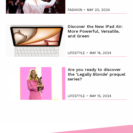
-
FASHION
MAY 20, 2024
Discover the New iPad Air:
More Powerful, Versatile,
and Green
-
LIFESTYLE
MAY 16, 2024
Are you ready to discover
the ‘Legally Blonde’ prequel
series?
-
LIFESTYLE
MAY 15, 2024