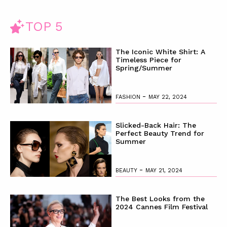
ter
rly
TOP 5
y
The Iconic White Shirt: A
Timeless Piece for
Spring/Summer
-
FASHION
MAY 22, 2024
Slicked-Back Hair: The
Perfect Beauty Trend for
Summer
-
BEAUTY
MAY 21, 2024
The Best Looks from the
2024 Cannes Film Festival