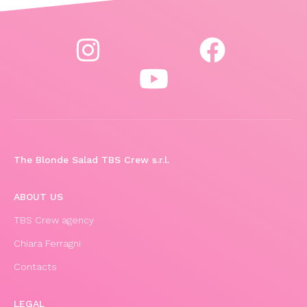
The Blonde Salad TBS Crew s.r.l.
ABOUT US
TBS Crew agency
Chiara Ferragni
Contacts
LEGAL