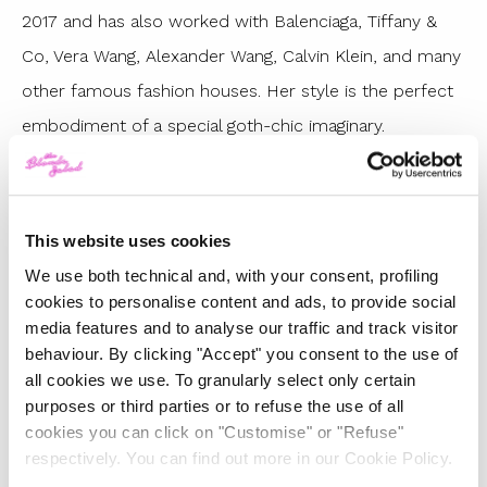
2017 and has also worked with Balenciaga, Tiffany &
Co, Vera Wang, Alexander Wang, Calvin Klein, and many
other famous fashion houses. Her style is the perfect
embodiment of a special goth-chic imaginary.
While constantly evolving, Zoë Kravitz’s aesthetic
imagination seems to lean towards a wardrobe with a
decidedly dark allure. Over the years, Zoë Kravitz has
This website uses cookies
had the opportunity to experiment with and try
We use both technical and, with your consent, profiling
cookies to personalise content and ads, to provide social
different styles. Still, today, from the sequined Saint
media features and to analyse our traffic and track visitor
Laurent dress worn at the Met Gala in 2019 to the
behaviour. By clicking "Accept" you consent to the use of
elegant Oscar de la Renta dress for “The Batman’s”
all cookies we use. To granularly select only certain
purposes or third parties or to refuse the use of all
New York premiere, to The Row’s strapless dress, she
cookies you can click on "Customise" or "Refuse"
seems to want to assert herself as a modern Audrey
respectively. You can find out more in our Cookie Policy.
Hepburn, undoubtedly more edgy and gothic.