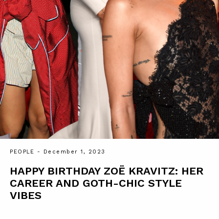
PEOPLE
- December 1, 2023
HAPPY BIRTHDAY ZOË KRAVITZ: HER
CAREER AND GOTH-CHIC STYLE
VIBES