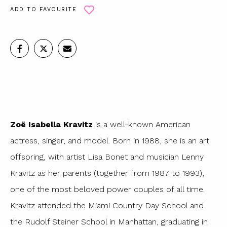
ADD TO FAVOURITE
Zoë Isabella Kravitz
is a well-known American
actress, singer, and model. Born in 1988, she is an art
offspring, with artist Lisa Bonet and musician Lenny
Kravitz as her parents (together from 1987 to 1993),
one of the most beloved power couples of all time.
Kravitz attended the Miami Country Day School and
the Rudolf Steiner School in Manhattan, graduating in