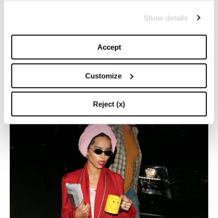
Show details
So, on her birthday, let’s celebrate Zoë Kravitz with
some of her most beloved looks of recent times.
Accept
ZOE KRAVITZ AND HER PASSION FOR BLACK:
DISCOVER HER DARK GOTHIC AND CHIC STYLE
Customize
(BUT NOT ONLY)
Reject (x)