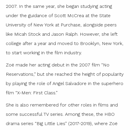
2007. In the same year, she began studying acting
under the guidance of Scott McCrea at the State
University of New York at Purchase, alongside peers
like Micah Stock and Jason Ralph. However, she left
college after a year and moved to Brooklyn, New York,
to start working in the film industry.
Zoë made her acting debut in the 2007 film “No
Reservations,” but she reached the height of popularity
by playing the role of Angel Salvadore in the superhero
film “X-Men: First Class.”
She is also remembered for other roles in films and
some successful TV series. Among these, the HBO
drama series “Big Little Lies” (2017-2019), where Zoë