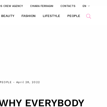
BS CREW AGENCY
CHIARA FERRAGNI
CONTACTS
EN
BEAUTY
FASHION
LIFESTYLE
PEOPLE
PEOPLE
- April 28, 2022
 WHY EVERYBODY