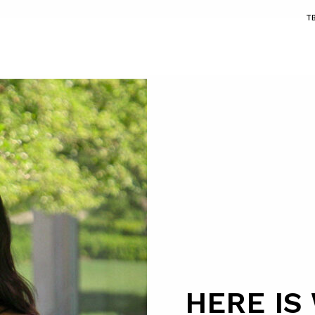
T
HERE IS