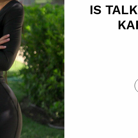
IS TAL
KA