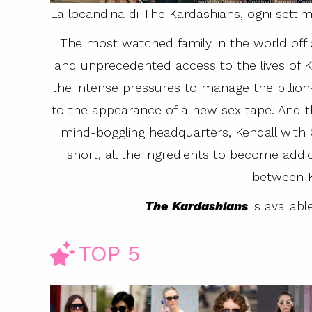
La locandina di The Kardashians, ogni setti
The most watched family in the world offic
and unprecedented access to the lives of Kr
the intense pressures to manage the billion-
to the appearance of a new sex tape. And th
mind-boggling headquarters, Kendall with 
short, all the ingredients to become addict
between K
The Kardashians
is availab
TOP 5