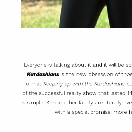
Everyone is talking about it and it will be s
Kardashians
is the new obsession of tho
format
Keeping up with the Kardashians
bu
of the successful reality show that lasted 
is simple, Kim and her family are literally e
with a special promise: more f