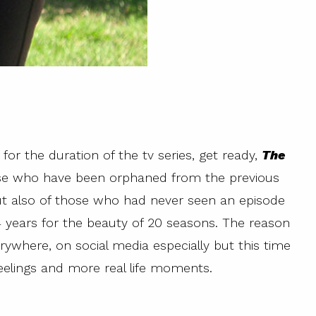
o for the duration of the tv series, get ready,
The
se who have been orphaned from the previous
t also of those who had never seen an episode
14 years for the beauty of 20 seasons. The reason
verywhere, on social media especially but this time
eelings and more real life moments.