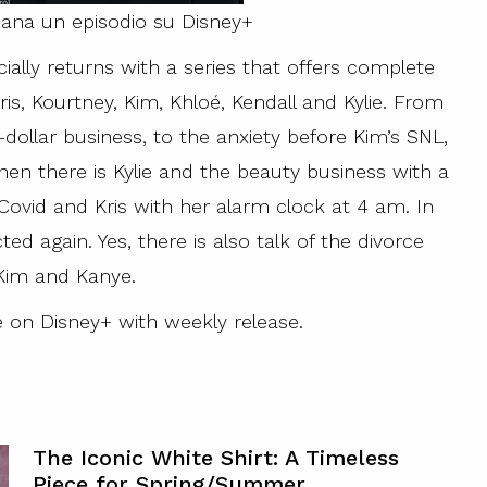
mana un episodio su Disney+
ially returns with a series that offers complete
is, Kourtney, Kim, Khloé, Kendall and Kylie. From
dollar business, to the anxiety before Kim’s SNL,
en there is Kylie and the beauty business with a
Covid and Kris with her alarm clock at 4 am. In
ed again. Yes, there is also talk of the divorce
im and Kanye.
le on Disney+ with weekly release.
The Iconic White Shirt: A Timeless
Piece for Spring/Summer