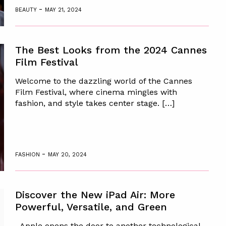
-
BEAUTY
MAY 21, 2024
The Best Looks from the 2024 Cannes
Film Festival
Welcome to the dazzling world of the Cannes
Film Festival, where cinema mingles with
fashion, and style takes center stage. […]
-
FASHION
MAY 20, 2024
Discover the New iPad Air: More
Powerful, Versatile, and Green
Apple opens the door to another technological