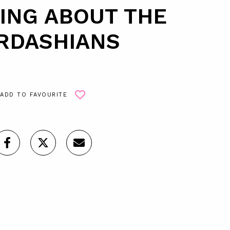
KING ABOUT THE
RDASHIANS
ADD TO FAVOURITE