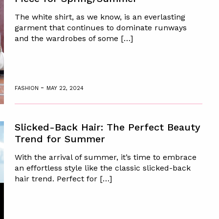
The white shirt, as we know, is an everlasting
garment that continues to dominate runways
and the wardrobes of some […]
-
FASHION
MAY 22, 2024
Slicked-Back Hair: The Perfect Beauty
Trend for Summer
With the arrival of summer, it’s time to embrace
an effortless style like the classic slicked-back
hair trend. Perfect for […]