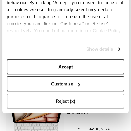
-
FASHION
MAY 22, 2024
behaviour. By clicking "Accept" you consent to the use of
all cookies we use. To granularly select only certain
purposes or third parties or to refuse the use of all
Slicked-Back Hair: The
Perfect Beauty Trend for
cookies you can click on "Customise" or "Refuse"
Summer
respectively. You can find out more in our Cookie Policy.
-
BEAUTY
MAY 21, 2024
Show details
The Best Looks from the
2024 Cannes Film Festival
Accept
Customize
-
FASHION
MAY 20, 2024
Reject (x)
Discover the New iPad Air:
More Powerful, Versatile,
and Green
-
LIFESTYLE
MAY 16, 2024