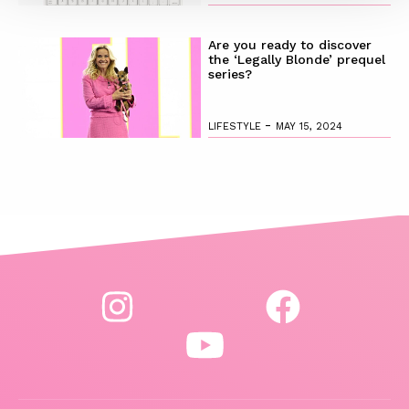
Are you ready to discover
the ‘Legally Blonde’ prequel
series?
-
LIFESTYLE
MAY 15, 2024