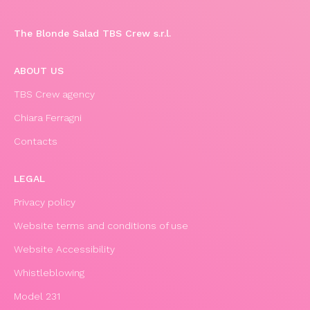
The Blonde Salad TBS Crew s.r.l.
ABOUT US
TBS Crew agency
Chiara Ferragni
Contacts
LEGAL
Privacy policy
Website terms and conditions of use
Website Accessibility
Whistleblowing
Model 231