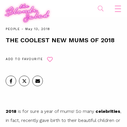
PEOPLE
- May 13, 2018
THE COOLEST NEW MUMS OF 2018
ADD TO FAVOURITE
2018
is for sure a year of mums! So many
celebrities
,
in fact, recently gave birth to their beautiful children or