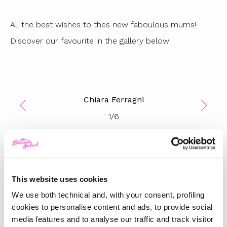
All the best wishes to thes new faboulous mums!
Discover our favourite in the gallery below
Chiara Ferragni
1
/
6
TOP 5
This website uses cookies
The Iconic White Shirt: A
Timeless Piece for
We use both technical and, with your consent, profiling
Spring/Summer
cookies to personalise content and ads, to provide social
media features and to analyse our traffic and track visitor