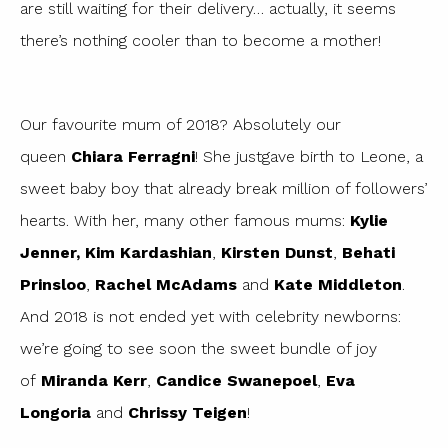
are still waiting for their delivery… actually, it seems
there’s nothing cooler than to become a mother!
Our favourite mum of 2018? Absolutely our
queen
Chiara Ferragni
! She justgave birth to Leone, a
sweet baby boy that already break million of followers’
hearts. With her, many other famous mums:
Kylie
Jenner,
Kim Kardashian
,
Kirsten Dunst
,
Behati
Prinsloo
,
Rachel McAdams
and
Kate Middleton
.
And 2018 is not ended yet with celebrity newborns:
we’re going to see soon the sweet bundle of joy
of
Miranda Kerr
,
Candice Swanepoel
,
Eva
Longoria
and
Chrissy Teigen
!