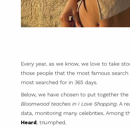
Every year, as we know, we love to take stock
those people that the most famous search e
most searched for in 365 days.
Below, we have chosen to put together t
Bloomwood teaches in I Love Shopping
. A r
data, monitoring many celebrities. Among th
Heard
, triumphed.