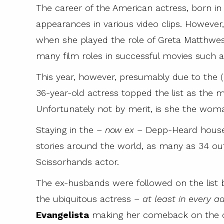
The career of the American actress, born in
appearances in various video clips. However
when she played the role of Greta Matthwes 
many film roles in successful movies such 
This year, however, presumably due to the (
36-year-old actress topped the list as the 
Unfortunately not by merit, is she the wom
Staying in the –
now ex
– Depp-Heard househ
stories around the world, as many as 34 ou
Scissorhands actor.
The ex-husbands were followed on the list
the ubiquitous actress –
at least in every 
Evangelista
making her comeback on the 