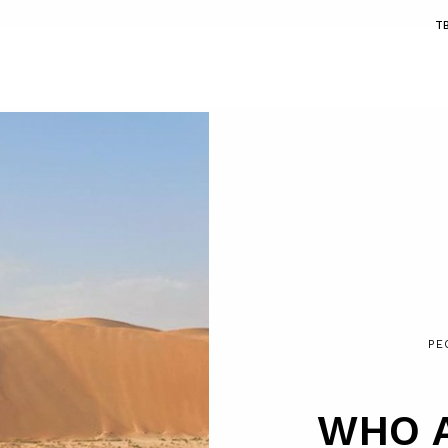
T
PE
WHO 