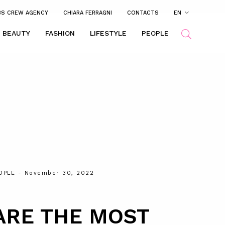
BS CREW AGENCY
CHIARA FERRAGNI
CONTACTS
EN
BEAUTY
FASHION
LIFESTYLE
PEOPLE
OPLE
- November 30, 2022
ARE THE MOST