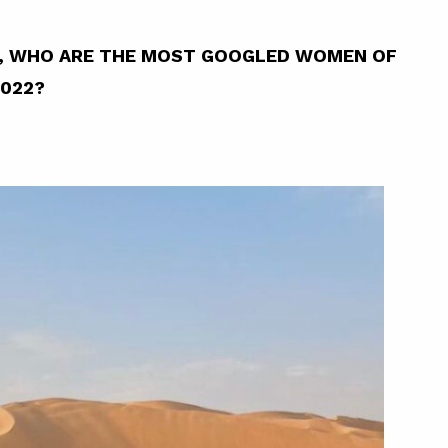
YA, WHO ARE THE MOST GOOGLED WOMEN OF
2022?