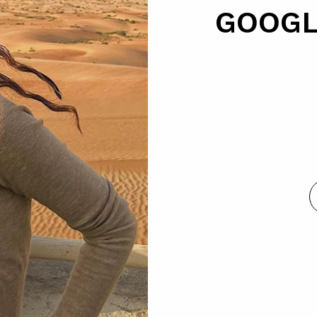
GOOGL