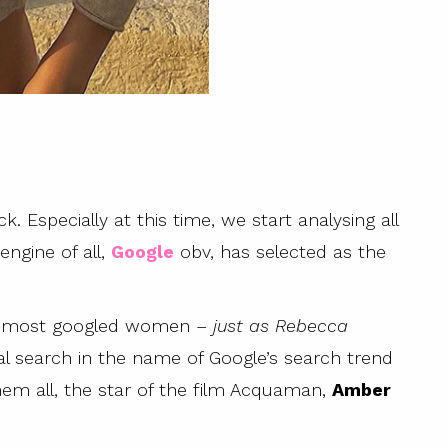
. Especially at this time, we start analysing all
ngine of all,
Google
obv, has selected as the
he most googled women –
just as Rebecca
eal search in the name of Google’s search trend
em all, the star of the film Acquaman,
Amber