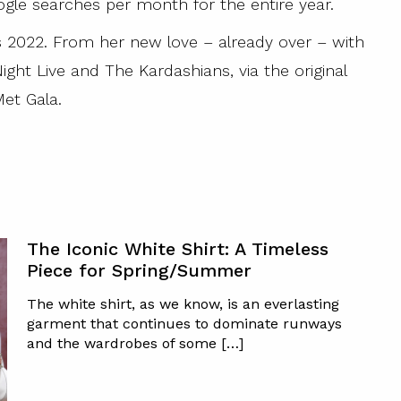
ogle searches per month for the entire year.
is 2022. From her new love – already over – with
ght Live and The Kardashians, via the original
et Gala.
The Iconic White Shirt: A Timeless
Piece for Spring/Summer
The white shirt, as we know, is an everlasting
garment that continues to dominate runways
and the wardrobes of some […]