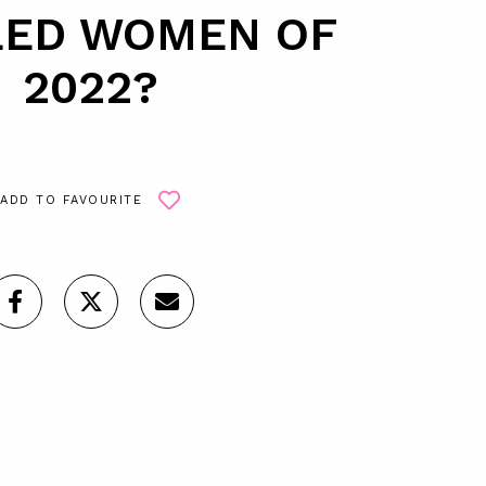
ED WOMEN OF
2022?
ADD TO FAVOURITE