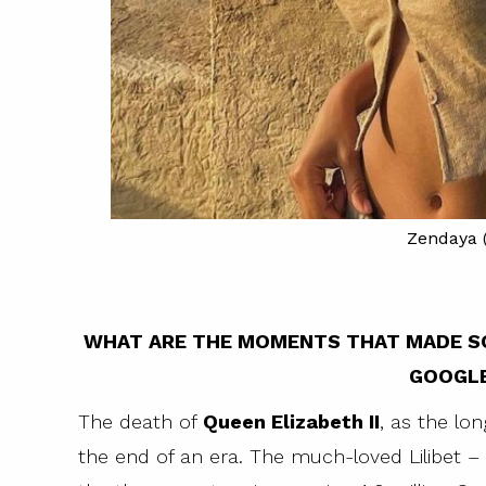
Zendaya (
WHAT ARE THE MOMENTS THAT MADE S
GOOGLE
The death of
Queen Elizabeth II
, as the lo
ing the Fendi
the end of an era. The much-loved Lilibet 
ammerstein