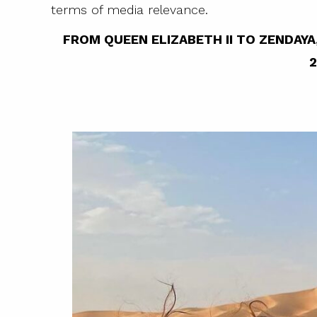
terms of media relevance.
FROM QUEEN ELIZABETH II TO ZENDA