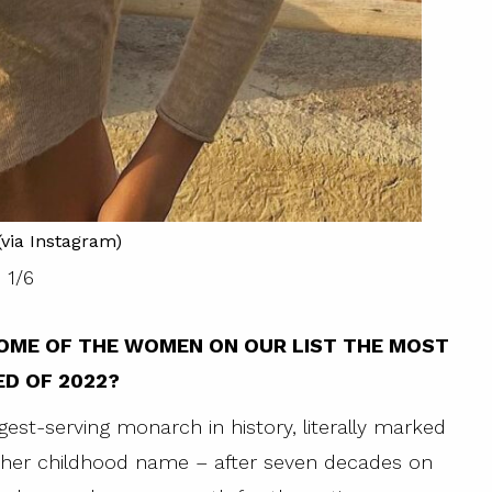
via Instagram)
1
/
6
OME OF THE WOMEN ON OUR LIST THE MOST
D OF 2022?
ngest-serving monarch in history, literally marked
– her childhood name – after seven decades on