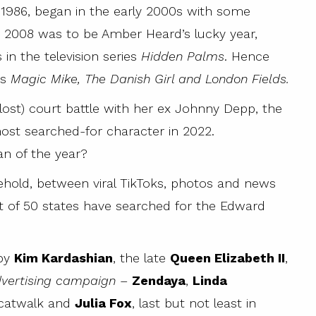
 1986, began in the early 2000s with some
, 2008 was to be Amber Heard’s lucky year,
in the television series
Hidden Palms
. Hence
as
Magic Mike, The Danish Girl and London Fields.
lost) court battle with her ex Johnny Depp, the
most searched-for character in 2022.
an of the year?
old, between viral TikToks, photos and news
t of 50 states have searched for the Edward
 by
Kim Kardashian
, the late
Queen Elizabeth II
,
advertising campaign
–
Zendaya
,
Linda
catwalk and
Julia Fox
, last but not least in