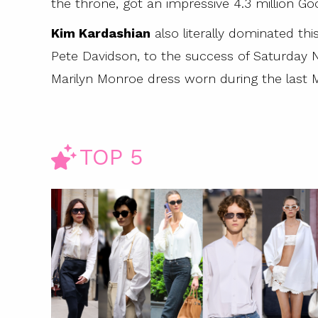
the throne, got an impressive 4.3 million Go
y Images)
Kim Kardashian
also literally dominated th
Pete Davidson, to the success of Saturday Ni
Marilyn Monroe dress worn during the last M
TOP 5